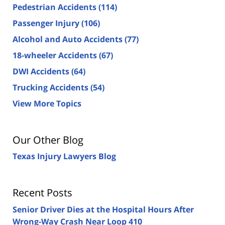
Pedestrian Accidents
(114)
Passenger Injury
(106)
Alcohol and Auto Accidents
(77)
18-wheeler Accidents
(67)
DWI Accidents
(64)
Trucking Accidents
(54)
View More Topics
Our Other Blog
Texas Injury Lawyers Blog
Recent Posts
Senior Driver Dies at the Hospital Hours After
Wrong-Way Crash Near Loop 410