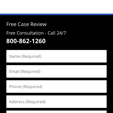
19,
2024
3:38
pm
Free Case Review
Free Consultation - Call 24/7
800-862-1260
Name
(Required)
Email
(Required)
Phone
(Required)
Address
(Required)