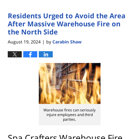
Residents Urged to Avoid the Area
After Massive Warehouse Fire on
the North Side
August 19, 2024
by
Carabin Shaw
|
Warehouse fires can seriously
injure employees and third
parties.
Spa Crafters Warehouse Fire