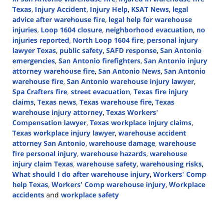
Texas
,
Injury Accident
,
Injury Help
,
KSAT News
,
legal
advice after warehouse fire
,
legal help for warehouse
injuries
,
Loop 1604 closure
,
neighborhood evacuation
,
no
injuries reported
,
North Loop 1604 fire
,
personal injury
lawyer Texas
,
public safety
,
SAFD response
,
San Antonio
emergencies
,
San Antonio firefighters
,
San Antonio injury
attorney warehouse fire
,
San Antonio News
,
San Antonio
warehouse fire
,
San Antonio warehouse injury lawyer
,
Spa Crafters fire
,
street evacuation
,
Texas fire injury
claims
,
Texas news
,
Texas warehouse fire
,
Texas
warehouse injury attorney
,
Texas Workers'
Compensation lawyer
,
Texas workplace injury claims
,
Texas workplace injury lawyer
,
warehouse accident
attorney San Antonio
,
warehouse damage
,
warehouse
fire personal injury
,
warehouse hazards
,
warehouse
injury claim Texas
,
warehouse safety
,
warehousing risks
,
What should I do after warehouse injury
,
Workers' Comp
help Texas
,
Workers' Comp warehouse injury
,
Workplace
accidents
and
workplace safety
Updated:
August