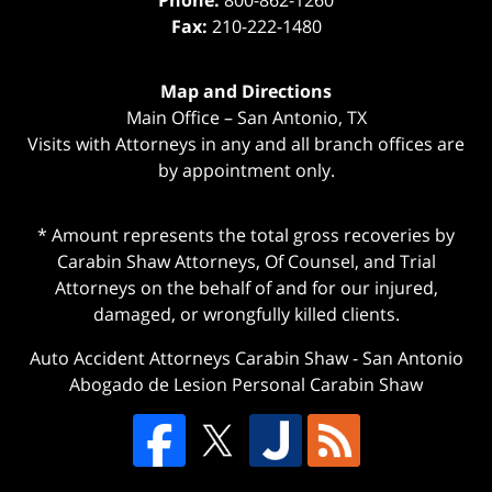
Phone:
800-862-1260
Fax:
210-222-1480
Map and Directions
Main Office – San Antonio, TX
Visits with Attorneys in any and all branch offices are
by appointment only.
* Amount represents the total gross recoveries by
Carabin Shaw Attorneys, Of Counsel, and Trial
Attorneys on the behalf of and for our injured,
damaged, or wrongfully killed clients.
Auto Accident Attorneys Carabin Shaw
-
San Antonio
Abogado de Lesion Personal Carabin Shaw