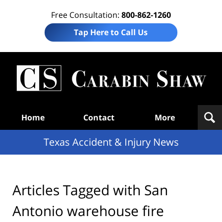
Free Consultation:
800-862-1260
Tap Here to Call Us
T
Acc
& I
N
Navigation
Home
Contact
More
Texas Accident & Injury News
Articles Tagged with
San
Antonio warehouse fire