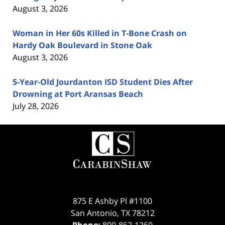
August 3, 2026
Woman in Her 60s Killed in T-Bone Crash on
Hardy Oak Boulevard in Stone Oak
August 3, 2026
5-Year-Old Jourdanton ISD Student Dies After
Drowning at Port Aransas Beach
July 28, 2026
Contact
Information
875 E Ashby Pl #1100
San Antonio
,
TX
78212