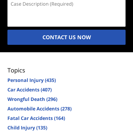
Case
Description
(Required)
CONTACT US NOW
Topics
Personal Injury
(435)
Car Accidents
(407)
Wrongful Death
(296)
Automobile Accidents
(278)
Fatal Car Accidents
(164)
Child Injury
(135)