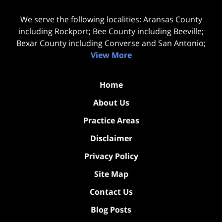
We serve the following localities: Aransas County
including Rockport; Bee County including Beeville;
Bexar County including Converse and San Antonio;
View More
Home
About Us
Practice Areas
Disclaimer
Privacy Policy
Site Map
Contact Us
Blog Posts