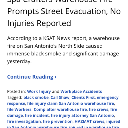
Prompts Street Evacuation, No
Injuries Reported
According to a KSAT News report, a warehouse
fire on San Antonio’s North Side caused
immense black smoke and significant damage
yesterday.
Continue Reading ›
Posted in:
Work Injury
and
Workplace Accidents
Tagged:
black smoke
,
Call Shaw
,
Clients First
,
emergency
response
,
file injury claim San Antonio warehouse fire
,
file Workers' Comp after warehouse fire
,
fire crews
,
fire
damage
,
fire incident
,
fire injury attorney San Antonio
,
fire investigation
,
fire prevention
,
HAZMAT crews
,
injured
in San Antonio warehouse fire
,
injured in warehouse fire