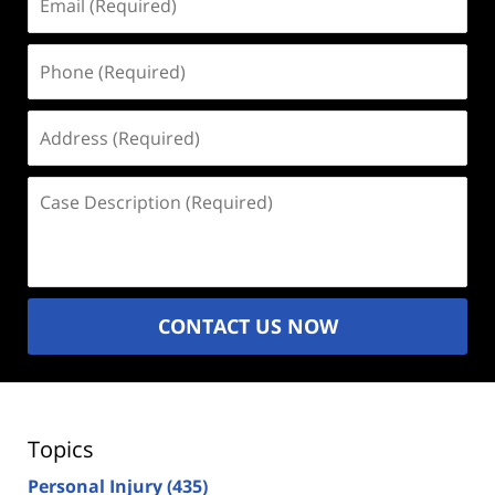
(Required)
Phone
(Required)
Address
(Required)
Case
Description
(Required)
CONTACT US NOW
Topics
Personal Injury
(435)