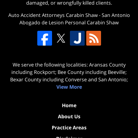
damaged, or wrongfully killed clients.
Auto Accident Attorneys Carabin Shaw
-
San Antonio
Abogado de Lesion Personal Carabin Shaw
We serve the following localities: Aransas County
including Rockport; Bee County including Beeville;
Bexar County including Converse and San Antonio;
View More
Home
About Us
Practice Areas