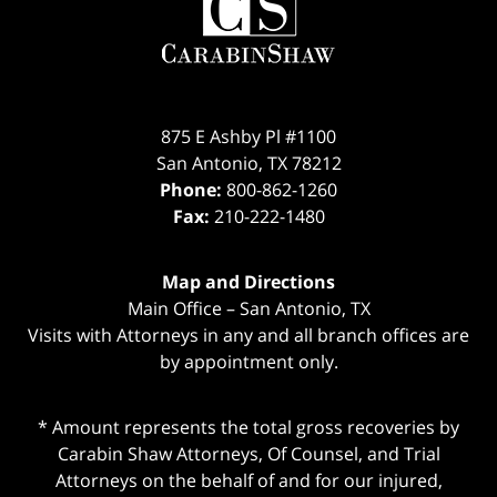
Information
875 E Ashby Pl #1100
San Antonio
,
TX
78212
Phone:
800-862-1260
Fax:
210-222-1480
Map and Directions
Main Office – San Antonio, TX
Visits with Attorneys in any and all branch offices are
by appointment only.
* Amount represents the total gross recoveries by
Carabin Shaw Attorneys, Of Counsel, and Trial
Attorneys on the behalf of and for our injured,