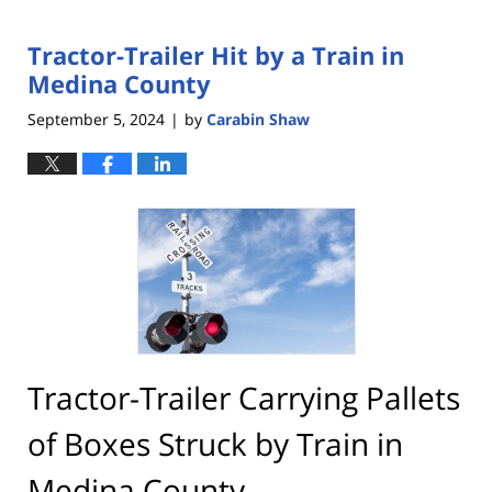
Tractor-Trailer Hit by a Train in
Medina County
September 5, 2024
by
Carabin Shaw
|
Tractor-Trailer Carrying Pallets
of Boxes Struck by Train in
Medina County