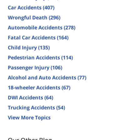
Car Accidents
(407)
Wrongful Death
(296)
Automobile Accidents
(278)
Fatal Car Accidents
(164)
Child Injury
(135)
Pedestrian Accidents
(114)
Passenger Injury
(106)
Alcohol and Auto Accidents
(77)
18-wheeler Accidents
(67)
DWI Accidents
(64)
Trucking Accidents
(54)
View More Topics