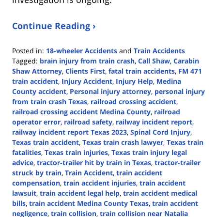
Continue Reading ›
Posted in:
18-wheeler Accidents
and
Train Accidents
Tagged:
brain injury from train crash
,
Call Shaw
,
Carabin
Shaw Attorney
,
Clients First
,
fatal train accidents
,
FM 471
train accident
,
Injury Accident
,
Injury Help
,
Medina
County accident
,
Personal injury attorney
,
personal injury
from train crash Texas
,
railroad crossing accident
,
railroad crossing accident Medina County
,
railroad
operator error
,
railroad safety
,
railway incident report
,
railway incident report Texas 2023
,
Spinal Cord Injury
,
Texas train accident
,
Texas train crash lawyer
,
Texas train
fatalities
,
Texas train injuries
,
Texas train injury legal
advice
,
tractor-trailer hit by train in Texas
,
tractor-trailer
struck by train
,
Train Accident
,
train accident
compensation
,
train accident injuries
,
train accident
lawsuit
,
train accident legal help
,
train accident medical
bills
,
train accident Medina County Texas
,
train accident
negligence
,
train collision
,
train collision near Natalia