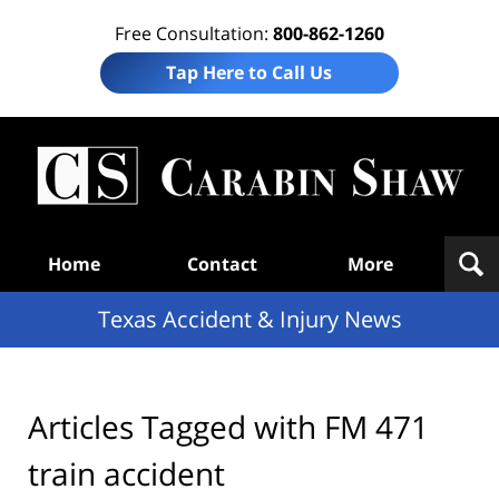
Free Consultation:
800-862-1260
Tap Here to Call Us
T
Acc
& I
N
Navigation
Home
Contact
More
Texas Accident & Injury News
Articles Tagged with
FM 471
train accident