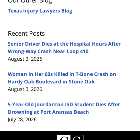
Our Other Blog
Texas Injury Lawyers Blog
Recent Posts
Senior Driver Dies at the Hospital Hours After
Wrong-Way Crash Near Loop 410
August 3, 2026
Woman in Her 60s Killed in T-Bone Crash on
Hardy Oak Boulevard in Stone Oak
August 3, 2026
5-Year-Old Jourdanton ISD Student Dies After
Drowning at Port Aransas Beach
July 28, 2026
Contact