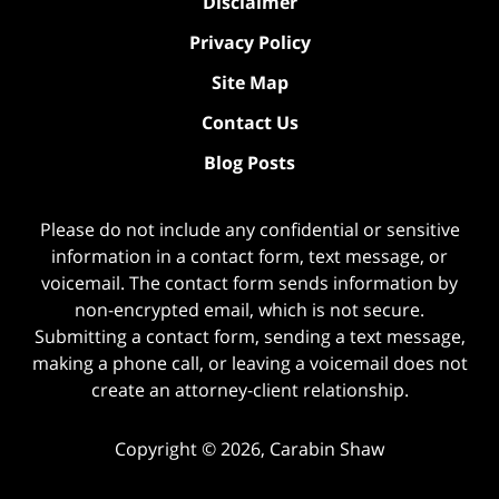
Disclaimer
Privacy Policy
Site Map
Contact Us
Blog Posts
Please do not include any confidential or sensitive
information in a contact form, text message, or
voicemail. The contact form sends information by
non-encrypted email, which is not secure.
Submitting a contact form, sending a text message,
making a phone call, or leaving a voicemail does not
create an attorney-client relationship.
Copyright ©
2026
,
Carabin Shaw