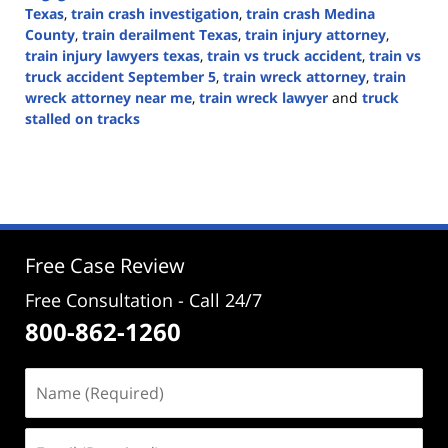
Texas
,
train crash investigation
,
train crash Medina
County
,
train derailment Texas
,
train injury attorney
,
train injury lawyers texas
,
train vs truck accident
,
train vs
truck accident September 5
,
train wreck attorney
,
train
wreck attorney near me
,
train wreck lawyer
and
truck
stalled on tracks
Updated:
September
5,
2024
3:16
pm
Free Case Review
Free Consultation - Call 24/7
800-862-1260
Name
(Required)
Email