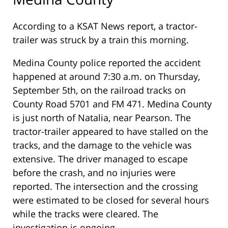
According to a KSAT News report, a tractor-
trailer was struck by a train this morning.
Medina County police reported the accident
happened at around 7:30 a.m. on Thursday,
September 5th, on the railroad tracks on
County Road 5701 and FM 471. Medina County
is just north of Natalia, near Pearson. The
tractor-trailer appeared to have stalled on the
tracks, and the damage to the vehicle was
extensive. The driver managed to escape
before the crash, and no injuries were
reported. The intersection and the crossing
were estimated to be closed for several hours
while the tracks were cleared. The
investigation is ongoing.