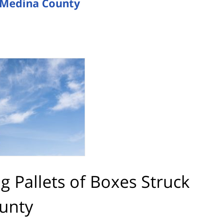
in Medina County
ng Pallets of Boxes Struck
ounty