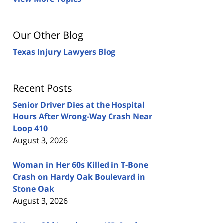
Our Other Blog
Texas Injury Lawyers Blog
Recent Posts
Senior Driver Dies at the Hospital
Hours After Wrong-Way Crash Near
Loop 410
August 3, 2026
Woman in Her 60s Killed in T-Bone
Crash on Hardy Oak Boulevard in
Stone Oak
August 3, 2026