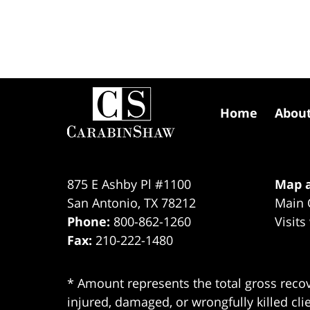
Contact
Information
Home
Abou
875 E Ashby Pl #1100
Map a
San Antonio
,
TX
78212
Main 
Phone:
800-862-1260
Visits
Fax:
210-222-1480
* Amount represents the total gross recov
injured, damaged, or wrongfully killed cli