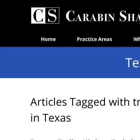
Navigation
Home
Practice Areas
Wh
Te
Articles Tagged with
t
in Texas