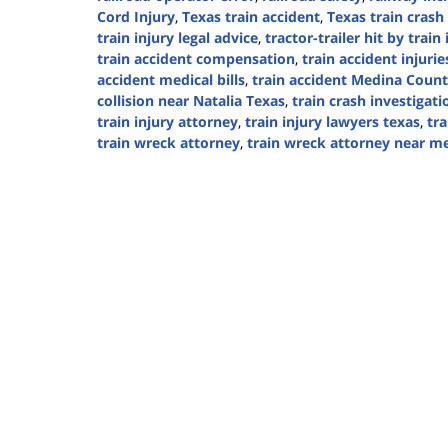
Cord Injury
,
Texas train accident
,
Texas train crash
train injury legal advice
,
tractor-trailer hit by train
train accident compensation
,
train accident injurie
accident medical bills
,
train accident Medina Coun
collision near Natalia Texas
,
train crash investigati
train injury attorney
,
train injury lawyers texas
,
tra
train wreck attorney
,
train wreck attorney near m
Updated:
September
5,
2024
3:16
pm