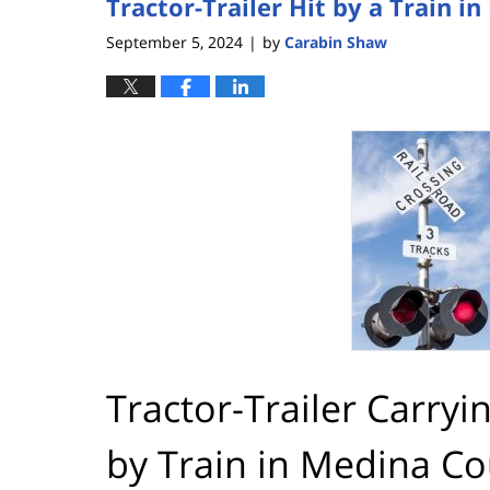
Tractor-Trailer Hit by a Train 
September 5, 2024
by
Carabin Shaw
|
Tractor-Trailer Carryi
by Train in Medina C