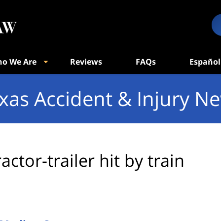
o We Are
Reviews
FAQs
Español
xas Accident & Injury N
ractor-trailer hit by train