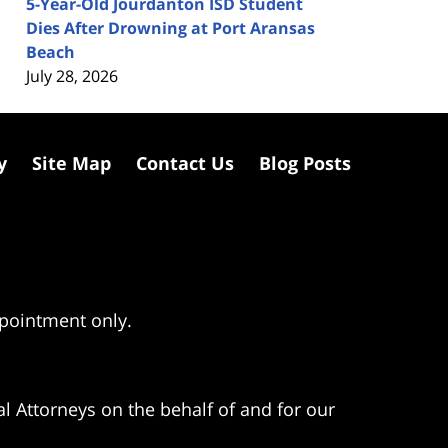
5-Year-Old Jourdanton ISD Student
Dies After Drowning at Port Aransas
Beach
July 28, 2026
y
Site Map
Contact Us
Blog Posts
ppointment only.
l Attorneys on the behalf of and for our