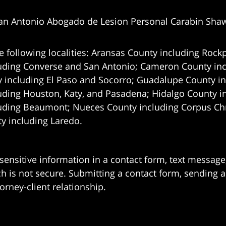
an Antonio Abogado de Lesion Personal Carabin Sha
e following localities: Aransas County including Rockp
uding Converse and San Antonio;
Cameron County incl
 including El Paso and Socorro; Guadalupe County in
uding Houston, Katy, and Pasadena; Hidalgo County i
uding Beaumont; Nueces County including Corpus Chris
 including Laredo.
 sensitive information in a contact form, text messag
 is not secure. Submitting a contact form, sending a
orney-client relationship.