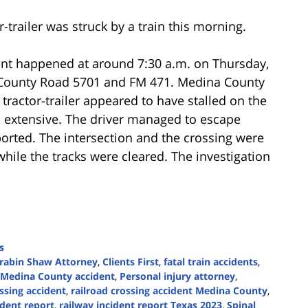
-trailer was struck by a train this morning.
ent happened at around 7:30 a.m. on Thursday,
n County Road 5701 and FM 471. Medina County
 tractor-trailer appeared to have stalled on the
s extensive. The driver managed to escape
ported. The intersection and the crossing were
while the tracks were cleared. The investigation
s
rabin Shaw Attorney
,
Clients First
,
fatal train accidents
,
Medina County accident
,
Personal injury attorney
,
ossing accident
,
railroad crossing accident Medina County
,
ident report
,
railway incident report Texas 2023
,
Spinal