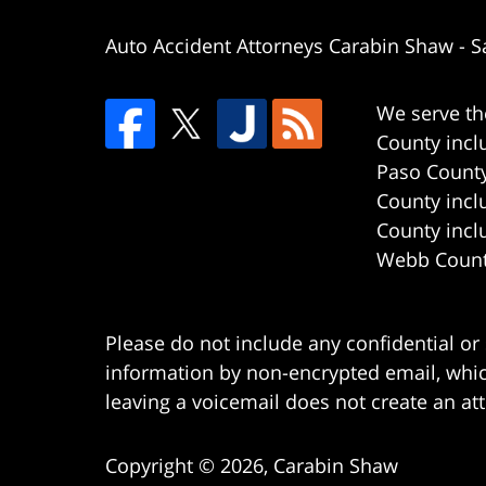
Auto Accident Attorneys Carabin Shaw
-
S
We serve th
County incl
Paso County
County incl
County incl
Webb County
Please do not include any confidential or
information by non-encrypted email, which
leaving a voicemail does not create an att
Copyright ©
2026
,
Carabin Shaw