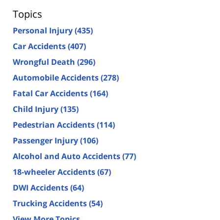
Topics
Personal Injury
(435)
Car Accidents
(407)
Wrongful Death
(296)
Automobile Accidents
(278)
Fatal Car Accidents
(164)
Child Injury
(135)
Pedestrian Accidents
(114)
Passenger Injury
(106)
Alcohol and Auto Accidents
(77)
18-wheeler Accidents
(67)
DWI Accidents
(64)
Trucking Accidents
(54)
View More Topics