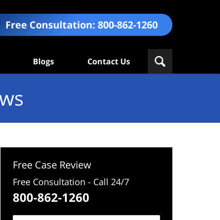
Free Consultation:
800-862-1260
Blogs
Contact Us
ews
Free Case Review
Free Consultation - Call 24/7
800-862-1260