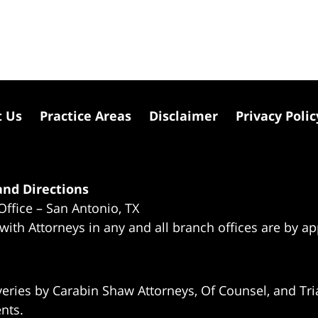
t Us
Practice Areas
Disclaimer
Privacy Polic
nd Directions
Office – San Antonio, TX
 with Attorneys in any and all branch offices are by a
eries by Carabin Shaw Attorneys, Of Counsel, and Tria
ents.