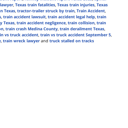
 lawyer
,
Texas train fatalities
,
Texas train injuries
,
Texas
 in Texas
,
tractor-trailer struck by train
,
Train Accident
,
s
,
train accident lawsuit
,
train accident legal help
,
train
ty Texas
,
train accident negligence
,
train collision
,
train
on
,
train crash Medina County
,
train derailment Texas
,
in vs truck accident
,
train vs truck accident September 5
,
e
,
train wreck lawyer
and
truck stalled on tracks