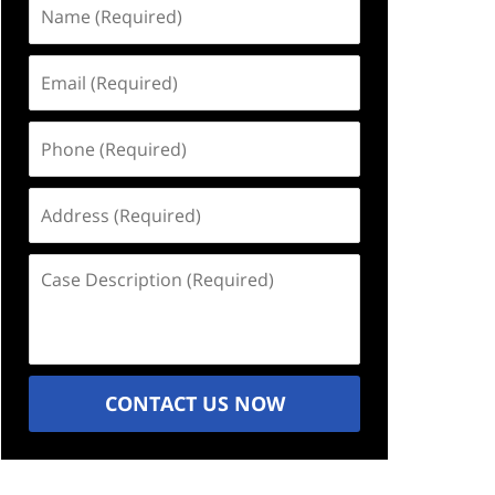
Name
(Required)
Email
(Required)
Phone
(Required)
Address
(Required)
Case
Description
(Required)
CONTACT US NOW