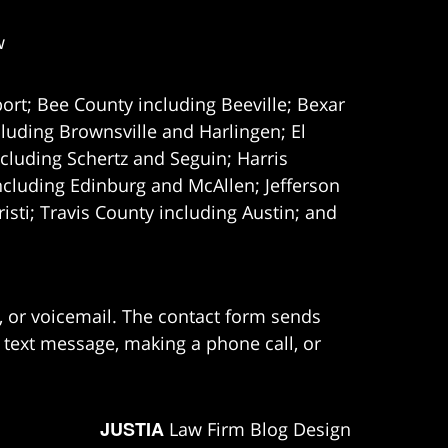
w
ort; Bee County including Beeville; Bexar
uding Brownsville and Harlingen; El
cluding Schertz and Seguin; Harris
ncluding Edinburg and McAllen; Jefferson
ti; Travis County including Austin; and
e, or voicemail. The contact form sends
 text message, making a phone call, or
JUSTIA
Law Firm Blog Design