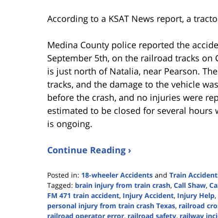
According to a KSAT News report, a tractor
Medina County police reported the accid
September 5th, on the railroad tracks o
is just north of Natalia, near Pearson. The
tracks, and the damage to the vehicle wa
before the crash, and no injuries were re
estimated to be closed for several hours 
is ongoing.
Continue Reading ›
Posted in:
18-wheeler Accidents
and
Train Accident
Tagged:
brain injury from train crash
,
Call Shaw
,
Ca
FM 471 train accident
,
Injury Accident
,
Injury Help
,
personal injury from train crash Texas
,
railroad cr
railroad operator error
,
railroad safety
,
railway inc