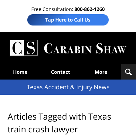
Free Consultation:
800-862-1260
Tap Here to Call Us
T
Acc
& I
N
Navigation
Home
Contact
More
Texas Accident & Injury News
Articles Tagged with
Texas
train crash lawyer