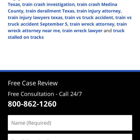
Texas
,
train crash investigation
,
train crash Medina
County
,
train derailment Texas
,
train injury attorney
,
train injury lawyers texas
,
train vs truck accident
,
train vs
truck accident September 5
,
train wreck attorney
,
train
wreck attorney near me
,
train wreck lawyer
and
truck
stalled on tracks
Updated:
September
5,
2024
3:16
pm
Free Case Review
Free Consultation - Call 24/7
800-862-1260
Name
(Required)
Email