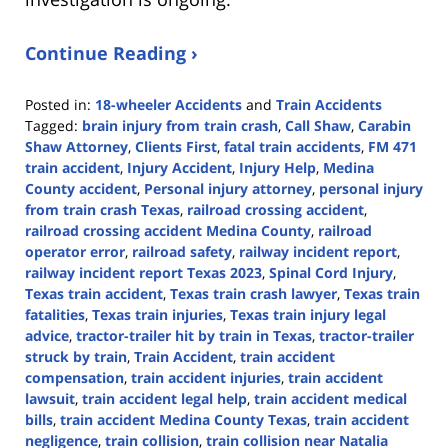
Continue Reading ›
Posted in:
18-wheeler Accidents
and
Train Accidents
Tagged:
brain injury from train crash
,
Call Shaw
,
Carabin
Shaw Attorney
,
Clients First
,
fatal train accidents
,
FM 471
train accident
,
Injury Accident
,
Injury Help
,
Medina
County accident
,
Personal injury attorney
,
personal injury
from train crash Texas
,
railroad crossing accident
,
railroad crossing accident Medina County
,
railroad
operator error
,
railroad safety
,
railway incident report
,
railway incident report Texas 2023
,
Spinal Cord Injury
,
Texas train accident
,
Texas train crash lawyer
,
Texas train
fatalities
,
Texas train injuries
,
Texas train injury legal
advice
,
tractor-trailer hit by train in Texas
,
tractor-trailer
struck by train
,
Train Accident
,
train accident
compensation
,
train accident injuries
,
train accident
lawsuit
,
train accident legal help
,
train accident medical
bills
,
train accident Medina County Texas
,
train accident
negligence
,
train collision
,
train collision near Natalia