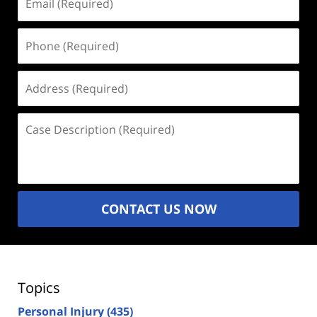
(Required)
Phone
(Required)
Address
(Required)
Case
Description
(Required)
CONTACT US NOW
Topics
Personal Injury
(435)