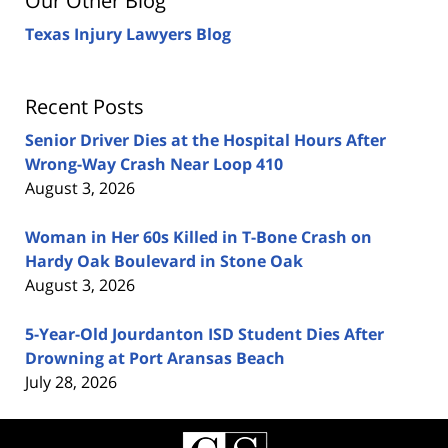
Our Other Blog
Texas Injury Lawyers Blog
Recent Posts
Senior Driver Dies at the Hospital Hours After
Wrong-Way Crash Near Loop 410
August 3, 2026
Woman in Her 60s Killed in T-Bone Crash on
Hardy Oak Boulevard in Stone Oak
August 3, 2026
5-Year-Old Jourdanton ISD Student Dies After
Drowning at Port Aransas Beach
July 28, 2026
Contact