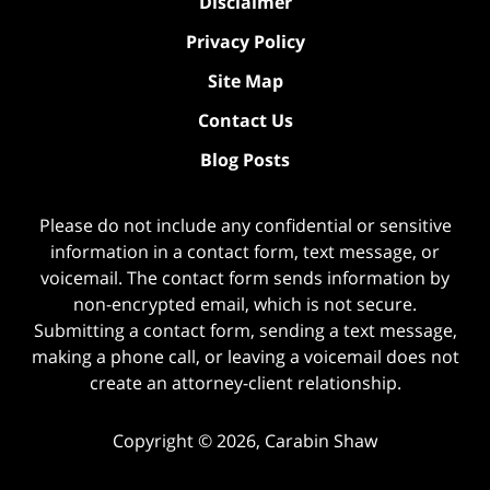
Disclaimer
Privacy Policy
Site Map
Contact Us
Blog Posts
Please do not include any confidential or sensitive
information in a contact form, text message, or
voicemail. The contact form sends information by
non-encrypted email, which is not secure.
Submitting a contact form, sending a text message,
making a phone call, or leaving a voicemail does not
create an attorney-client relationship.
Copyright ©
2026
,
Carabin Shaw