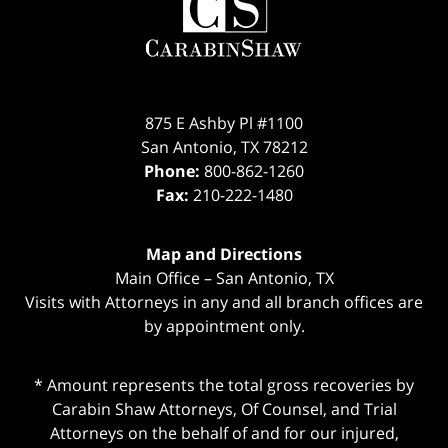
Information
875 E Ashby Pl #1100
San Antonio
,
TX
78212
Phone:
800-862-1260
Fax:
210-222-1480
Map and Directions
Main Office – San Antonio, TX
Visits with Attorneys in any and all branch offices are
by appointment only.
* Amount represents the total gross recoveries by
Carabin Shaw Attorneys, Of Counsel, and Trial
Attorneys on the behalf of and for our injured,