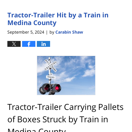
Tractor-Trailer Hit by a Train in
Medina County
September 5, 2024
by
Carabin Shaw
|
Tractor-Trailer Carrying Pallets
of Boxes Struck by Train in
Medina County