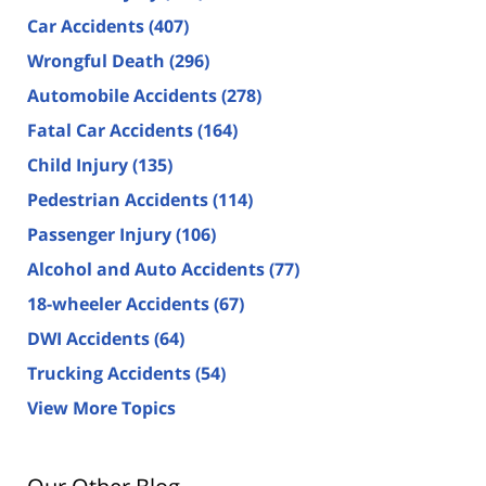
Car Accidents
(407)
Wrongful Death
(296)
Automobile Accidents
(278)
Fatal Car Accidents
(164)
Child Injury
(135)
Pedestrian Accidents
(114)
Passenger Injury
(106)
Alcohol and Auto Accidents
(77)
18-wheeler Accidents
(67)
DWI Accidents
(64)
Trucking Accidents
(54)
View More Topics