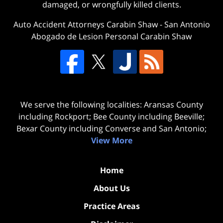
damaged, or wrongfully killed clients.
Auto Accident Attorneys Carabin Shaw
-
San Antonio
Abogado de Lesion Personal Carabin Shaw
We serve the following localities: Aransas County
including Rockport; Bee County including Beeville;
Bexar County including Converse and San Antonio;
View More
Home
About Us
Practice Areas