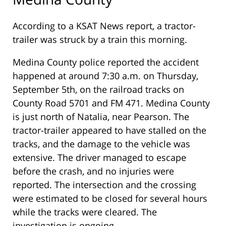
According to a KSAT News report, a tractor-
trailer was struck by a train this morning.
Medina County police reported the accident
happened at around 7:30 a.m. on Thursday,
September 5th, on the railroad tracks on
County Road 5701 and FM 471. Medina County
is just north of Natalia, near Pearson. The
tractor-trailer appeared to have stalled on the
tracks, and the damage to the vehicle was
extensive. The driver managed to escape
before the crash, and no injuries were
reported. The intersection and the crossing
were estimated to be closed for several hours
while the tracks were cleared. The
investigation is ongoing.