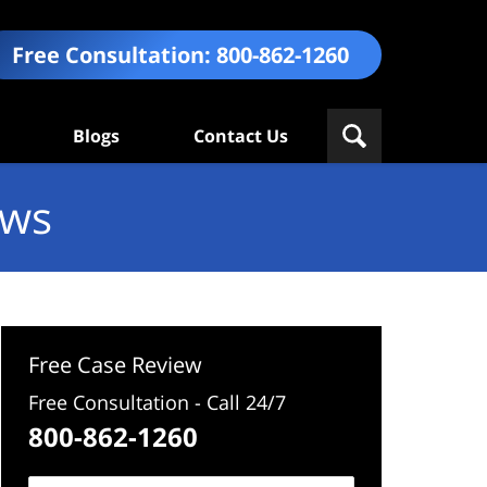
Free Consultation:
800-862-1260
Blogs
Contact Us
ews
Free Case Review
Free Consultation - Call 24/7
800-862-1260