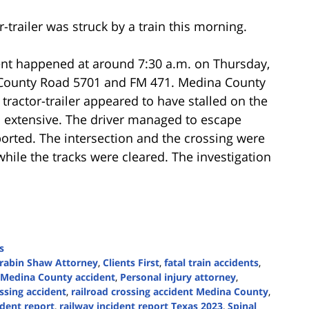
-trailer was struck by a train this morning.
ent happened at around 7:30 a.m. on Thursday,
n County Road 5701 and FM 471. Medina County
 tractor-trailer appeared to have stalled on the
s extensive. The driver managed to escape
ported. The intersection and the crossing were
while the tracks were cleared. The investigation
s
rabin Shaw Attorney
,
Clients First
,
fatal train accidents
,
Medina County accident
,
Personal injury attorney
,
ossing accident
,
railroad crossing accident Medina County
,
ident report
,
railway incident report Texas 2023
,
Spinal