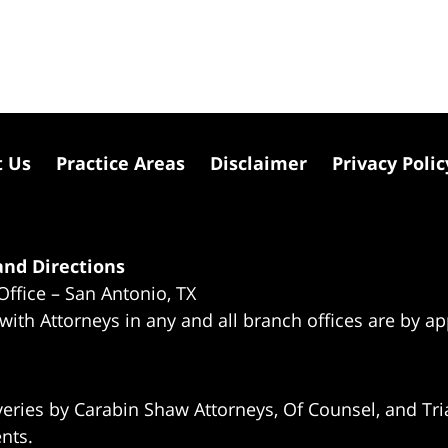
t Us
Practice Areas
Disclaimer
Privacy Polic
nd Directions
Office – San Antonio, TX
 with Attorneys in any and all branch offices are by a
eries by Carabin Shaw Attorneys, Of Counsel, and Tria
ents.