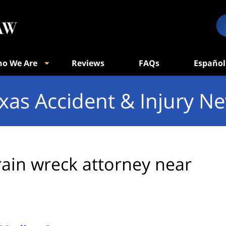
o We Are
Reviews
FAQs
Español
xas Accident & Injury N
rain wreck attorney near