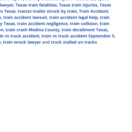
 lawyer
,
Texas train fatalities
,
Texas train injuries
,
Texas
 in Texas
,
tractor-trailer struck by train
,
Train Accident
,
s
,
train accident lawsuit
,
train accident legal help
,
train
ty Texas
,
train accident negligence
,
train collision
,
train
on
,
train crash Medina County
,
train derailment Texas
,
in vs truck accident
,
train vs truck accident September 5
,
e
,
train wreck lawyer
and
truck stalled on tracks