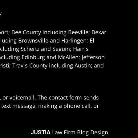
w
ort; Bee County including Beeville; Bexar
uding Brownsville and Harlingen; El
cluding Schertz and Seguin; Harris
ncluding Edinburg and McAllen; Jefferson
ti; Travis County including Austin; and
e, or voicemail. The contact form sends
 text message, making a phone call, or
JUSTIA
Law Firm Blog Design