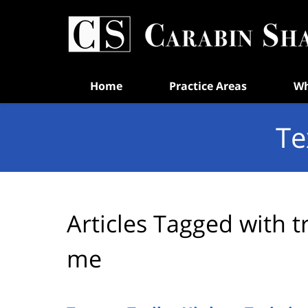
Navigation
Home
Practice Areas
Wh
Te
Articles Tagged with
t
me