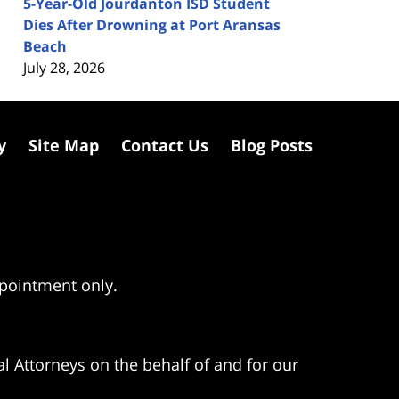
5-Year-Old Jourdanton ISD Student
Dies After Drowning at Port Aransas
Beach
July 28, 2026
y
Site Map
Contact Us
Blog Posts
ppointment only.
l Attorneys on the behalf of and for our