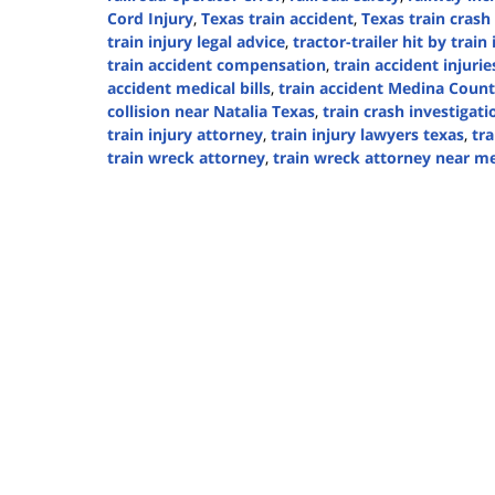
Cord Injury
,
Texas train accident
,
Texas train crash
train injury legal advice
,
tractor-trailer hit by train
train accident compensation
,
train accident injurie
accident medical bills
,
train accident Medina Coun
collision near Natalia Texas
,
train crash investigati
train injury attorney
,
train injury lawyers texas
,
tra
train wreck attorney
,
train wreck attorney near m
Updated:
September
5,
2024
3:16
pm