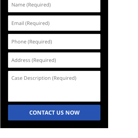
Name
(Required)
Email
(Required)
Phone
(Required)
Address
(Required)
Case
Description
(Required)
CONTACT US NOW