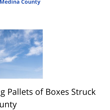
in Medina County
ng Pallets of Boxes Struck
ounty