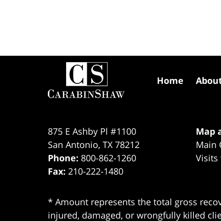
Contact
Information
Home
Abou
875 E Ashby Pl #1100
Map a
San Antonio
,
TX
78212
Main 
Phone:
800-862-1260
Visits
Fax:
210-222-1480
* Amount represents the total gross recov
injured, damaged, or wrongfully killed cli