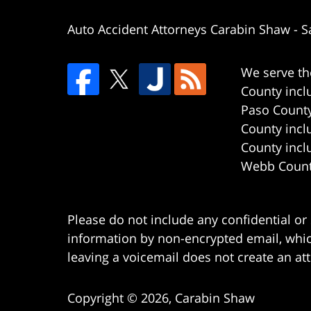
Auto Accident Attorneys Carabin Shaw
-
S
We serve th
County incl
Paso County
County incl
County incl
Webb County
Please do not include any confidential or
information by non-encrypted email, which
leaving a voicemail does not create an att
Copyright ©
2026
,
Carabin Shaw