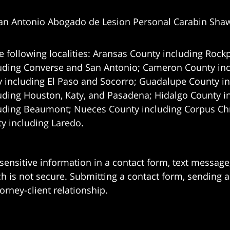
an Antonio Abogado de Lesion Personal Carabin Sha
e following localities: Aransas County including Rockp
uding Converse and San Antonio;
Cameron County incl
 including El Paso and Socorro; Guadalupe County in
uding Houston, Katy, and Pasadena; Hidalgo County i
uding Beaumont; Nueces County including Corpus Chris
 including Laredo.
 sensitive information in a contact form, text messag
 is not secure. Submitting a contact form, sending a
orney-client relationship.