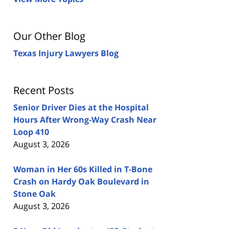
Our Other Blog
Texas Injury Lawyers Blog
Recent Posts
Senior Driver Dies at the Hospital
Hours After Wrong-Way Crash Near
Loop 410
August 3, 2026
Woman in Her 60s Killed in T-Bone
Crash on Hardy Oak Boulevard in
Stone Oak
August 3, 2026