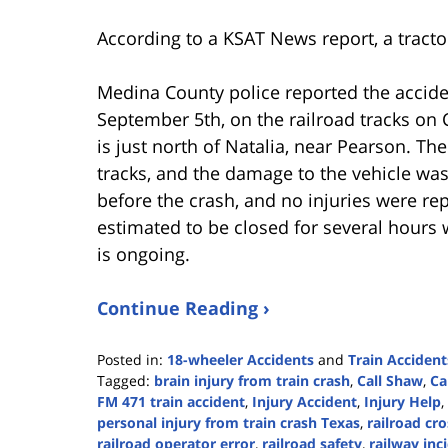
According to a KSAT News report, a tractor
Medina County police reported the accid
September 5th, on the railroad tracks o
is just north of Natalia, near Pearson. The
tracks, and the damage to the vehicle wa
before the crash, and no injuries were re
estimated to be closed for several hours 
is ongoing.
Continue Reading ›
Posted in:
18-wheeler Accidents
and
Train Accident
Tagged:
brain injury from train crash
,
Call Shaw
,
Ca
FM 471 train accident
,
Injury Accident
,
Injury Help
,
personal injury from train crash Texas
,
railroad cr
railroad operator error
,
railroad safety
,
railway inc