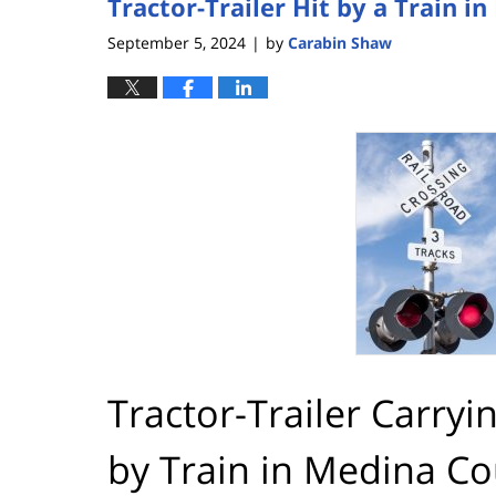
Tractor-Trailer Hit by a Train 
September 5, 2024
by
Carabin Shaw
|
Tractor-Trailer Carryi
by Train in Medina C