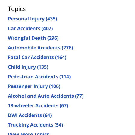
Topics
Personal Injury
(435)
Car Accidents
(407)
Wrongful Death
(296)
Automobile Accidents
(278)
Fatal Car Accidents
(164)
Child Injury
(135)
Pedestrian Accidents
(114)
Passenger Injury
(106)
Alcohol and Auto Accidents
(77)
18-wheeler Accidents
(67)
DWI Accidents
(64)
Trucking Accidents
(54)
View More Topics