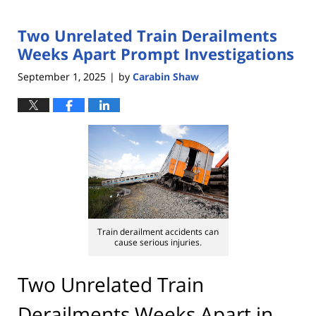
Two Unrelated Train Derailments
Weeks Apart Prompt Investigations
September 1, 2025
by
Carabin Shaw
|
Train derailment accidents can
cause serious injuries.
Two Unrelated Train
Derailments Weeks Apart in