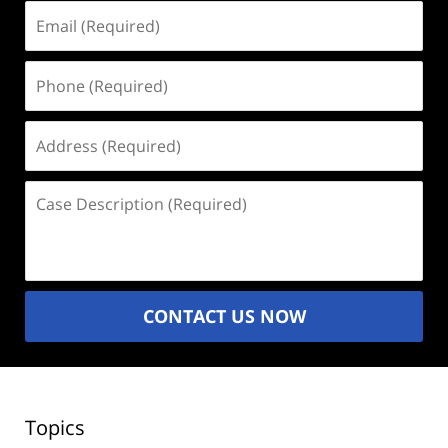
Email
(Required)
Phone
(Required)
Address
(Required)
Case
Description
(Required)
CONTACT US NOW
Topics