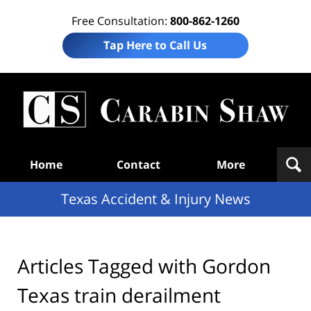
Free Consultation:
800-862-1260
Tap Here to Call Us
T
Acc
& I
N
Navigation
Home
Contact
More
Texas Accident & Injury News
Articles Tagged with
Gordon
Texas train derailment