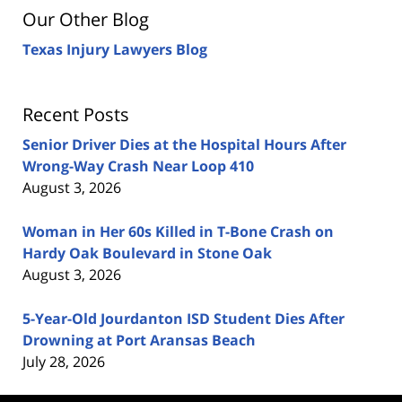
Our Other Blog
Texas Injury Lawyers Blog
Recent Posts
Senior Driver Dies at the Hospital Hours After
Wrong-Way Crash Near Loop 410
August 3, 2026
Woman in Her 60s Killed in T-Bone Crash on
Hardy Oak Boulevard in Stone Oak
August 3, 2026
5-Year-Old Jourdanton ISD Student Dies After
Drowning at Port Aransas Beach
July 28, 2026