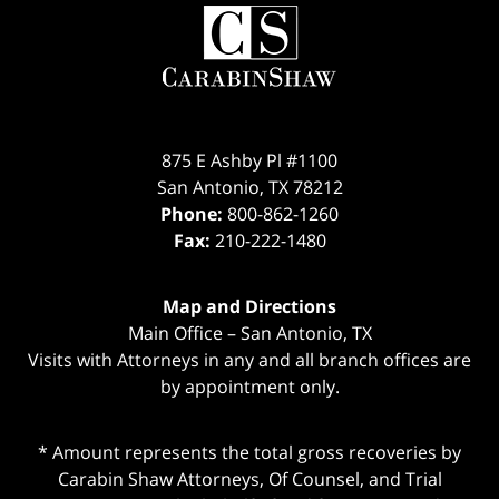
Contact
Information
875 E Ashby Pl #1100
San Antonio
,
TX
78212
Phone:
800-862-1260
Fax:
210-222-1480
Map and Directions
Main Office – San Antonio, TX
Visits with Attorneys in any and all branch offices are
by appointment only.
* Amount represents the total gross recoveries by
Carabin Shaw Attorneys, Of Counsel, and Trial