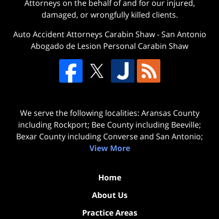
Attorneys on the behalf of and for our injured,
damaged, or wrongfully killed clients.
Auto Accident Attorneys Carabin Shaw
-
San Antonio
Abogado de Lesion Personal Carabin Shaw
We serve the following localities: Aransas County
including Rockport; Bee County including Beeville;
Bexar County including Converse and San Antonio;
View More
Home
About Us
Practice Areas