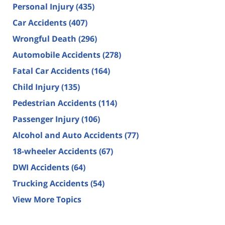
Personal Injury
(435)
Car Accidents
(407)
Wrongful Death
(296)
Automobile Accidents
(278)
Fatal Car Accidents
(164)
Child Injury
(135)
Pedestrian Accidents
(114)
Passenger Injury
(106)
Alcohol and Auto Accidents
(77)
18-wheeler Accidents
(67)
DWI Accidents
(64)
Trucking Accidents
(54)
View More Topics