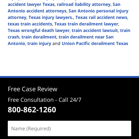
accident lawyer Texas
,
railroad liability attorney
,
San
Antonio accident attorneys
,
San Antonio personal injury
attorney
,
Texas injury lawyers.
,
Texas rail accident news
,
texas train accidents
,
Texas train derailment lawyer
,
Texas wrongful death lawyer
,
train accident lawsuit
,
train
crash
,
train derailment
,
train derailment near San
Antonio
,
train injury
and
Union Pacific derailment Texas
Updated:
September
1,
2025
3:49
pm
Free Case Review
Free Consultation - Call 24/7
800-862-1260
Name
(Required)