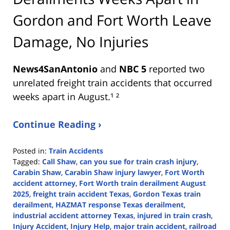
Gordon and Fort Worth Leave
Damage, No Injuries
News4SanAntonio
and
NBC 5
reported two
unrelated freight train accidents that occurred
weeks apart in August.¹ ²
Continue Reading ›
Posted in:
Train Accidents
Tagged:
Call Shaw
,
can you sue for train crash injury
,
Carabin Shaw
,
Carabin Shaw injury lawyer
,
Fort Worth
accident attorney
,
Fort Worth train derailment August
2025
,
freight train accident Texas
,
Gordon Texas train
derailment
,
HAZMAT response Texas derailment
,
industrial accident attorney Texas
,
injured in train crash
,
Injury Accident
,
Injury Help
,
major train accident
,
railroad