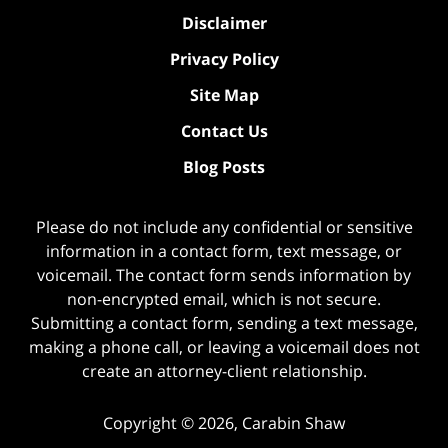
Disclaimer
Privacy Policy
Site Map
Contact Us
Blog Posts
Please do not include any confidential or sensitive
information in a contact form, text message, or
voicemail. The contact form sends information by
non-encrypted email, which is not secure.
Submitting a contact form, sending a text message,
making a phone call, or leaving a voicemail does not
create an attorney-client relationship.
Copyright ©
2026
,
Carabin Shaw