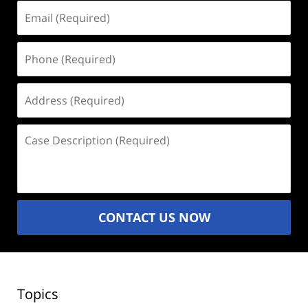
Email
(Required)
Phone
(Required)
Address
(Required)
Case
Description
(Required)
CONTACT US NOW
Topics