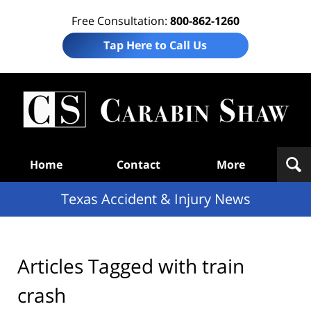
Free Consultation:
800-862-1260
Tap Here to Call Us
T
Acc
& I
N
Navigation
Home
Contact
More
Texas Accident & Injury News
Articles Tagged with
train
crash