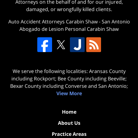
Attorneys on the behalf of and for our injured,
damaged, or wrongfully killed clients.
Auto Accident Attorneys Carabin Shaw
-
San Antonio
Abogado de Lesion Personal Carabin Shaw
We serve the following localities: Aransas County
including Rockport; Bee County including Beeville;
Bexar County including Converse and San Antonio;
View More
Home
About Us
Practice Areas