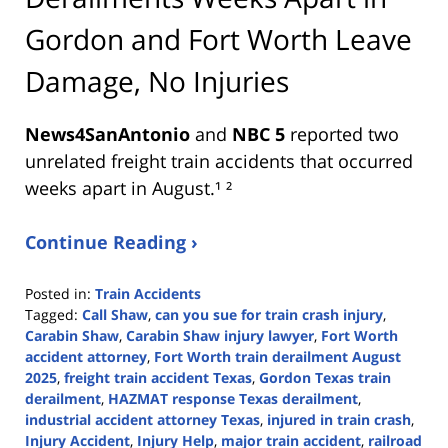
Gordon and Fort Worth Leave
Damage, No Injuries
News4SanAntonio
and
NBC 5
reported two
unrelated freight train accidents that occurred
weeks apart in August.¹ ²
Continue Reading ›
Posted in:
Train Accidents
Tagged:
Call Shaw
,
can you sue for train crash injury
,
Carabin Shaw
,
Carabin Shaw injury lawyer
,
Fort Worth
accident attorney
,
Fort Worth train derailment August
2025
,
freight train accident Texas
,
Gordon Texas train
derailment
,
HAZMAT response Texas derailment
,
industrial accident attorney Texas
,
injured in train crash
,
Injury Accident
,
Injury Help
,
major train accident
,
railroad