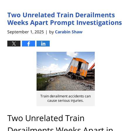
Two Unrelated Train Derailments
Weeks Apart Prompt Investigations
September 1, 2025
by
Carabin Shaw
|
Train derailment accidents can
cause serious injuries.
Two Unrelated Train
Derailments Weeks Apart in