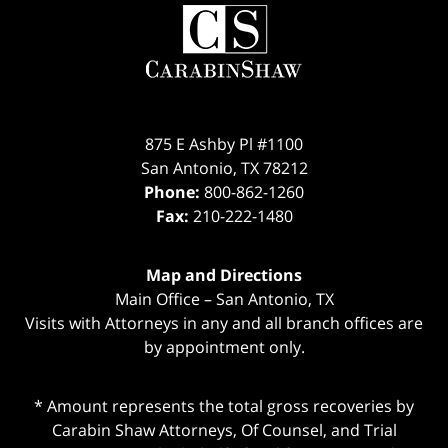
Contact
Information
875 E Ashby Pl #1100
San Antonio
,
TX
78212
Phone:
800-862-1260
Fax:
210-222-1480
Map and Directions
Main Office – San Antonio, TX
Visits with Attorneys in any and all branch offices are
by appointment only.
* Amount represents the total gross recoveries by
Carabin Shaw Attorneys, Of Counsel, and Trial