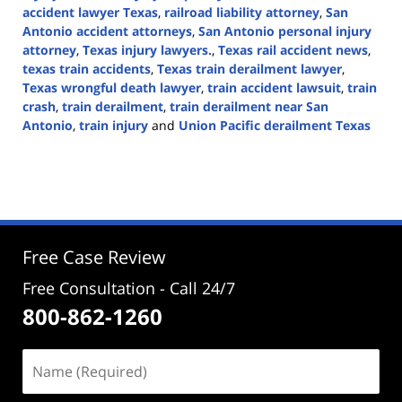
accident lawyer Texas
,
railroad liability attorney
,
San
Antonio accident attorneys
,
San Antonio personal injury
attorney
,
Texas injury lawyers.
,
Texas rail accident news
,
texas train accidents
,
Texas train derailment lawyer
,
Texas wrongful death lawyer
,
train accident lawsuit
,
train
crash
,
train derailment
,
train derailment near San
Antonio
,
train injury
and
Union Pacific derailment Texas
Updated:
September
1,
2025
3:49
pm
Free Case Review
Free Consultation - Call 24/7
800-862-1260
Name
(Required)