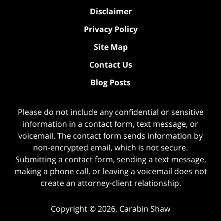
Disclaimer
Privacy Policy
Site Map
Contact Us
Blog Posts
Please do not include any confidential or sensitive
information in a contact form, text message, or
voicemail. The contact form sends information by
non-encrypted email, which is not secure.
Submitting a contact form, sending a text message,
making a phone call, or leaving a voicemail does not
create an attorney-client relationship.
Copyright ©
2026
,
Carabin Shaw