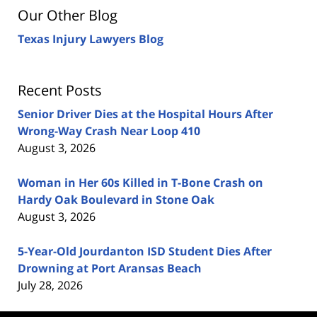
Our Other Blog
Texas Injury Lawyers Blog
Recent Posts
Senior Driver Dies at the Hospital Hours After
Wrong-Way Crash Near Loop 410
August 3, 2026
Woman in Her 60s Killed in T-Bone Crash on
Hardy Oak Boulevard in Stone Oak
August 3, 2026
5-Year-Old Jourdanton ISD Student Dies After
Drowning at Port Aransas Beach
July 28, 2026