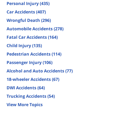
Personal Injury
(435)
Car Accidents
(407)
Wrongful Death
(296)
Automobile Accidents
(278)
Fatal Car Accidents
(164)
Child Injury
(135)
Pedestrian Accidents
(114)
Passenger Injury
(106)
Alcohol and Auto Accidents
(77)
18-wheeler Accidents
(67)
DWI Accidents
(64)
Trucking Accidents
(54)
View More Topics