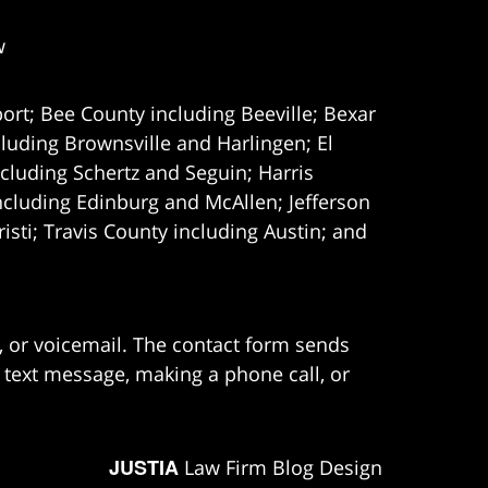
w
ort; Bee County including Beeville; Bexar
uding Brownsville and Harlingen; El
cluding Schertz and Seguin; Harris
ncluding Edinburg and McAllen; Jefferson
ti; Travis County including Austin; and
e, or voicemail. The contact form sends
 text message, making a phone call, or
JUSTIA
Law Firm Blog Design