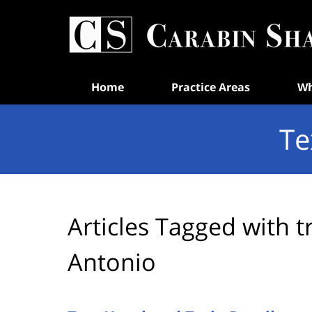
Navigation
Home
Practice Areas
Wh
Te
Articles Tagged with
t
Antonio