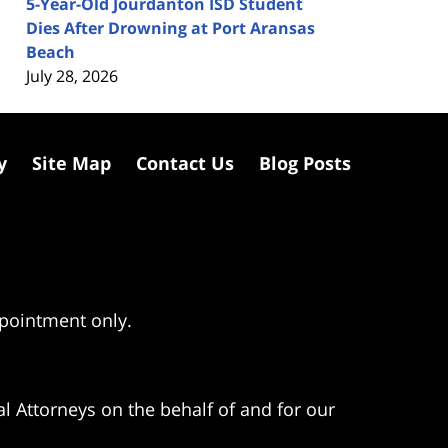
5-Year-Old Jourdanton ISD Student
Dies After Drowning at Port Aransas
Beach
July 28, 2026
y
Site Map
Contact Us
Blog Posts
ppointment only.
l Attorneys on the behalf of and for our