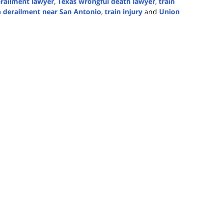
erailment lawyer
,
Texas wrongful death lawyer
,
train
n derailment near San Antonio
,
train injury
and
Union