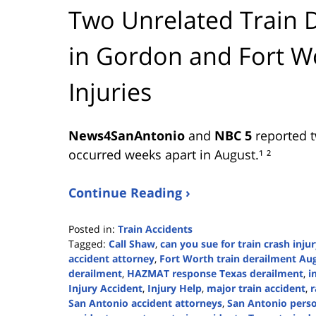
Two Unrelated Train 
in Gordon and Fort 
Injuries
News4SanAntonio
and
NBC 5
reported t
occurred weeks apart in August.¹ ²
Continue Reading ›
Posted in:
Train Accidents
Tagged:
Call Shaw
,
can you sue for train crash inju
accident attorney
,
Fort Worth train derailment Au
derailment
,
HAZMAT response Texas derailment
,
i
Injury Accident
,
Injury Help
,
major train accident
,
r
San Antonio accident attorneys
,
San Antonio perso