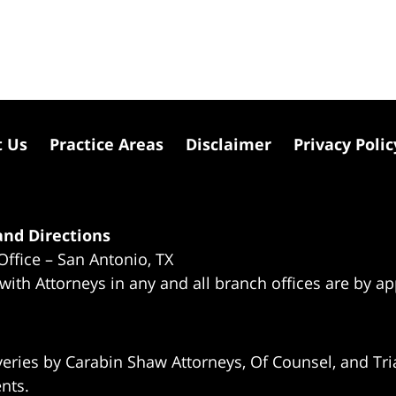
t Us
Practice Areas
Disclaimer
Privacy Polic
nd Directions
Office – San Antonio, TX
 with Attorneys in any and all branch offices are by a
eries by Carabin Shaw Attorneys, Of Counsel, and Tria
ents.