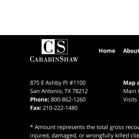
Contact
Information
Home
Abou
875 E Ashby Pl #1100
Map a
San Antonio
,
TX
78212
Main 
Phone:
800-862-1260
Visits
Fax:
210-222-1480
* Amount represents the total gross recov
injured, damaged, or wrongfully killed cli