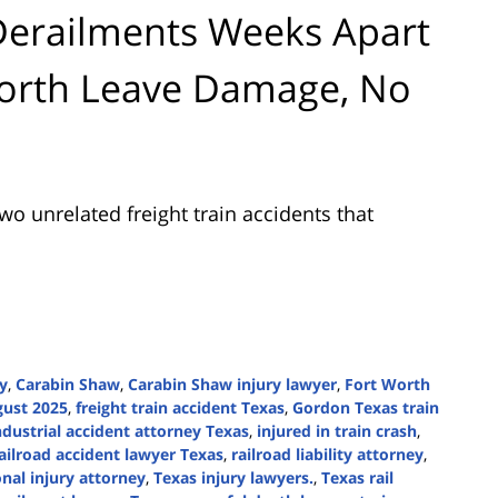
Derailments Weeks Apart
Worth Leave Damage, No
wo unrelated freight train accidents that
ry
,
Carabin Shaw
,
Carabin Shaw injury lawyer
,
Fort Worth
gust 2025
,
freight train accident Texas
,
Gordon Texas train
ndustrial accident attorney Texas
,
injured in train crash
,
ailroad accident lawyer Texas
,
railroad liability attorney
,
nal injury attorney
,
Texas injury lawyers.
,
Texas rail