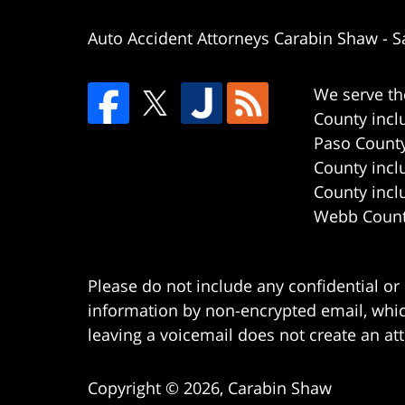
Auto Accident Attorneys Carabin Shaw
-
S
We serve th
County incl
Paso County
County incl
County incl
Webb County
Please do not include any confidential or
information by non-encrypted email, which
leaving a voicemail does not create an att
Copyright ©
2026
,
Carabin Shaw