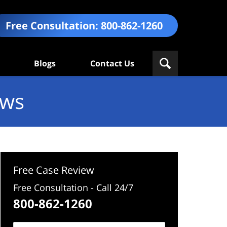
Free Consultation:
800-862-1260
Blogs
Contact Us
ews
Free Case Review
Free Consultation - Call 24/7
800-862-1260