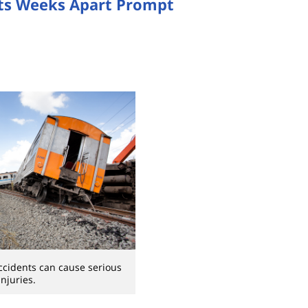
ts Weeks Apart Prompt
ccidents can cause serious
injuries.