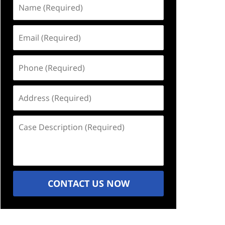
Name
(Required)
Email
(Required)
Phone
(Required)
Address
(Required)
Case
Description
(Required)
CONTACT US NOW