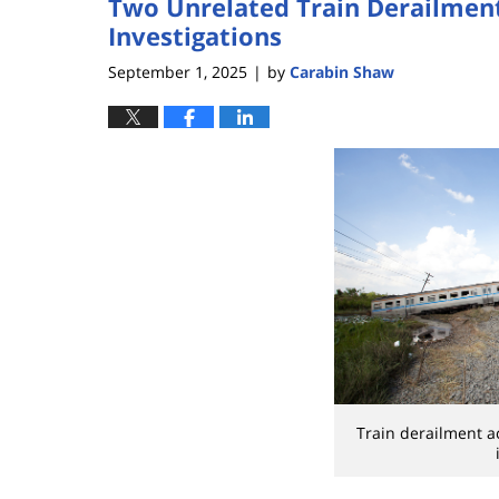
Two Unrelated Train Derailmen
Investigations
September 1, 2025
by
Carabin Shaw
|
Train derailment a