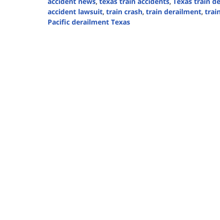
accident news
,
texas train accidents
,
Texas train d
accident lawsuit
,
train crash
,
train derailment
,
trai
Pacific derailment Texas
Updated:
September
1,
2025
3:49
pm