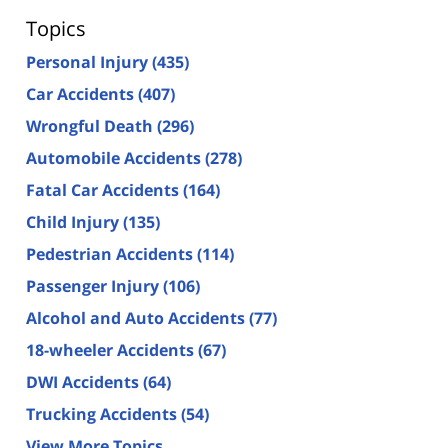
Topics
Personal Injury
(435)
Car Accidents
(407)
Wrongful Death
(296)
Automobile Accidents
(278)
Fatal Car Accidents
(164)
Child Injury
(135)
Pedestrian Accidents
(114)
Passenger Injury
(106)
Alcohol and Auto Accidents
(77)
18-wheeler Accidents
(67)
DWI Accidents
(64)
Trucking Accidents
(54)
View More Topics