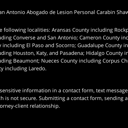
an Antonio Abogado de Lesion Personal Carabin Sha
e following localities: Aransas County including Rockp
uding Converse and San Antonio;
Cameron County incl
 including El Paso and Socorro; Guadalupe County in
uding Houston, Katy, and Pasadena; Hidalgo County i
uding Beaumont; Nueces County including Corpus Chris
 including Laredo.
 sensitive information in a contact form, text messag
 is not secure. Submitting a contact form, sending a
orney-client relationship.