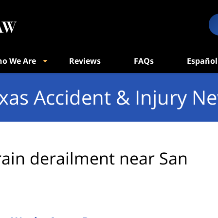
o We Are
Reviews
FAQs
Español
xas Accident & Injury N
rain derailment near San