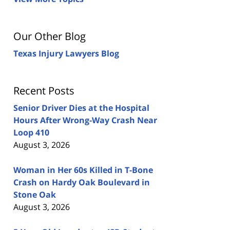
Our Other Blog
Texas Injury Lawyers Blog
Recent Posts
Senior Driver Dies at the Hospital
Hours After Wrong-Way Crash Near
Loop 410
August 3, 2026
Woman in Her 60s Killed in T-Bone
Crash on Hardy Oak Boulevard in
Stone Oak
August 3, 2026