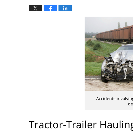
Accidents involvin
de
Tractor-Trailer Hauli