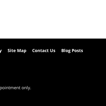
y
Site Map
Contact Us
Blog Posts
ppointment only.