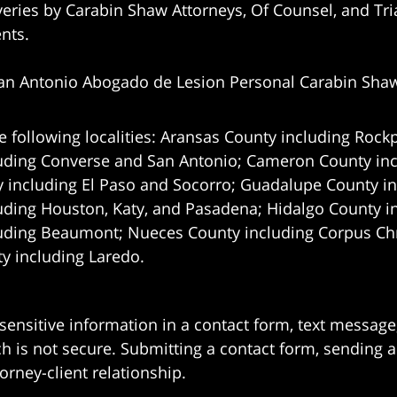
eries by Carabin Shaw Attorneys, Of Counsel, and Tria
ents.
an Antonio Abogado de Lesion Personal Carabin Sha
e following localities: Aransas County including Rockp
uding Converse and San Antonio;
Cameron County incl
 including El Paso and Socorro; Guadalupe County in
uding Houston, Katy, and Pasadena; Hidalgo County i
uding Beaumont; Nueces County including Corpus Chris
 including Laredo.
 sensitive information in a contact form, text messag
 is not secure. Submitting a contact form, sending a
orney-client relationship.