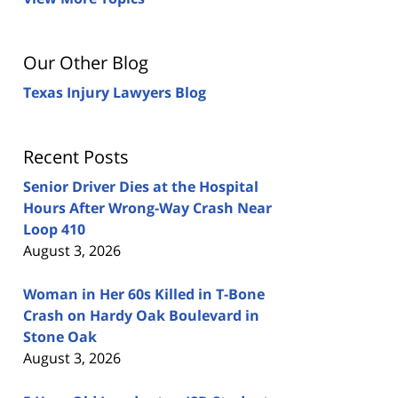
Our Other Blog
Texas Injury Lawyers Blog
Recent Posts
Senior Driver Dies at the Hospital
Hours After Wrong-Way Crash Near
Loop 410
August 3, 2026
Woman in Her 60s Killed in T-Bone
Crash on Hardy Oak Boulevard in
Stone Oak
August 3, 2026