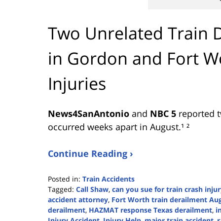
Two Unrelated Train 
in Gordon and Fort 
Injuries
News4SanAntonio
and
NBC 5
reported t
occurred weeks apart in August.¹ ²
Continue Reading ›
Posted in:
Train Accidents
Tagged:
Call Shaw
,
can you sue for train crash inju
accident attorney
,
Fort Worth train derailment Au
derailment
,
HAZMAT response Texas derailment
,
i
Injury Accident
,
Injury Help
,
major train accident
,
r