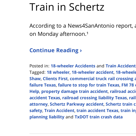
Train in Schertz
According to a News4SanAntonio report, a
on Monday afternoon.¹
Continue Reading ›
Posted in:
18-wheeler Accidents
and
Train Accident
Tagged:
18 wheeler
,
18-wheeler accident
,
18-wheele
Shaw
,
Clients First
,
commercial truck rail crossing 
failure Texas
,
failure to stop for train Texas
,
FM 78 
Help
,
property damage train accident
,
railroad acc
accident Texas
,
railroad crossing liability Texas
,
rai
attorney
,
Schertz Parkway accident
,
Schertz train 
safety
,
Train Accident
,
train accident Texas
,
train i
planning liability
and
TxDOT train crash data
Updated:
February
10,