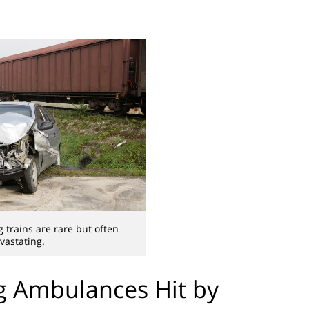
g trains are rare but often
vastating.
ng Ambulances Hit by