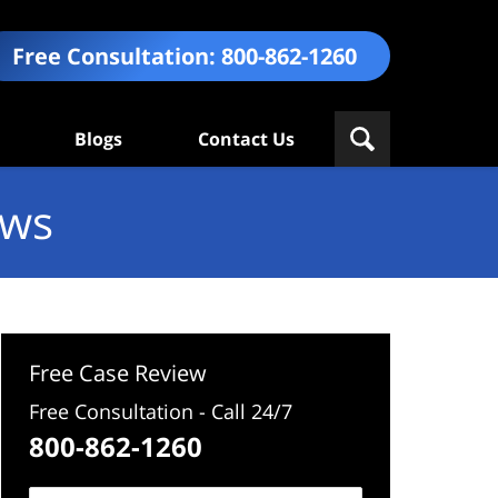
Free Consultation:
800-862-1260
Blogs
Contact Us
ews
Free Case Review
Free Consultation - Call 24/7
800-862-1260