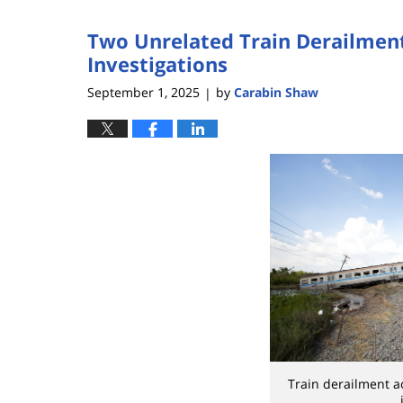
2026
Two Unrelated Train Derailmen
2:24
pm
Investigations
September 1, 2025
by
Carabin Shaw
|
Train derailment a