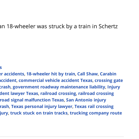
n 18-wheeler was struck by a train in Schertz
s
r accidents
,
18-wheeler hit by train
,
Call Shaw
,
Carabin
accident
,
commercial vehicle accident Texas
,
crossing gate
crash
,
government roadway maintenance liability
,
Injury
ident lawyer Texas
,
railroad crossing
,
railroad crossing
lroad signal malfunction Texas
,
San Antonio injury
crash
,
Texas personal injury lawyer
,
Texas rail crossing
njury
,
truck stuck on train tracks
,
trucking company route