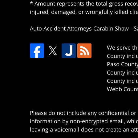
* Amount represents the total gross recov
injured, damaged, or wrongfully killed cli
Auto Accident Attorneys Carabin Shaw
-
S
We serve th
County incl
Paso County
County incl
County incl
Webb County
Please do not include any confidential or
information by non-encrypted email, which
leaving a voicemail does not create an att