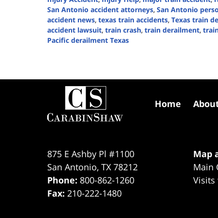
San Antonio accident attorneys
,
San Antonio perso
accident news
,
texas train accidents
,
Texas train d
accident lawsuit
,
train crash
,
train derailment
,
trai
Pacific derailment Texas
Updated:
September
1,
2025
Contact
3:49
Information
pm
Home
Abou
875 E Ashby Pl #1100
Map a
San Antonio
,
TX
78212
Main 
Phone:
800-862-1260
Visits
Fax:
210-222-1480