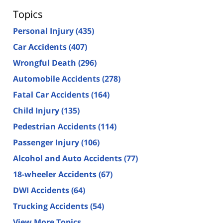
Topics
Personal Injury
(435)
Car Accidents
(407)
Wrongful Death
(296)
Automobile Accidents
(278)
Fatal Car Accidents
(164)
Child Injury
(135)
Pedestrian Accidents
(114)
Passenger Injury
(106)
Alcohol and Auto Accidents
(77)
18-wheeler Accidents
(67)
DWI Accidents
(64)
Trucking Accidents
(54)
View More Topics