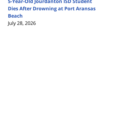
5-Year-Old Jourdanton ISD Student
Dies After Drowning at Port Aransas
Beach
July 28, 2026