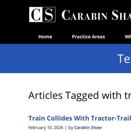
Navigation
Home
Practice Areas
Wh
Te
Articles Tagged with
t
Train Collides With Tractor-Trai
February 10, 2026
by
Carabin Shaw
|