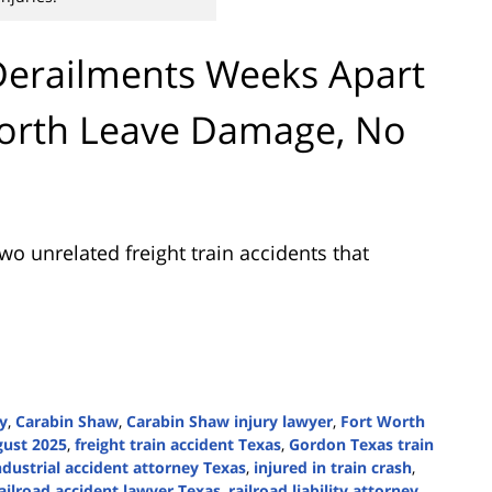
Derailments Weeks Apart
Worth Leave Damage, No
wo unrelated freight train accidents that
ry
,
Carabin Shaw
,
Carabin Shaw injury lawyer
,
Fort Worth
gust 2025
,
freight train accident Texas
,
Gordon Texas train
ndustrial accident attorney Texas
,
injured in train crash
,
ailroad accident lawyer Texas
,
railroad liability attorney
,