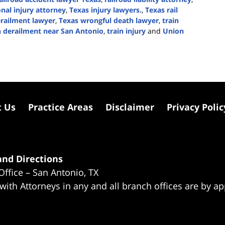
nal injury attorney
,
Texas injury lawyers.
,
Texas rail
erailment lawyer
,
Texas wrongful death lawyer
,
train
n derailment near San Antonio
,
train injury
and
Union
t Us
Practice Areas
Disclaimer
Privacy Polic
nd Directions
Office – San Antonio, TX
 with Attorneys in any and all branch offices are by a