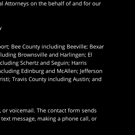
l Attorneys on the behalf of and for our
w
ort; Bee County including Beeville; Bexar
uding Brownsville and Harlingen; El
cluding Schertz and Seguin; Harris
ncluding Edinburg and McAllen; Jefferson
ti; Travis County including Austin; and
e, or voicemail. The contact form sends
 text message, making a phone call, or