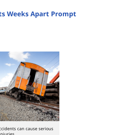
ts Weeks Apart Prompt
ccidents can cause serious
injuries.