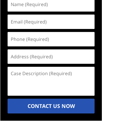
Name
(Required)
Email
(Required)
Phone
(Required)
Address
(Required)
Case
Description
(Required)
CONTACT US NOW