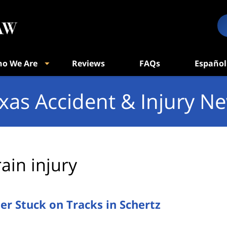
o We Are
Reviews
FAQs
Español
xas Accident & Injury N
rain injury
ler Stuck on Tracks in Schertz