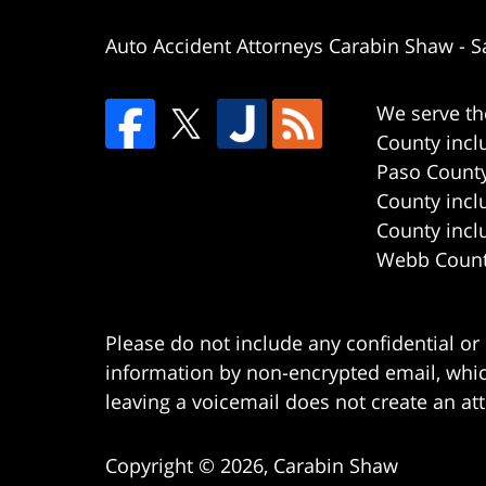
Auto Accident Attorneys Carabin Shaw
-
S
We serve th
County incl
Paso County
County incl
County incl
Webb County
Please do not include any confidential or
information by non-encrypted email, which
leaving a voicemail does not create an att
Copyright ©
2026
,
Carabin Shaw