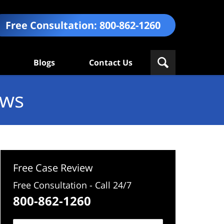
Free Consultation:
800-862-1260
Blogs
Contact Us
ews
Free Case Review
Free Consultation - Call 24/7
800-862-1260