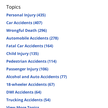
Topics
Personal Injury
(435)
Car Accidents
(407)
Wrongful Death
(296)
Automobile Accidents
(278)
Fatal Car Accidents
(164)
Child Injury
(135)
Pedestrian Accidents
(114)
Passenger Injury
(106)
Alcohol and Auto Accidents
(77)
18-wheeler Accidents
(67)
DWI Accidents
(64)
Trucking Accidents
(54)
View More Topics