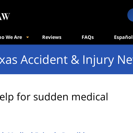
o We Are
Reviews
FAQs
Español
xas Accident & Injury N
elp for sudden medical