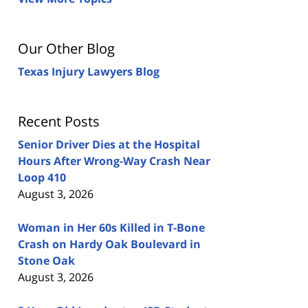
Our Other Blog
Texas Injury Lawyers Blog
Recent Posts
Senior Driver Dies at the Hospital
Hours After Wrong-Way Crash Near
Loop 410
August 3, 2026
Woman in Her 60s Killed in T-Bone
Crash on Hardy Oak Boulevard in
Stone Oak
August 3, 2026