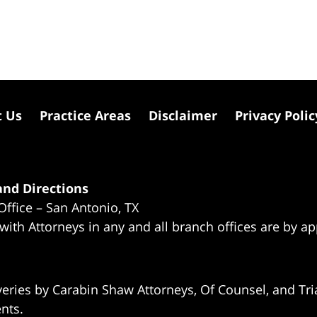
t Us
Practice Areas
Disclaimer
Privacy Polic
nd Directions
Office – San Antonio, TX
 with Attorneys in any and all branch offices are by a
eries by Carabin Shaw Attorneys, Of Counsel, and Tria
ents.