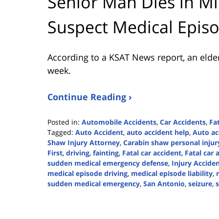
Senior Man Dies in Mi
Suspect Medical Epis
According to a KSAT News report, an elder
week.
Continue Reading ›
Posted in:
Automobile Accidents
,
Car Accidents
,
Fa
Tagged:
Auto Accident
,
auto accident help
,
Auto ac
Shaw Injury Attorney
,
Carabin shaw personal injur
First
,
driving
,
fainting
,
Fatal car accident
,
Fatal car 
sudden medical emergency defense
,
Injury Accide
medical episode driving
,
medical episode liability
,
sudden medical emergency
,
San Antonio
,
seizure
,
Updated:
May
20,