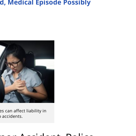
, Medical Episode Possibly
 can affect liability in
o accidents.