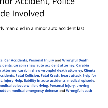
nor Accident, Police
ode Involved
ly man died in a minor auto accident last
tal Car Accidents
,
Personal Injury
and
Wrongful Death
cidents
,
carabin shaw auto accident attorney
,
Carabin
y attorney
,
carabin shaw wrongful death attorney
,
Clients
accidents
,
Fatal Collision
,
Fatal Crash
,
heart attack
,
help for
nt
,
Injury Help
,
liability in auto accidents
,
medical episode
,
medical episode while driving
,
Personal injury
,
proving
sudden medical emergency defense
and
Wrongful death