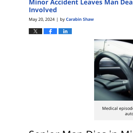
Minor Accident Leaves Man Dead
Involved
May 20, 2024
by
Carabin Shaw
|
Medical episodes
aut