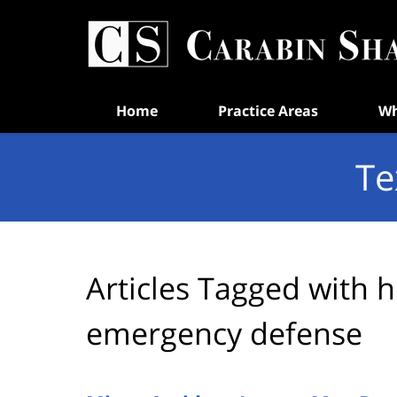
Navigation
Home
Practice Areas
Wh
Te
Articles Tagged with
h
emergency defense