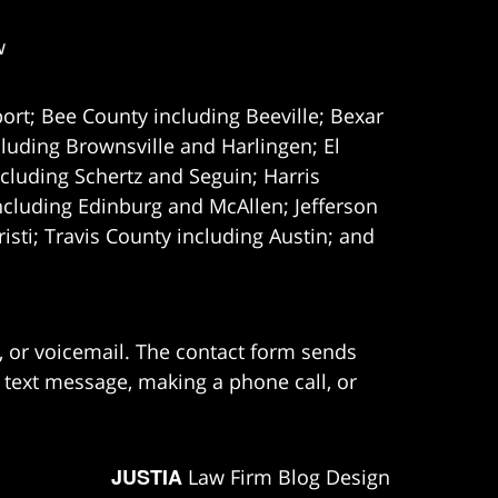
w
ort; Bee County including Beeville; Bexar
uding Brownsville and Harlingen; El
cluding Schertz and Seguin; Harris
ncluding Edinburg and McAllen; Jefferson
ti; Travis County including Austin; and
e, or voicemail. The contact form sends
 text message, making a phone call, or
JUSTIA
Law Firm Blog Design