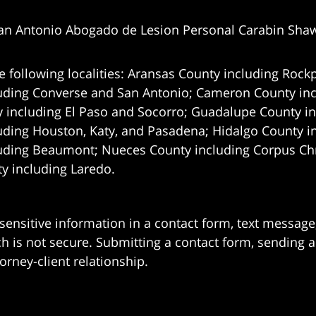
an Antonio Abogado de Lesion Personal Carabin Sha
e following localities: Aransas County including Rockp
uding Converse and San Antonio;
Cameron County incl
 including El Paso and Socorro; Guadalupe County in
uding Houston, Katy, and Pasadena; Hidalgo County i
uding Beaumont; Nueces County including Corpus Chris
 including Laredo.
 sensitive information in a contact form, text messag
 is not secure. Submitting a contact form, sending a
orney-client relationship.