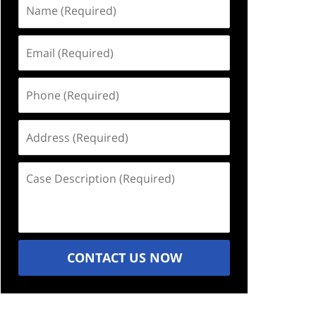
Name
(Required)
Email
(Required)
Phone
(Required)
Address
(Required)
Case
Description
(Required)
CONTACT US NOW