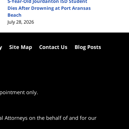
5-Year-Old Jourdanton ISD Student
Dies After Drowning at Port Aransas
Beach
July 28, 2026
y
Site Map
Contact Us
Blog Posts
ppointment only.
l Attorneys on the behalf of and for our