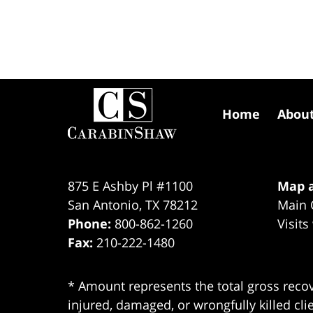
Contact
Information
Home
Abou
875 E Ashby Pl #1100
Map a
San Antonio
,
TX
78212
Main 
Phone:
800-862-1260
Visits
Fax:
210-222-1480
* Amount represents the total gross recov
injured, damaged, or wrongfully killed cli