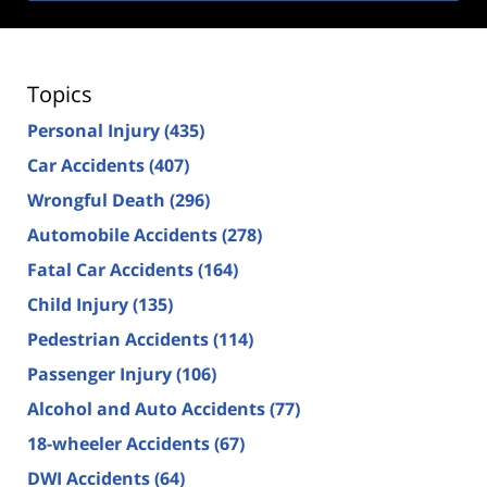
Topics
Personal Injury
(435)
Car Accidents
(407)
Wrongful Death
(296)
Automobile Accidents
(278)
Fatal Car Accidents
(164)
Child Injury
(135)
Pedestrian Accidents
(114)
Passenger Injury
(106)
Alcohol and Auto Accidents
(77)
18-wheeler Accidents
(67)
DWI Accidents
(64)