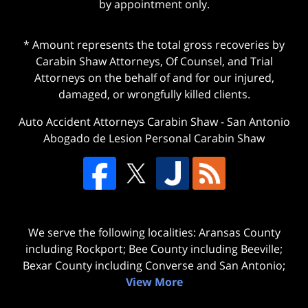
by appointment only.
* Amount represents the total gross recoveries by
Carabin Shaw Attorneys, Of Counsel, and Trial
Attorneys on the behalf of and for our injured,
damaged, or wrongfully killed clients.
Auto Accident Attorneys Carabin Shaw
-
San Antonio
Abogado de Lesion Personal Carabin Shaw
We serve the following localities: Aransas County
including Rockport; Bee County including Beeville;
Bexar County including Converse and San Antonio;
View More