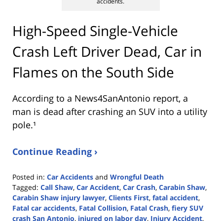
accidents.
High-Speed Single-Vehicle
Crash Left Driver Dead, Car in
Flames on the South Side
According to a News4SanAntonio report, a
man is dead after crashing an SUV into a utility
pole.¹
Continue Reading ›
Posted in:
Car Accidents
and
Wrongful Death
Tagged:
Call Shaw
,
Car Accident
,
Car Crash
,
Carabin Shaw
,
Carabin Shaw injury lawyer
,
Clients First
,
fatal accident
,
Fatal car accidents
,
Fatal Collision
,
Fatal Crash
,
fiery SUV
crash San Antonio
,
injured on labor day
,
Injury Accident
,