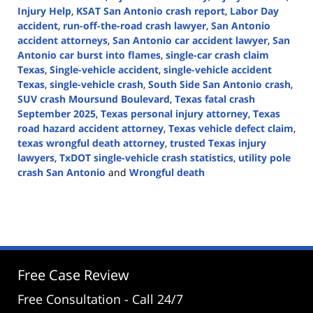
Injury Help
,
KSAT San Antonio crash report
,
Labor Day
accident
,
run-off-the-road crash lawyer
,
San Antonio
accident attorneys
,
San Antonio car accident lawyer
,
San
Antonio car burst into flames
,
single-car crash claim
Texas
,
Single-vehicle accident
,
single-vehicle accident
Texas
,
single-vehicle crash
,
South Side San Antonio crash
,
SUV crash Moursund Boulevard
,
Texas fatal crash
September 2025
,
Texas personal injury attorney
,
Texas
road hazard accident attorney
,
Texas vehicle defect claim
,
texas wrongful death attorney
,
trusted Texas injury
lawyers
,
TxDOT single-vehicle crash statistics
,
utility pole
crash San Antonio
and
Wrongful death
Updated:
September
1,
2025
2:15
pm
Free Case Review
Free Consultation - Call 24/7