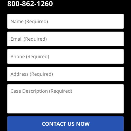
800-862-1260
Name
(Required)
Email
(Required)
Phone
(Required)
Address
(Required)
Case
Description
(Required)
CONTACT US NOW