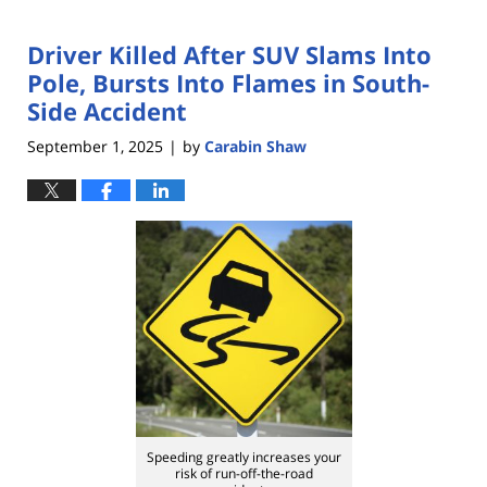
Driver Killed After SUV Slams Into
Pole, Bursts Into Flames in South-
Side Accident
September 1, 2025
by
Carabin Shaw
|
Speeding greatly increases your
risk of run-off-the-road