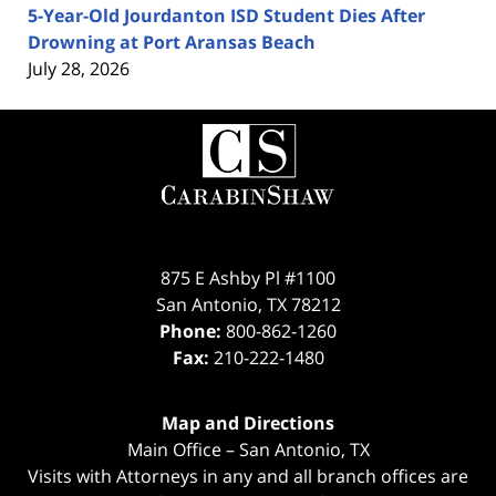
5-Year-Old Jourdanton ISD Student Dies After
Drowning at Port Aransas Beach
July 28, 2026
Contact
Information
875 E Ashby Pl #1100
San Antonio
,
TX
78212
Phone:
800-862-1260
Fax:
210-222-1480
Map and Directions
Main Office – San Antonio, TX
Visits with Attorneys in any and all branch offices are