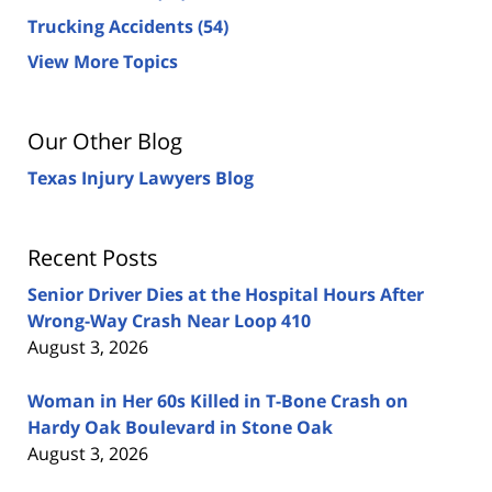
Trucking Accidents
(54)
View More Topics
Our Other Blog
Texas Injury Lawyers Blog
Recent Posts
Senior Driver Dies at the Hospital Hours After
Wrong-Way Crash Near Loop 410
August 3, 2026
Woman in Her 60s Killed in T-Bone Crash on
Hardy Oak Boulevard in Stone Oak
August 3, 2026