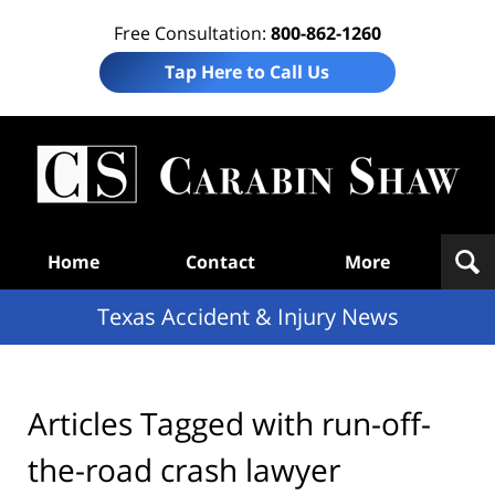
Free Consultation:
800-862-1260
Tap Here to Call Us
T
Acc
& I
N
Navigation
Home
Contact
More
Texas Accident & Injury News
Articles Tagged with
run-off-
the-road crash lawyer