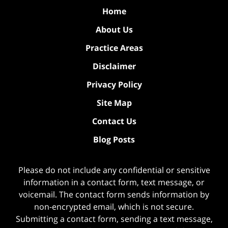
Home
About Us
Practice Areas
Disclaimer
Privacy Policy
Site Map
Contact Us
Blog Posts
Please do not include any confidential or sensitive
information in a contact form, text message, or
voicemail. The contact form sends information by
non-encrypted email, which is not secure.
Submitting a contact form, sending a text message,