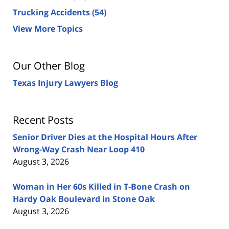
Trucking Accidents
(54)
View More Topics
Our Other Blog
Texas Injury Lawyers Blog
Recent Posts
Senior Driver Dies at the Hospital Hours After
Wrong-Way Crash Near Loop 410
August 3, 2026
Woman in Her 60s Killed in T-Bone Crash on
Hardy Oak Boulevard in Stone Oak
August 3, 2026