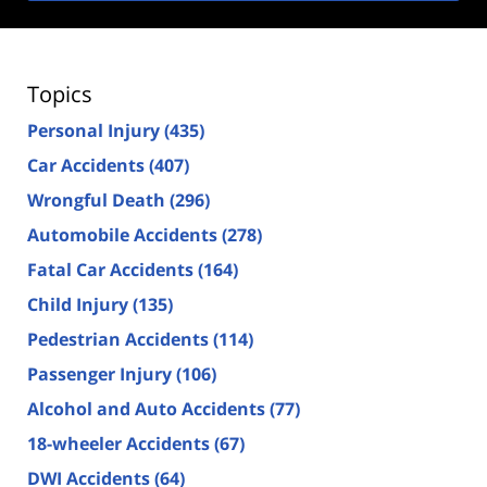
Topics
Personal Injury
(435)
Car Accidents
(407)
Wrongful Death
(296)
Automobile Accidents
(278)
Fatal Car Accidents
(164)
Child Injury
(135)
Pedestrian Accidents
(114)
Passenger Injury
(106)
Alcohol and Auto Accidents
(77)
18-wheeler Accidents
(67)
DWI Accidents
(64)