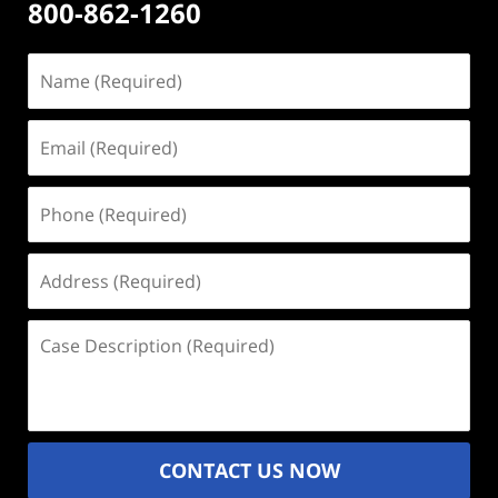
800-862-1260
Name
(Required)
Email
(Required)
Phone
(Required)
Address
(Required)
Case
Description
(Required)
CONTACT US NOW