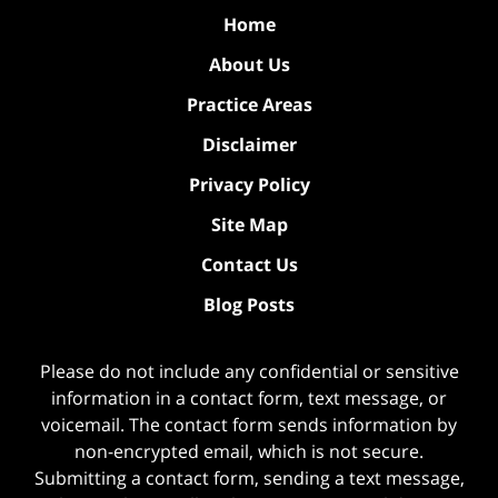
Home
About Us
Practice Areas
Disclaimer
Privacy Policy
Site Map
Contact Us
Blog Posts
Please do not include any confidential or sensitive
information in a contact form, text message, or
voicemail. The contact form sends information by
non-encrypted email, which is not secure.
Submitting a contact form, sending a text message,