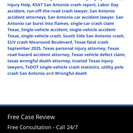
Injury Help
,
KSAT San Antonio crash report
,
Labor Day
accident
,
run-off-the-road crash lawyer
,
San Antonio
accident attorneys
,
San Antonio car accident lawyer
,
San
Antonio car burst into flames
,
single-car crash claim
Texas
,
Single-vehicle accident
,
single-vehicle accident
Texas
,
single-vehicle crash
,
South Side San Antonio crash
,
SUV crash Moursund Boulevard
,
Texas fatal crash
September 2025
,
Texas personal injury attorney
,
Texas
road hazard accident attorney
,
Texas vehicle defect claim
,
texas wrongful death attorney
,
trusted Texas injury
lawyers
,
TxDOT single-vehicle crash statistics
,
utility pole
crash San Antonio
and
Wrongful death
Updated:
September
1,
2025
2:15
pm
Free Case Review
Free Consultation - Call 24/7