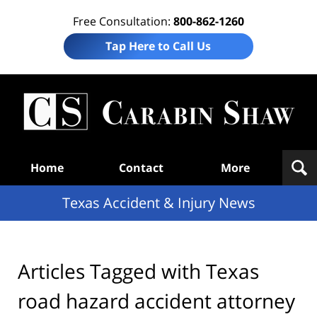
Free Consultation:
800-862-1260
Tap Here to Call Us
T
Acc
& I
N
Navigation
Home
Contact
More
Texas Accident & Injury News
Articles Tagged with
Texas
road hazard accident attorney