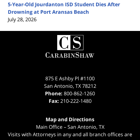
5-Year-Old Jourdanton ISD Student Dies After
Drowning at Port Aransas Beach
July 28, 2026
Contact
Information
875 E Ashby Pl #1100
San Antonio
,
TX
78212
Phone:
800-862-1260
Fax:
210-222-1480
Map and Directions
Main Office – San Antonio, TX
Visits with Attorneys in any and all branch offices are