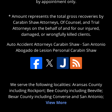
by appointment only.
* Amount represents the total gross recoveries by
Carabin Shaw Attorneys, Of Counsel, and Trial
Attorneys on the behalf of and for our injured,
damaged, or wrongfully killed clients.
Auto Accident Attorneys Carabin Shaw
-
San Antonio
Abogado de Lesion Personal Carabin Shaw
We serve the following localities: Aransas County
including Rockport; Bee County including Beeville;
Bexar County including Converse and San Antonio;
View More