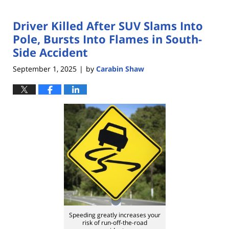
Driver Killed After SUV Slams Into
Pole, Bursts Into Flames in South-
Side Accident
September 1, 2025
by
Carabin Shaw
|
Speeding greatly increases your
risk of run-off-the-road