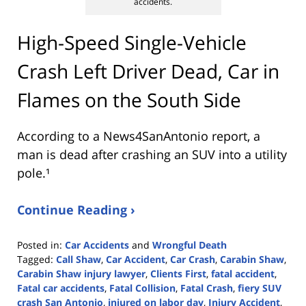
accidents.
High-Speed Single-Vehicle
Crash Left Driver Dead, Car in
Flames on the South Side
According to a News4SanAntonio report, a
man is dead after crashing an SUV into a utility
pole.¹
Continue Reading ›
Posted in:
Car Accidents
and
Wrongful Death
Tagged:
Call Shaw
,
Car Accident
,
Car Crash
,
Carabin Shaw
,
Carabin Shaw injury lawyer
,
Clients First
,
fatal accident
,
Fatal car accidents
,
Fatal Collision
,
Fatal Crash
,
fiery SUV
crash San Antonio
,
injured on labor day
,
Injury Accident
,