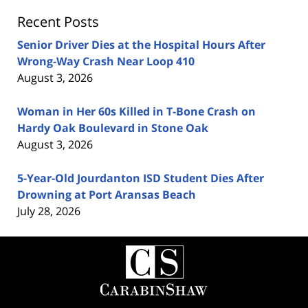
Recent Posts
Senior Driver Dies at the Hospital Hours After
Wrong-Way Crash Near Loop 410
August 3, 2026
Woman in Her 60s Killed in T-Bone Crash on
Hardy Oak Boulevard in Stone Oak
August 3, 2026
5-Year-Old Jourdanton ISD Student Dies After
Drowning at Port Aransas Beach
July 28, 2026
Contact
Information