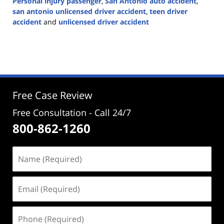
Personal injury passenger
,
San Antonio auto accident
,
san antonio unlicensed driver accident
,
teen driver
accident
and
unlicensed driver accident
Updated:
October
19,
2023
3:42
pm
Free Case Review
Free Consultation - Call 24/7
800-862-1260
Name
(Required)
Email
(Required)
Phone
(Required)