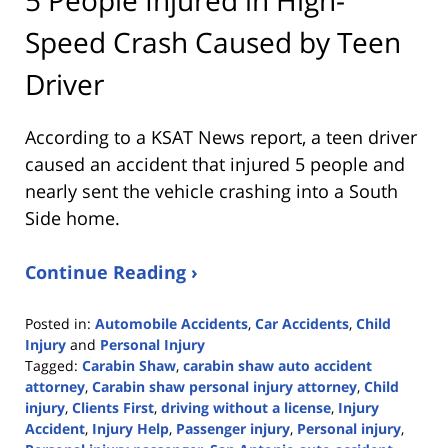
Speed Crash Caused by Teen
Driver
According to a KSAT News report, a teen driver
caused an accident that injured 5 people and
nearly sent the vehicle crashing into a South
Side home.
Continue Reading ›
Posted in:
Automobile Accidents
,
Car Accidents
,
Child
Injury
and
Personal Injury
Tagged:
Carabin Shaw
,
carabin shaw auto accident
attorney
,
Carabin shaw personal injury attorney
,
Child
injury
,
Clients First
,
driving without a license
,
Injury
Accident
,
Injury Help
,
Passenger injury
,
Personal injury
,