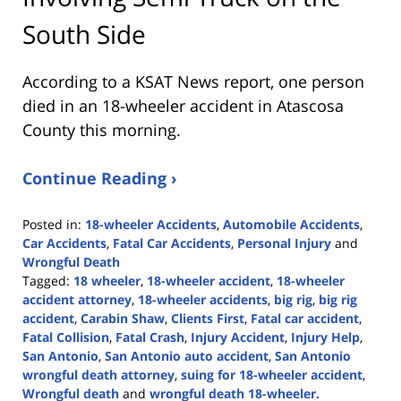
South Side
According to a KSAT News report, one person
died in an 18-wheeler accident in Atascosa
County this morning.
Continue Reading ›
Posted in:
18-wheeler Accidents
,
Automobile Accidents
,
Car Accidents
,
Fatal Car Accidents
,
Personal Injury
and
Wrongful Death
Tagged:
18 wheeler
,
18-wheeler accident
,
18-wheeler
accident attorney
,
18-wheeler accidents
,
big rig
,
big rig
accident
,
Carabin Shaw
,
Clients First
,
Fatal car accident
,
Fatal Collision
,
Fatal Crash
,
Injury Accident
,
Injury Help
,
San Antonio
,
San Antonio auto accident
,
San Antonio
wrongful death attorney
,
suing for 18-wheeler accident
,
Wrongful death
and
wrongful death 18-wheeler.