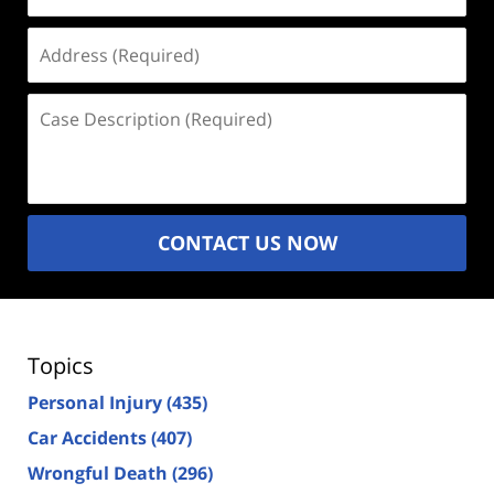
Address
(Required)
Case
Description
(Required)
CONTACT US NOW
Topics
Personal Injury
(435)
Car Accidents
(407)
Wrongful Death
(296)