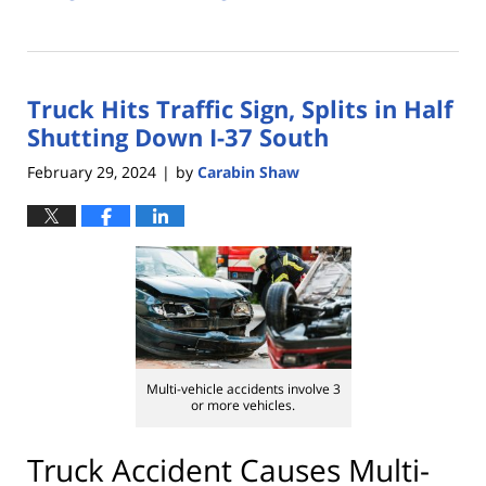
Updated:
March
13,
2024
Truck Hits Traffic Sign, Splits in Half
5:01
pm
Shutting Down I-37 South
February 29, 2024
by
Carabin Shaw
|
Multi-vehicle accidents involve 3
or more vehicles.
Truck Accident Causes Multi-