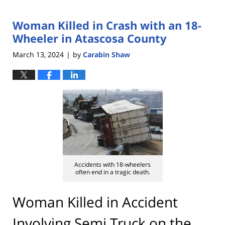
Woman Killed in Crash with an 18-
Wheeler in Atascosa County
March 13, 2024
by
Carabin Shaw
|
Accidents with 18-wheelers
often end in a tragic death.
Woman Killed in Accident
Involving Semi Truck on the