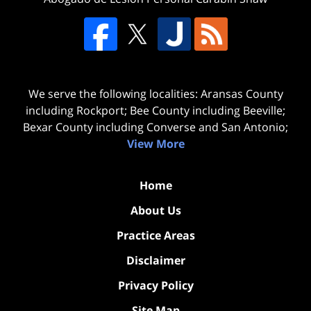
We serve the following localities: Aransas County
including Rockport; Bee County including Beeville;
Bexar County including Converse and San Antonio;
View More
Home
About Us
Practice Areas
Disclaimer
Privacy Policy
Site Map