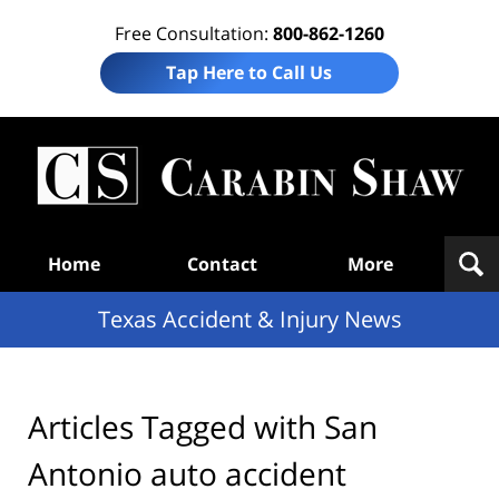
Free Consultation:
800-862-1260
Tap Here to Call Us
T
Acc
& I
N
Navigation
Home
Contact
More
Texas Accident & Injury News
Articles Tagged with
San
Antonio auto accident