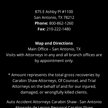
875 E Ashby Pl #1100
San Antonio
,
TX
78212
Phone:
800-862-1260
Fax:
210-222-1480
Map and Directions
Main Office – San Antonio, TX
Visits with Attorneys in any and all branch offices are
by appointment only.
* Amount represents the total gross recoveries by
Carabin Shaw Attorneys, Of Counsel, and Trial
Attorneys on the behalf of and for our injured,
damaged, or wrongfully killed clients.
Auto Accident Attorneys Carabin Shaw
-
San Antonio
Abogado de Lesion Personal Carabin Shaw