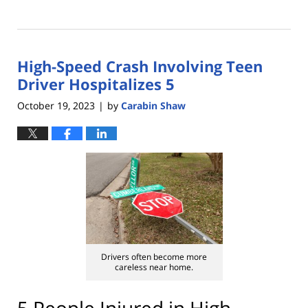
Updated:
February
29,
2024
High-Speed Crash Involving Teen
4:36
pm
Driver Hospitalizes 5
October 19, 2023
by
Carabin Shaw
|
Drivers often become more
careless near home.
5 People Injured in High-