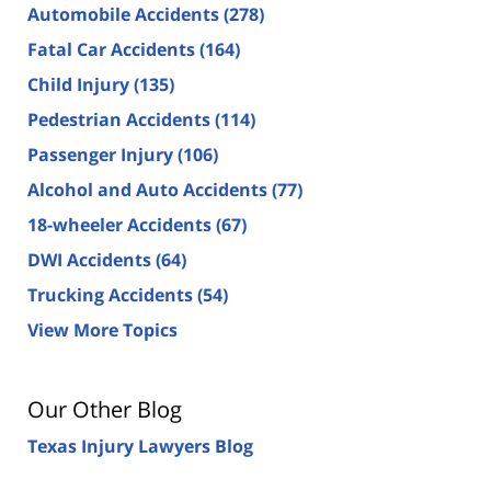
Automobile Accidents
(278)
Fatal Car Accidents
(164)
Child Injury
(135)
Pedestrian Accidents
(114)
Passenger Injury
(106)
Alcohol and Auto Accidents
(77)
18-wheeler Accidents
(67)
DWI Accidents
(64)
Trucking Accidents
(54)
View More Topics
Our Other Blog
Texas Injury Lawyers Blog