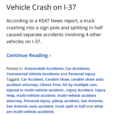
Vehicle Crash on I-37
According to a KSAT News report, a truck
crashing into a sign pole and splitting in half
caused separate accidents involving 4 other
vehicles on I-37.
Continue Reading ›
Posted in:
Automobile Accidents
,
Car Accidents
,
Commercial Vehicle Accidents
and
Personal Injury
Tagged:
Car Accident
,
Carabin Shaw
,
carabin shaw auto
accident attorney
,
Clients First
,
hit by multiple cars
,
injured in multi-vehicle accident.
,
Injury Accident
,
Injury
Help
,
multi-vehicle accident
,
multi-vehicle accident
attorney
,
Personal injury
,
pileup accident
,
San Antonio
,
San Antonio auto accident
,
truck split in half
and
what
are multi-vehicle accidents