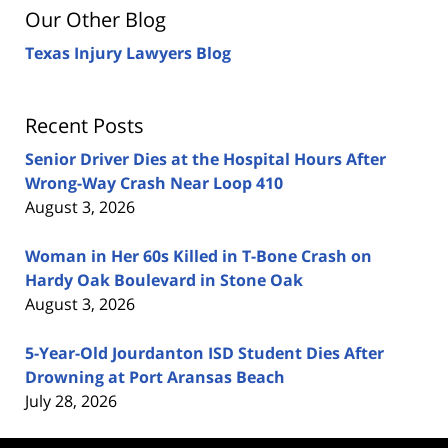
Our Other Blog
Texas Injury Lawyers Blog
Recent Posts
Senior Driver Dies at the Hospital Hours After
Wrong-Way Crash Near Loop 410
August 3, 2026
Woman in Her 60s Killed in T-Bone Crash on
Hardy Oak Boulevard in Stone Oak
August 3, 2026
5-Year-Old Jourdanton ISD Student Dies After
Drowning at Port Aransas Beach
July 28, 2026