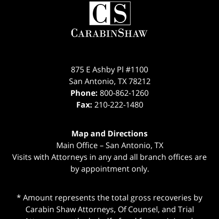
Contact
Information
875 E Ashby Pl #1100
San Antonio
,
TX
78212
Phone:
800-862-1260
Fax:
210-222-1480
Map and Directions
Main Office – San Antonio, TX
Visits with Attorneys in any and all branch offices are
by appointment only.
* Amount represents the total gross recoveries by
Carabin Shaw Attorneys, Of Counsel, and Trial