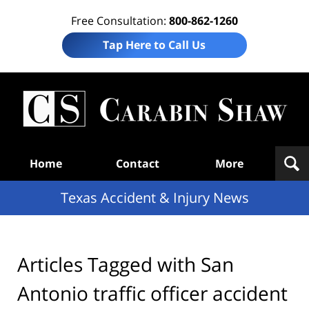
Free Consultation:
800-862-1260
Tap Here to Call Us
T
Acc
& I
N
Navigation
Home
Contact
More
Texas Accident & Injury News
Articles Tagged with
San
Antonio traffic officer accident