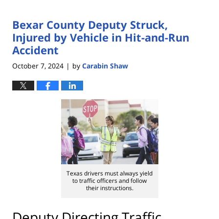
Bexar County Deputy Struck,
Injured by Vehicle in Hit-and-Run
Accident
October 7, 2024
by
Carabin Shaw
|
Texas drivers must always yield
to traffic officers and follow
their instructions.
Deputy Directing Traffic