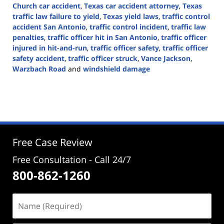
Church car accident
,
Texas car accident attorney
,
Texas
traffic law failure to yield
,
Texas yield laws
,
traffic control
accident San Antonio
,
traffic control incident
,
traffic law
penalties
,
traffic officer hit in San Antonio
,
traffic officer
injured in hit-and-run
,
traffic officer safety
,
traffic officer
safety accident
,
traffic officer struck
,
Vance Jackson
,
Warzbach Road
and
windshield damage
Updated:
October
7,
2024
2:25
pm
Free Case Review
Free Consultation - Call 24/7
800-862-1260
Name
(Required)