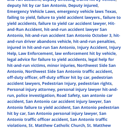
deputy hit by car San Antonio
,
Deputy injured
,
Emergency Vehicle Laws
,
emergency vehicle laws Texas
,
failing to yield
,
failure to yield accident lawyers.
,
failure to
yield accidents
,
failure to yield car accident lawyer
,
Hit-
and-Run Accident
,
hit-and-run accident lawyer San
Antonio
,
hit-and-run accident San Antonio October 3
,
hit-
and-run driver abandons vehicle
,
hit-and-run penalties
,
injured in hit-and-run San Antonio
,
Injury Accident
,
Injury
Help
,
Law Enforcement
,
law enforcement hit by vehicle
,
legal advice for failure to yield accidents
,
legal help for
hit-and-run victims
,
minor injuries
,
Northwest Side San
Antonio
,
Northwest Side San Antonio traffic accident
,
off-duty officer
,
off-duty officer hit by car
,
pedestrian
accident lawyers
,
Pedestrian Injury
,
pedestrian rights
,
Personal injury attorney
,
personal injury lawyer hit-and-
run
,
police investigation
,
Road Safety
,
san antonio car
accident
,
San Antonio car accident injury lawyer
,
San
Antonio failure to yield accident
,
San Antonio pedestrian
hit by car
,
San Antonio personal injury lawyer
,
San
Antonio traffic officer accident
,
San Antonio traffic
violations
,
St. Matthew Catholic Church
,
St. Matthew