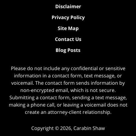
Disclaimer
Privacy Policy
Site Map
Contact Us
Blog Posts
Please do not include any confidential or sensitive
information in a contact form, text message, or
voicemail. The contact form sends information by
non-encrypted email, which is not secure.
Submitting a contact form, sending a text message,
making a phone call, or leaving a voicemail does not
create an attorney-client relationship.
Copyright ©
2026
,
Carabin Shaw