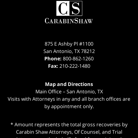
Contact
Information
875 E Ashby Pl #1100
San Antonio
,
TX
78212
Phone:
800-862-1260
Fax:
210-222-1480
Map and Directions
Main Office – San Antonio, TX
Visits with Attorneys in any and all branch offices are
by appointment only.
* Amount represents the total gross recoveries by
Carabin Shaw Attorneys, Of Counsel, and Trial