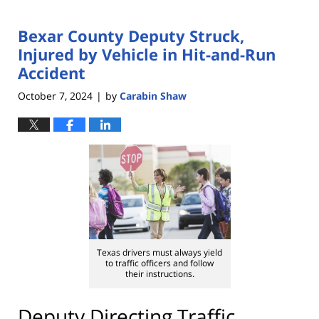
Bexar County Deputy Struck,
Injured by Vehicle in Hit-and-Run
Accident
October 7, 2024
by
Carabin Shaw
|
Texas drivers must always yield
to traffic officers and follow
their instructions.
Deputy Directing Traffic