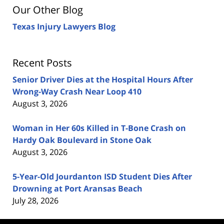
Our Other Blog
Texas Injury Lawyers Blog
Recent Posts
Senior Driver Dies at the Hospital Hours After
Wrong-Way Crash Near Loop 410
August 3, 2026
Woman in Her 60s Killed in T-Bone Crash on
Hardy Oak Boulevard in Stone Oak
August 3, 2026
5-Year-Old Jourdanton ISD Student Dies After
Drowning at Port Aransas Beach
July 28, 2026