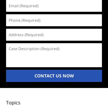
Email
(Required)
Phone
(Required)
Address
(Required)
Case
Description
(Required)
CONTACT US NOW
Topics