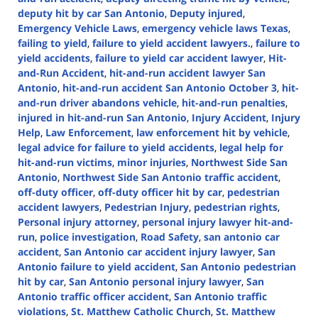
deputy hit by car San Antonio
,
Deputy injured
,
Emergency Vehicle Laws
,
emergency vehicle laws Texas
,
failing to yield
,
failure to yield accident lawyers.
,
failure to
yield accidents
,
failure to yield car accident lawyer
,
Hit-
and-Run Accident
,
hit-and-run accident lawyer San
Antonio
,
hit-and-run accident San Antonio October 3
,
hit-
and-run driver abandons vehicle
,
hit-and-run penalties
,
injured in hit-and-run San Antonio
,
Injury Accident
,
Injury
Help
,
Law Enforcement
,
law enforcement hit by vehicle
,
legal advice for failure to yield accidents
,
legal help for
hit-and-run victims
,
minor injuries
,
Northwest Side San
Antonio
,
Northwest Side San Antonio traffic accident
,
off-duty officer
,
off-duty officer hit by car
,
pedestrian
accident lawyers
,
Pedestrian Injury
,
pedestrian rights
,
Personal injury attorney
,
personal injury lawyer hit-and-
run
,
police investigation
,
Road Safety
,
san antonio car
accident
,
San Antonio car accident injury lawyer
,
San
Antonio failure to yield accident
,
San Antonio pedestrian
hit by car
,
San Antonio personal injury lawyer
,
San
Antonio traffic officer accident
,
San Antonio traffic
violations
,
St. Matthew Catholic Church
,
St. Matthew