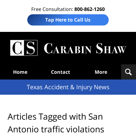
Free Consultation:
800-862-1260
Tap Here to Call Us
T
Acc
& I
N
Navigation
Home
Contact
More
Texas Accident & Injury News
Articles Tagged with
San
Antonio traffic violations