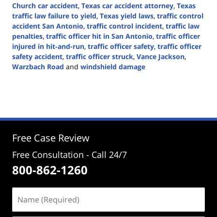
Church car accident
,
Texas car accident attorney
,
Texas
traffic law failure to yield
,
Texas yield laws
,
traffic control
accident San Antonio
,
traffic control incident
,
traffic law
penalties
,
traffic officer hit in San Antonio
,
traffic officer
injured in hit-and-run
,
traffic officer safety
,
traffic officer
safety accident
,
traffic officer struck
,
Vance Jackson
,
Warzbach Road
and
windshield damage
Updated:
October
7,
2024
2:25
pm
Free Case Review
Free Consultation - Call 24/7
800-862-1260
Name
(Required)