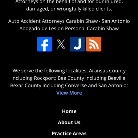
Attorneys on the behalf of and for our injured,
damaged, or wrongfully killed clients.
Auto Accident Attorneys Carabin Shaw
-
San Antonio
Abogado de Lesion Personal Carabin Shaw
We serve the following localities: Aransas County
including Rockport; Bee County including Beeville;
Bexar County including Converse and San Antonio;
View More
Home
About Us
Practice Areas