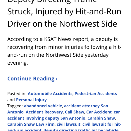
Struck, Injured by Hit-and-Run
Driver on the Northwest Side
According to a KSAT News report, a deputy is
recovering from minor injuries following a hit-
and-run on the Northwest Side yesterday
evening.
Continue Reading ›
Posted in:
Automobile Accidents
,
Pedestrian Accidents
and
Personal Injury
Tagged:
abandoned vehicle
,
accident attorney San
Antonio
,
Accident Recovery
,
Call Shaw
,
Car Accident
,
car
accident involving deputy San Antonio
,
Carabin Shaw
,
Carabin Shaw Law Firm
,
civil lawsuit
,
civil lawsuit for hit-
and-run accident
,
deputy directing traffic hit by vehicle
,