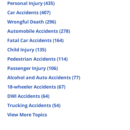
Personal Injury
(435)
Car Accidents
(407)
Wrongful Death
(296)
Automobile Accidents
(278)
Fatal Car Accidents
(164)
Child Injury
(135)
Pedestrian Accidents
(114)
Passenger Injury
(106)
Alcohol and Auto Accidents
(77)
18-wheeler Accidents
(67)
DWI Accidents
(64)
Trucking Accidents
(54)
View More Topics