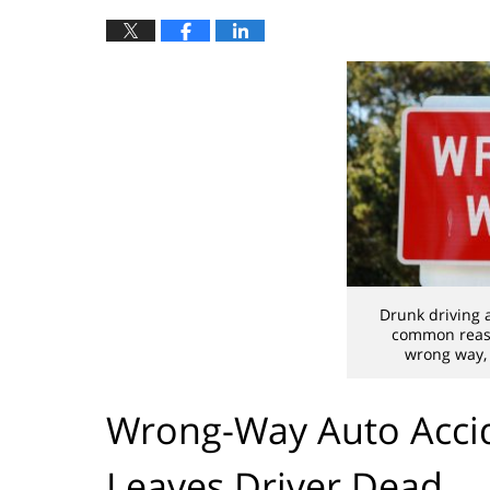
Drunk driving 
common reaso
wrong way, 
Wrong-Way Auto Accid
Leaves Driver Dead