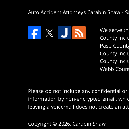
Auto Accident Attorneys Carabin Shaw
-
S
We serve th
County incl
Paso County
County incl
County incl
Webb County
Please do not include any confidential or
information by non-encrypted email, which
leaving a voicemail does not create an att
Copyright ©
2026
,
Carabin Shaw