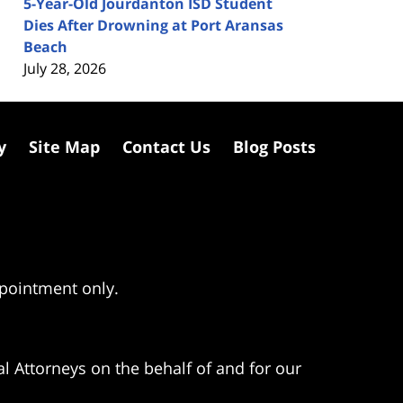
5-Year-Old Jourdanton ISD Student
Dies After Drowning at Port Aransas
Beach
July 28, 2026
y
Site Map
Contact Us
Blog Posts
ppointment only.
l Attorneys on the behalf of and for our