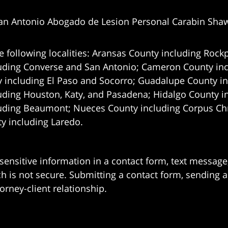
an Antonio Abogado de Lesion Personal Carabin Sha
e following localities: Aransas County including Rockp
uding Converse and San Antonio;
Cameron County incl
 including El Paso and Socorro; Guadalupe County in
uding Houston, Katy, and Pasadena; Hidalgo County i
uding Beaumont; Nueces County including Corpus Chris
 including Laredo.
 sensitive information in a contact form, text messag
 is not secure. Submitting a contact form, sending a
orney-client relationship.