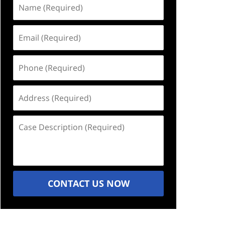
Name
(Required)
Email
(Required)
Phone
(Required)
Address
(Required)
Case
Description
(Required)
CONTACT US NOW