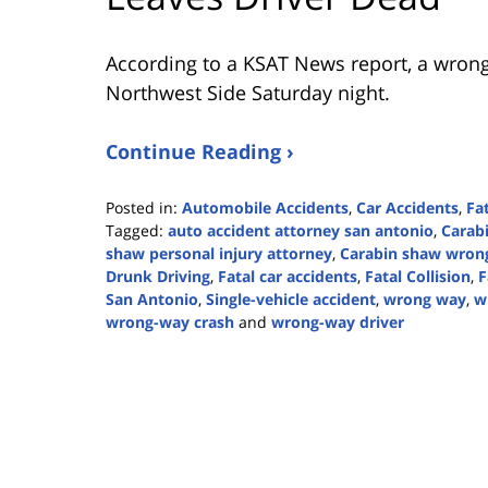
According to a KSAT News report, a wrong-w
Northwest Side Saturday night.
Continue Reading ›
Posted in:
Automobile Accidents
,
Car Accidents
,
Fa
Tagged:
auto accident attorney san antonio
,
Carab
shaw personal injury attorney
,
Carabin shaw wrong
Drunk Driving
,
Fatal car accidents
,
Fatal Collision
,
F
San Antonio
,
Single-vehicle accident
,
wrong way
,
w
wrong-way crash
and
wrong-way driver
Updated:
February
26,
2024
4:14
pm