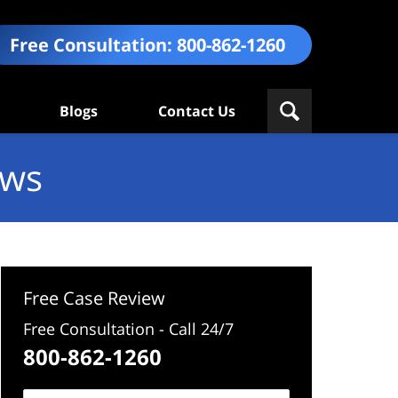
Free Consultation:
800-862-1260
Blogs
Contact Us
ews
Free Case Review
Free Consultation - Call 24/7
800-862-1260