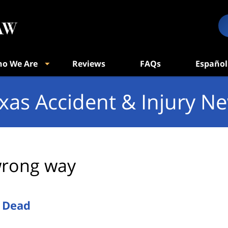
o We Are
Reviews
FAQs
Español
xas Accident & Injury N
rong way
 Dead