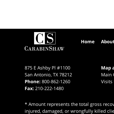
Contact
Information
Home
Abou
875 E Ashby Pl #1100
Map a
San Antonio
,
TX
78212
Main 
Phone:
800-862-1260
Visits
Fax:
210-222-1480
* Amount represents the total gross recov
injured, damaged, or wrongfully killed cli