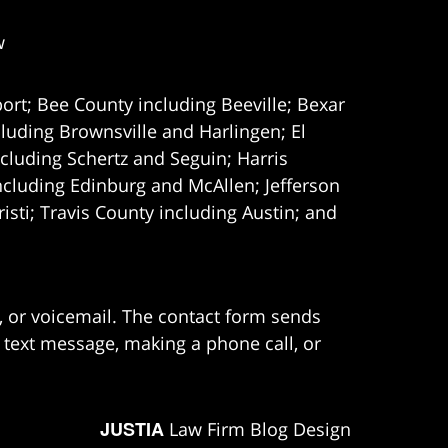
w
ort; Bee County including Beeville; Bexar
uding Brownsville and Harlingen; El
cluding Schertz and Seguin; Harris
ncluding Edinburg and McAllen; Jefferson
ti; Travis County including Austin; and
e, or voicemail. The contact form sends
 text message, making a phone call, or
JUSTIA
Law Firm Blog Design