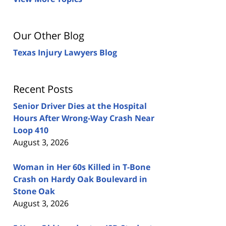
Our Other Blog
Texas Injury Lawyers Blog
Recent Posts
Senior Driver Dies at the Hospital
Hours After Wrong-Way Crash Near
Loop 410
August 3, 2026
Woman in Her 60s Killed in T-Bone
Crash on Hardy Oak Boulevard in
Stone Oak
August 3, 2026