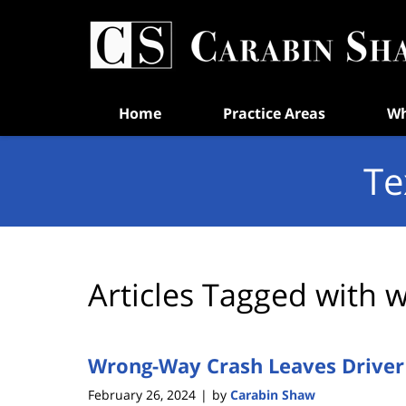
Navigation
Home
Practice Areas
Wh
Te
Articles Tagged with
w
Wrong-Way Crash Leaves Driver
February 26, 2024
by
Carabin Shaw
|