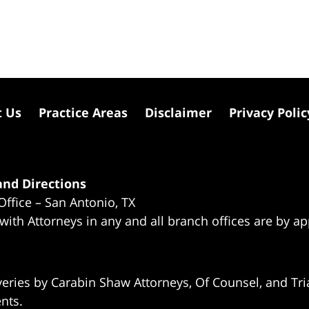
t Us
Practice Areas
Disclaimer
Privacy Polic
nd Directions
Office – San Antonio, TX
 with Attorneys in any and all branch offices are by a
eries by Carabin Shaw Attorneys, Of Counsel, and Tria
ents.