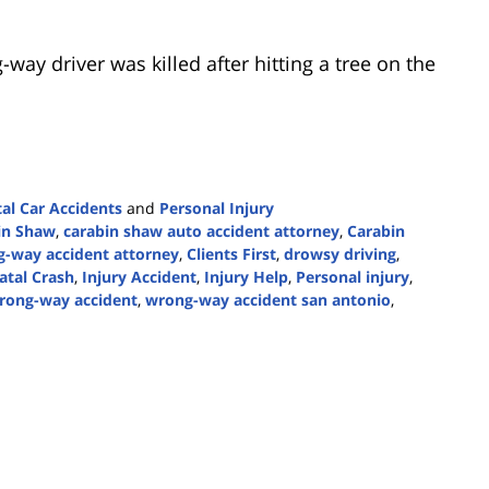
ay driver was killed after hitting a tree on the
tal Car Accidents
and
Personal Injury
in Shaw
,
carabin shaw auto accident attorney
,
Carabin
-way accident attorney
,
Clients First
,
drowsy driving
,
atal Crash
,
Injury Accident
,
Injury Help
,
Personal injury
,
rong-way accident
,
wrong-way accident san antonio
,