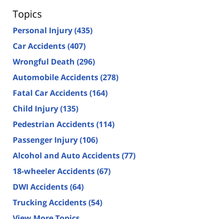
Topics
Personal Injury
(435)
Car Accidents
(407)
Wrongful Death
(296)
Automobile Accidents
(278)
Fatal Car Accidents
(164)
Child Injury
(135)
Pedestrian Accidents
(114)
Passenger Injury
(106)
Alcohol and Auto Accidents
(77)
18-wheeler Accidents
(67)
DWI Accidents
(64)
Trucking Accidents
(54)
View More Topics