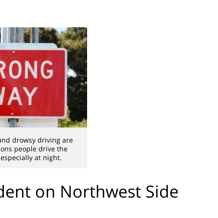
and drowsy driving are
ns people drive the
especially at night.
ent on Northwest Side