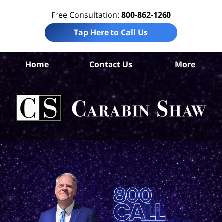
Free Consultation:
800-862-1260
Tap Here to Call Us
S
Home
Contact Us
More
Ant
El
Ab
Law
Car
S
H