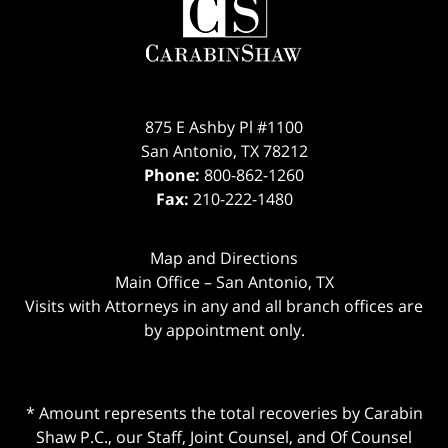
875 E Ashby Pl #1100
San Antonio
,
TX
78212
Phone:
800-862-1260
Fax:
210-222-1480
Map and Directions
Main Office – San Antonio, TX
Visits with Attorneys in any and all branch offices are
by appointment only.
* Amount represents the total recoveries by Carabin
Shaw P.C., our Staff, Joint Counsel, and Of Counsel