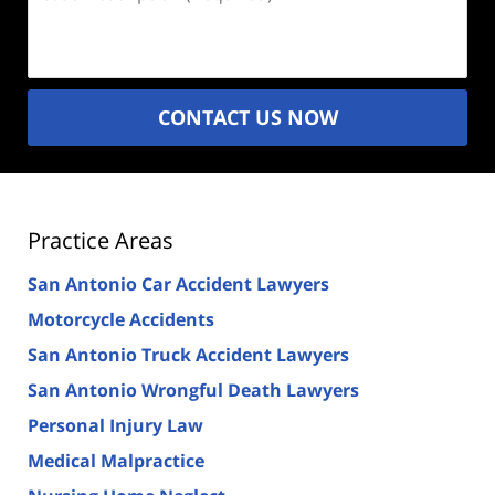
Description
(Required)
CONTACT US NOW
Practice Areas
San Antonio Car Accident Lawyers
Motorcycle Accidents
San Antonio Truck Accident Lawyers
San Antonio Wrongful Death Lawyers
Personal Injury Law
Medical Malpractice