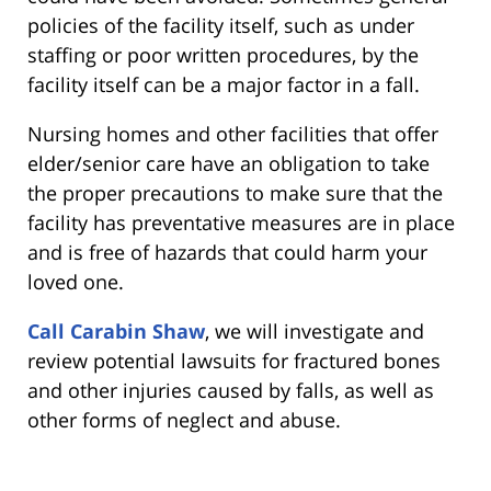
policies of the facility itself, such as under
staffing or poor written procedures, by the
facility itself can be a major factor in a fall.
Nursing homes and other facilities that offer
elder/senior care have an obligation to take
the proper precautions to make sure that the
facility has preventative measures are in place
and is free of hazards that could harm your
loved one.
Call Carabin Shaw
, we will investigate and
review potential lawsuits for fractured bones
and other injuries caused by falls, as well as
other forms of neglect and abuse.