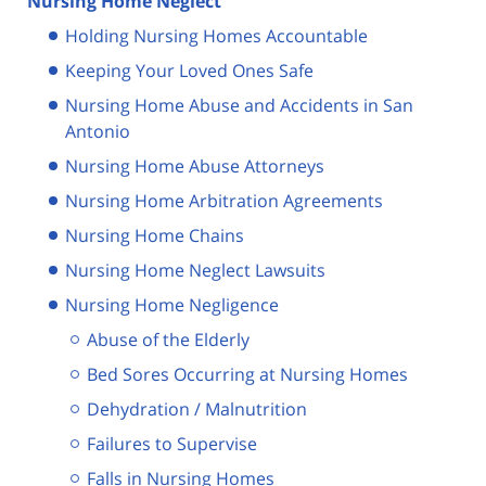
Nursing Home Neglect
Holding Nursing Homes Accountable
Keeping Your Loved Ones Safe
Nursing Home Abuse and Accidents in San
Antonio
Nursing Home Abuse Attorneys
Nursing Home Arbitration Agreements
Nursing Home Chains
Nursing Home Neglect Lawsuits
Nursing Home Negligence
Abuse of the Elderly
Bed Sores Occurring at Nursing Homes
Dehydration / Malnutrition
Failures to Supervise
Falls in Nursing Homes