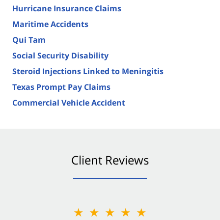
Hurricane Insurance Claims
Maritime Accidents
Qui Tam
Social Security Disability
Steroid Injections Linked to Meningitis
Texas Prompt Pay Claims
Commercial Vehicle Accident
Client Reviews
★★★★★
★★★★★