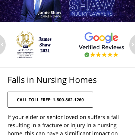
ev
n
Falls in Nursing Homes
CALL TOLL FREE: 1-800-862-1260
If your elder or senior loved on suffers a fall
resulting in a fracture or injury in a nursing
home, this can have a significant impact on