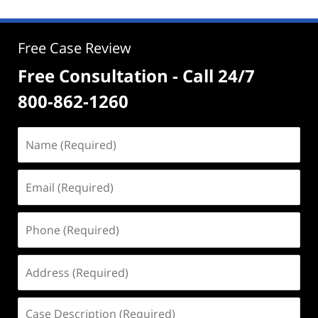
Free Case Review
Free Consultation - Call 24/7
800-862-1260
Name
(Required)
Email
(Required)
Phone
(Required)
Address
(Required)
Case