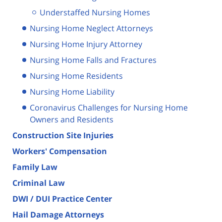
Understaffed Nursing Homes
Nursing Home Neglect Attorneys
Nursing Home Injury Attorney
Nursing Home Falls and Fractures
Nursing Home Residents
Nursing Home Liability
Coronavirus Challenges for Nursing Home
Owners and Residents
Construction Site Injuries
Workers' Compensation
Family Law
Criminal Law
DWI / DUI Practice Center
Hail Damage Attorneys