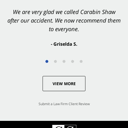
You want Carabin Shaw on your side after an
We are very glad we called Carabin Shaw
after our accident. We now recommend them
accident. They were excellent.
to everyone.
- Valerie S.
- Griselda S.
VIEW MORE
Submit a Law Firm Client Review