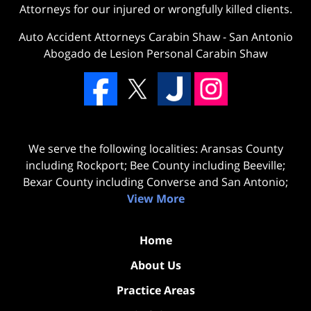
Attorneys for our injured or wrongfully killed clients.
Auto Accident Attorneys Carabin Shaw
-
San Antonio
Abogado de Lesion Personal Carabin Shaw
We serve the following localities: Aransas County
including Rockport; Bee County including Beeville;
Bexar County including Converse and San Antonio;
View More
Home
About Us
Practice Areas