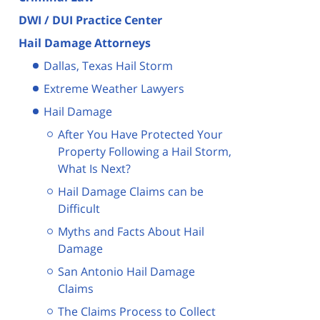
DWI / DUI Practice Center
Hail Damage Attorneys
Dallas, Texas Hail Storm
Extreme Weather Lawyers
Hail Damage
After You Have Protected Your
Property Following a Hail Storm,
What Is Next?
Hail Damage Claims can be
Difficult
Myths and Facts About Hail
Damage
San Antonio Hail Damage
Claims
The Claims Process to Collect