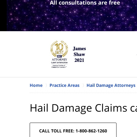
All consultations are free
Home
Practice Areas
Hail Damage Attorneys
Hail Damage Claims ca
CALL TOLL FREE: 1-800-862-1260