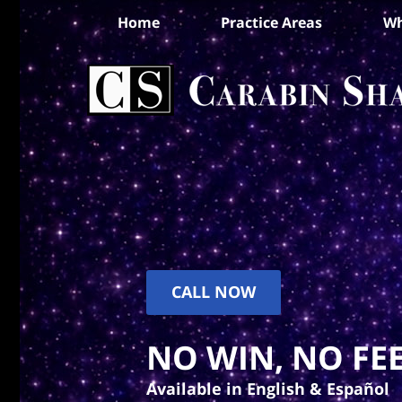
Home
Practice Areas
Wh
CALL NOW
NO WIN, NO FEE
Available in English & Español