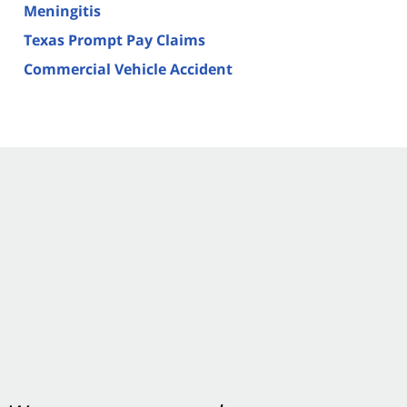
Meningitis
Texas Prompt Pay Claims
Commercial Vehicle Accident