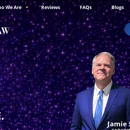
o We Are
Reviews
FAQs
Blogs
.