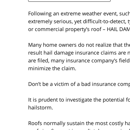
Following an extreme weather event, such
extremely serious, yet difficult-to-detect
or commercial property’s roof – HAIL DA
Many home owners do not realize that the
result hail damage insurance claims are n
are filed, many insurance company’s field
minimize the claim.
Don’t be a victim of a bad insurance comp
It is prudent to investigate the potential 
hailstorm.
Roofs normally sustain the most costly ha