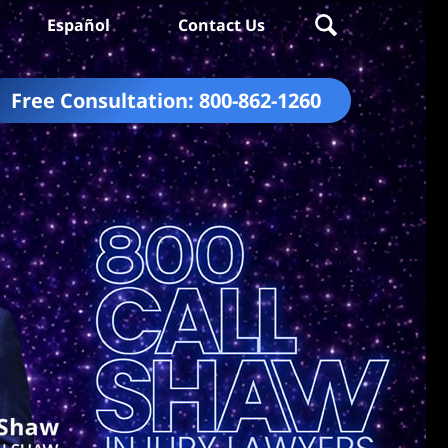
Español
Contact Us
Free Consultation:
800-862-1260