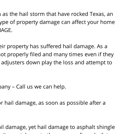
 as the hail storm that have rocked Texas, an
, type of property damage can affect your home
MAGE.
ir property has suffered hail damage. As a
ot properly filed and many times even if they
 adjusters down play the loss and attempt to
any – Call us we can help.
for hail damage, as soon as possible after a
il damage, yet hail damage to asphalt shingle