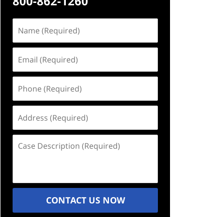
800-862-1260
Name
(Required)
Email
(Required)
Phone
(Required)
Address
(Required)
Case
Description
(Required)
CONTACT US NOW