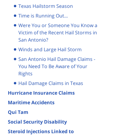
Texas Hailstorm Season
Time is Running Out...
Were You or Someone You Know a
Victim of the Recent Hail Storms in
San Antonio?
Winds and Large Hail Storm
San Antonio Hail Damage Claims -
You Need To Be Aware of Your
Rights
Hail Damage Claims in Texas
Hurricane Insurance Claims
Maritime Accidents
Qui Tam
Social Security Disability
Steroid Injections Linked to