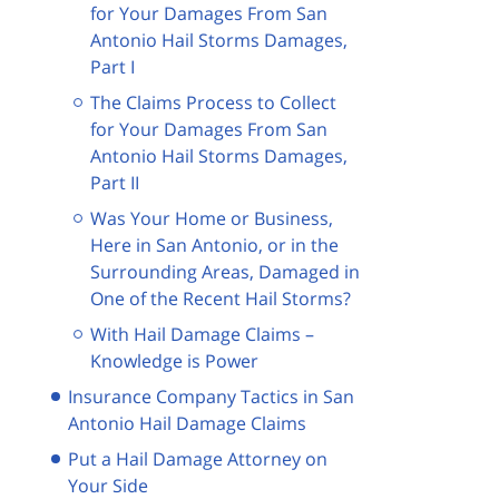
for Your Damages From San
Antonio Hail Storms Damages,
Part I
The Claims Process to Collect
for Your Damages From San
Antonio Hail Storms Damages,
Part II
Was Your Home or Business,
Here in San Antonio, or in the
Surrounding Areas, Damaged in
One of the Recent Hail Storms?
With Hail Damage Claims –
Knowledge is Power
Insurance Company Tactics in San
Antonio Hail Damage Claims
Put a Hail Damage Attorney on
Your Side