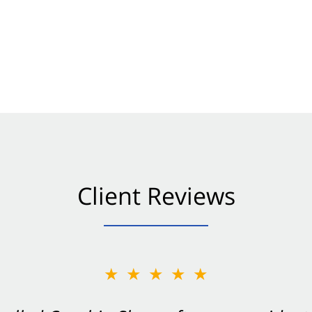
Client Reviews
★★★★★
★★★★★