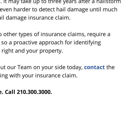
 It may take up to three years after a hailstorm
 be even harder to detect hail damage until much
ail damage insurance claim.
do other types of insurance claims, require a
so a proactive approach for identifying
r right and your property.
 put our Team on your side today,
contact
the
ing with your insurance claim.
e. Call 210.300.3000.