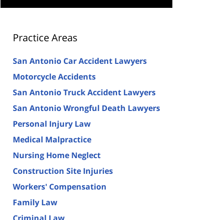
Practice Areas
San Antonio Car Accident Lawyers
Motorcycle Accidents
San Antonio Truck Accident Lawyers
San Antonio Wrongful Death Lawyers
Personal Injury Law
Medical Malpractice
Nursing Home Neglect
Construction Site Injuries
Workers' Compensation
Family Law
Criminal Law