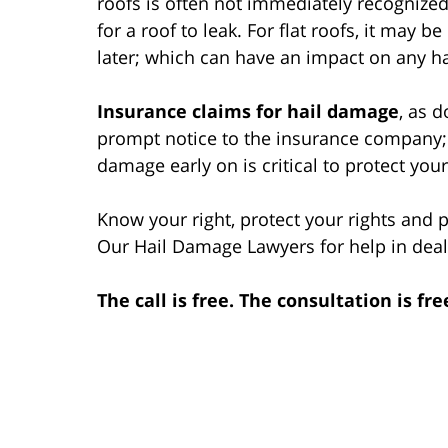
roofs is often not immediately recognized.
for a roof to leak. For flat roofs, it may
later; which can have an impact on any h
Insurance claims for hail damage
, as 
prompt notice to the insurance company; 
damage early on is critical to protect you
Know your right, protect your rights and
Our Hail Damage Lawyers for help in deal
The call is free. The consultation is fre