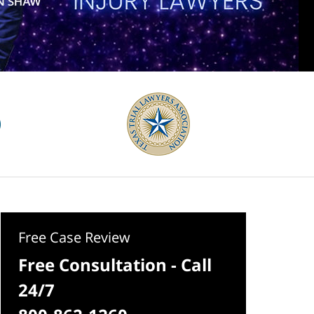
Free Case Review
Free Consultation - Call
24/7