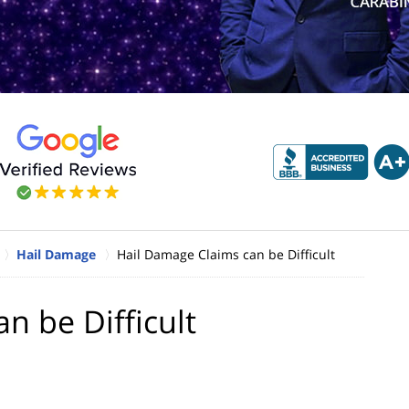
Hail Damage
Hail Damage Claims can be Difficult
n be Difficult