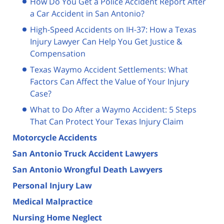
How Do You Get a Police Accident Report After
a Car Accident in San Antonio?
High-Speed Accidents on IH-37: How a Texas
Injury Lawyer Can Help You Get Justice &
Compensation
Texas Waymo Accident Settlements: What
Factors Can Affect the Value of Your Injury
Case?
What to Do After a Waymo Accident: 5 Steps
That Can Protect Your Texas Injury Claim
Motorcycle Accidents
San Antonio Truck Accident Lawyers
San Antonio Wrongful Death Lawyers
Personal Injury Law
Medical Malpractice
Nursing Home Neglect