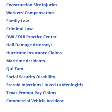
Construction Site Injuries
Workers' Compensation
Family Law
Criminal Law
DWI / DUI Practice Center
Hail Damage Attorneys
Hurricane Insurance Claims
Maritime Accidents
Qui Tam
Social Security Disability
Steroid Injections Linked to Meningitis
Texas Prompt Pay Claims
Commercial Vehicle Accident