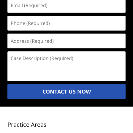
Email
(Required)
Phone
(Required)
Address
(Required)
Case
Description
(Required)
CONTACT US NOW
Practice Areas