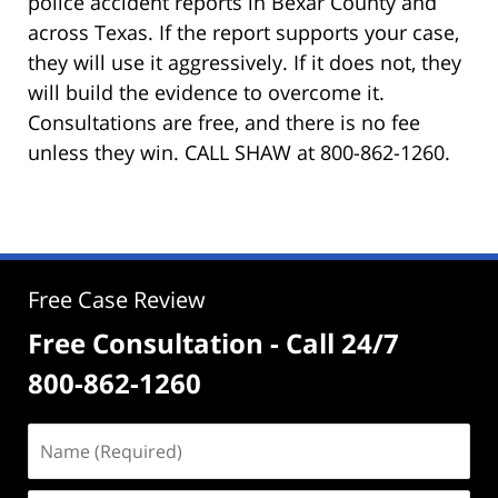
police accident reports in Bexar County and
across Texas. If the report supports your case,
they will use it aggressively. If it does not, they
will build the evidence to overcome it.
Consultations are free, and there is no fee
unless they win. CALL SHAW at 800-862-1260.
Free Case Review
Free Consultation - Call 24/7
800-862-1260
Name
(Required)