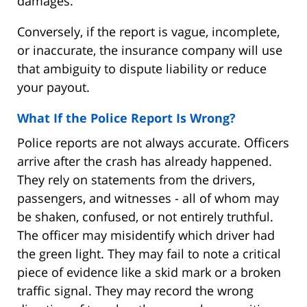
damages.
Conversely, if the report is vague, incomplete,
or inaccurate, the insurance company will use
that ambiguity to dispute liability or reduce
your payout.
What If the Police Report Is Wrong?
Police reports are not always accurate. Officers
arrive after the crash has already happened.
They rely on statements from the drivers,
passengers, and witnesses - all of whom may
be shaken, confused, or not entirely truthful.
The officer may misidentify which driver had
the green light. They may fail to note a critical
piece of evidence like a skid mark or a broken
traffic signal. They may record the wrong