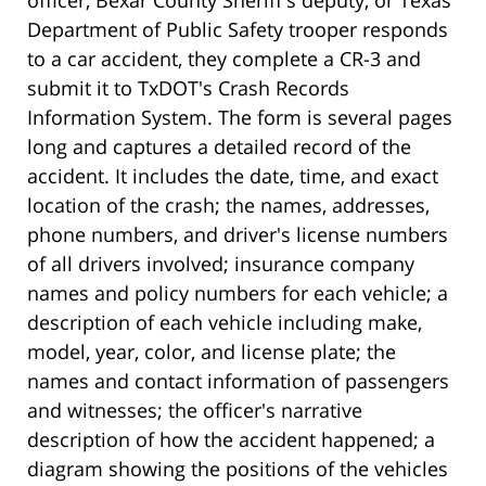
officer, Bexar County Sheriff's deputy, or Texas
Department of Public Safety trooper responds
to a car accident, they complete a CR-3 and
submit it to TxDOT's Crash Records
Information System. The form is several pages
long and captures a detailed record of the
accident. It includes the date, time, and exact
location of the crash; the names, addresses,
phone numbers, and driver's license numbers
of all drivers involved; insurance company
names and policy numbers for each vehicle; a
description of each vehicle including make,
model, year, color, and license plate; the
names and contact information of passengers
and witnesses; the officer's narrative
description of how the accident happened; a
diagram showing the positions of the vehicles