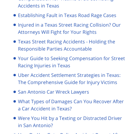
Accidents in Texas
Establishing Fault in Texas Road Rage Cases
Injured in a Texas Street Racing Collision? Our
Attorneys Will Fight for Your Rights
Texas Street Racing Accidents - Holding the
Responsible Parties Accountable
Your Guide to Seeking Compensation for Street
Racing Injuries in Texas
Uber Accident Settlement Strategies in Texas:
The Comprehensive Guide for Injury Victims
San Antonio Car Wreck Lawyers
What Types of Damages Can You Recover After
a Car Accident in Texas?
Were You Hit by a Texting or Distracted Driver
in San Antonio?