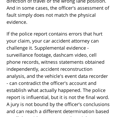
direction of travel or the wrong lane position.
And in some cases, the officer's assessment of
fault simply does not match the physical
evidence.
If the police report contains errors that hurt
your claim, your car accident attorney can
challenge it. Supplemental evidence -
surveillance footage, dashcam video, cell
phone records, witness statements obtained
independently, accident reconstruction
analysis, and the vehicle's event data recorder
- can contradict the officer's account and
establish what actually happened. The police
report is influential, but it is not the final word.
A jury is not bound by the officer's conclusions
and can reach a different determination based