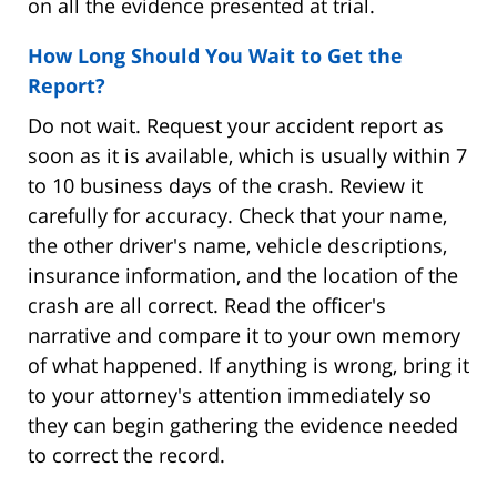
on all the evidence presented at trial.
How Long Should You Wait to Get the
Report?
Do not wait. Request your accident report as
soon as it is available, which is usually within 7
to 10 business days of the crash. Review it
carefully for accuracy. Check that your name,
the other driver's name, vehicle descriptions,
insurance information, and the location of the
crash are all correct. Read the officer's
narrative and compare it to your own memory
of what happened. If anything is wrong, bring it
to your attorney's attention immediately so
they can begin gathering the evidence needed
to correct the record.