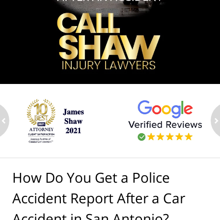
ev
n
How Do You Get a Police
Accident Report After a Car
Accident in San Antonio?