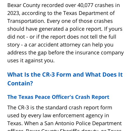
Bexar County recorded over 40,077 crashes in
2023, according to the Texas Department of
Transportation. Every one of those crashes
should have generated a police report. If yours
did not - or if the report does not tell the full
story - a car accident attorney can help you
address the gap before the insurance company
uses it against you.
What Is the CR-3 Form and What Does It
Contain?
The Texas Peace Officer's Crash Report
The CR-3 is the standard crash report form
used by every law enforcement agency in
Texas. When a San Antonio Police Department