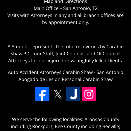
Map and Directions
Main Office – San Antonio, TX
Visits with Attorneys in any and all branch offices are
by appointment only.
* Amount represents the total recoveries by Carabin
Shaw P.C., our Staff, Joint Counsel, and Of Counsel
Attorneys for our injured or wrongfully killed clients.
Auto Accident Attorneys Carabin Shaw
-
San Antonio
Abogado de Lesion Personal Carabin Shaw
We serve the following localities: Aransas County
including Rockport; Bee County including Beeville;