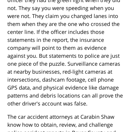
officer they had the green light when they did
not. They say you were speeding when you
were not. They claim you changed lanes into
them when they are the one who crossed the
center line. If the officer includes those
statements in the report, the insurance
company will point to them as evidence
against you. But statements to police are just
one piece of the puzzle. Surveillance cameras
at nearby businesses, red-light cameras at
intersections, dashcam footage, cell phone
GPS data, and physical evidence like damage
patterns and debris locations can all prove the
other driver's account was false.
The car accident attorneys at Carabin Shaw
know how to obtain, review, and challenge