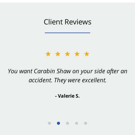
Client Reviews
★★★★★
You want Carabin Shaw on your side after an
accident. They were excellent.
- Valerie S.