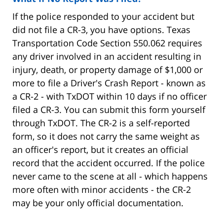
If the police responded to your accident but
did not file a CR-3, you have options. Texas
Transportation Code Section 550.062 requires
any driver involved in an accident resulting in
injury, death, or property damage of $1,000 or
more to file a Driver's Crash Report - known as
a CR-2 - with TxDOT within 10 days if no officer
filed a CR-3. You can submit this form yourself
through TxDOT. The CR-2 is a self-reported
form, so it does not carry the same weight as
an officer's report, but it creates an official
record that the accident occurred. If the police
never came to the scene at all - which happens
more often with minor accidents - the CR-2
may be your only official documentation.