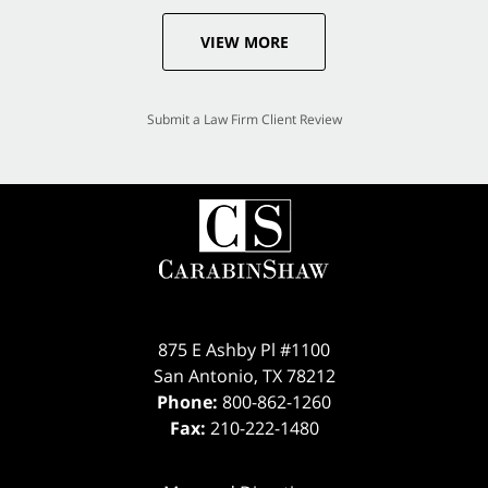
VIEW MORE
Submit a Law Firm Client Review
875 E Ashby Pl #1100
San Antonio
,
TX
78212
Phone:
800-862-1260
Fax:
210-222-1480