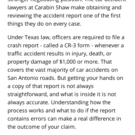
lawyers at Carabin Shaw make obtaining and
reviewing the accident report one of the first
things they do on every case.
Under Texas law, officers are required to file a
crash report - called a CR-3 form - whenever a
traffic accident results in injury, death, or
property damage of $1,000 or more. That
covers the vast majority of car accidents on
San Antonio roads. But getting your hands on
a copy of that report is not always
straightforward, and what is inside it is not
always accurate. Understanding how the
process works and what to do if the report
contains errors can make a real difference in
the outcome of your claim.