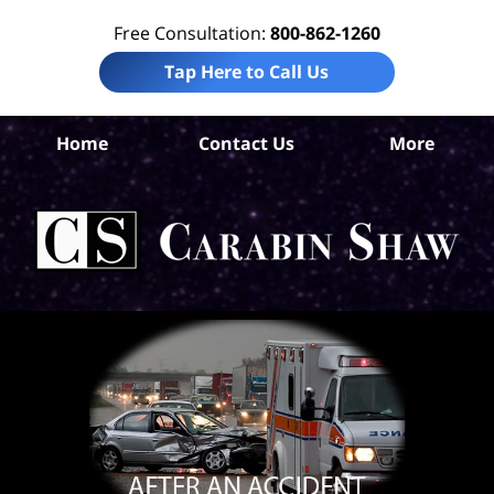
Free Consultation:
800-862-1260
Tap Here to Call Us
S
Home
Contact Us
More
Ant
A
In
Law
Car
S
H