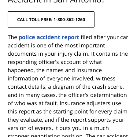
CALL TOLL FREE: 1-800-862-1260
The
police accident report
filed after your car
accident is one of the most important
documents in your injury claim. It contains the
responding officer's account of what
happened, the names and insurance
information of everyone involved, witness
contact details, a diagram of the crash scene,
and in many cases, the officer's determination
of who was at fault. Insurance adjusters use
this report as the starting point for every claim
they evaluate, and if the report supports your
version of events, it puts you in a much
stronger negotiating position. The car accident