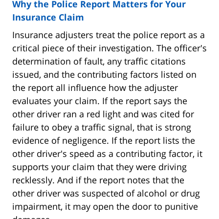
Why the Police Report Matters for Your
Insurance Claim
Insurance adjusters treat the police report as a
critical piece of their investigation. The officer's
determination of fault, any traffic citations
issued, and the contributing factors listed on
the report all influence how the adjuster
evaluates your claim. If the report says the
other driver ran a red light and was cited for
failure to obey a traffic signal, that is strong
evidence of negligence. If the report lists the
other driver's speed as a contributing factor, it
supports your claim that they were driving
recklessly. And if the report notes that the
other driver was suspected of alcohol or drug
impairment, it may open the door to punitive