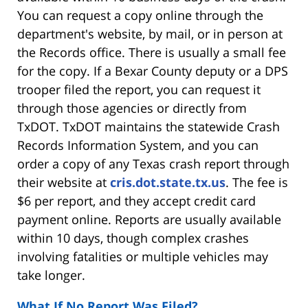
You can request a copy online through the
department's website, by mail, or in person at
the Records office. There is usually a small fee
for the copy. If a Bexar County deputy or a DPS
trooper filed the report, you can request it
through those agencies or directly from
TxDOT. TxDOT maintains the statewide Crash
Records Information System, and you can
order a copy of any Texas crash report through
their website at
cris.dot.state.tx.us
. The fee is
$6 per report, and they accept credit card
payment online. Reports are usually available
within 10 days, though complex crashes
involving fatalities or multiple vehicles may
take longer.
What If No Report Was Filed?