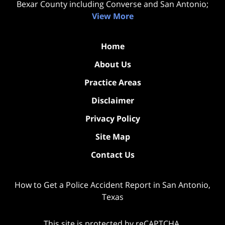
Bexar County including Converse and San Antonio;
View More
Home
About Us
Practice Areas
Disclaimer
Privacy Policy
Site Map
Contact Us
How to Get a Police Accident Report in San Antonio,
Texas
This site is protected by reCAPTCHA.