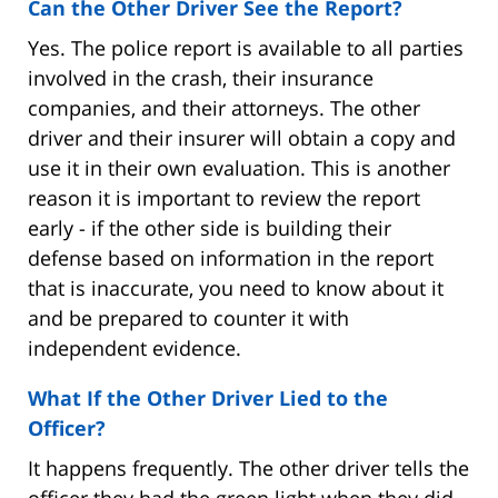
Can the Other Driver See the Report?
Yes. The police report is available to all parties
involved in the crash, their insurance
companies, and their attorneys. The other
driver and their insurer will obtain a copy and
use it in their own evaluation. This is another
reason it is important to review the report
early - if the other side is building their
defense based on information in the report
that is inaccurate, you need to know about it
and be prepared to counter it with
independent evidence.
What If the Other Driver Lied to the
Officer?
It happens frequently. The other driver tells the