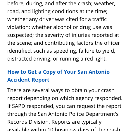
before, during, and after the crash; weather,
road, and lighting conditions at the time;
whether any driver was cited for a traffic
violation; whether alcohol or drug use was
suspected; the severity of injuries reported at
the scene; and contributing factors the officer
identified, such as speeding, failure to yield,
distracted driving, or running a red light.
How to Get a Copy of Your San Antonio
Accident Report
There are several ways to obtain your crash
report depending on which agency responded.
If SAPD responded, you can request the report
through the San Antonio Police Department's
Records Division. Reports are typically
available within 10 business days of the crash.