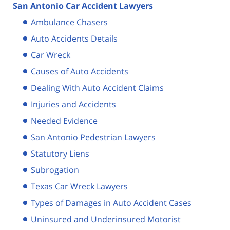
San Antonio Car Accident Lawyers
Ambulance Chasers
Auto Accidents Details
Car Wreck
Causes of Auto Accidents
Dealing With Auto Accident Claims
Injuries and Accidents
Needed Evidence
San Antonio Pedestrian Lawyers
Statutory Liens
Subrogation
Texas Car Wreck Lawyers
Types of Damages in Auto Accident Cases
Uninsured and Underinsured Motorist