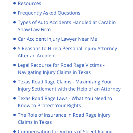
Resources
Frequently Asked Questions
Types of Auto Accidents Handled at Carabin
Shaw Law Firm
Car Accident Injury Lawyer Near Me
5 Reasons to Hire a Personal Injury Attorney
After an Accident
Legal Recourse for Road Rage Victims -
Navigating Injury Claims in Texas
Texas Road Rage Claims - Maximizing Your
Injury Settlement with the Help of an Attorney
Texas Road Rage Laws - What You Need to
Know to Protect Your Rights
The Role of Insurance in Road Rage Injury
Claims in Texas
Compensation for Victims of Street Racing