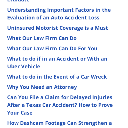
Understanding Important Factors in the
Evaluation of an Auto Accident Loss
Uninsured Motorist Coverage is a Must
What Our Law Firm Can Do
What Our Law Firm Can Do For You
What to do if in an Accident or With an
Uber Vehicle
What to do in the Event of a Car Wreck
Why You Need an Attorney
Can You File a Claim for Delayed Injuries
After a Texas Car Accident? How to Prove
Your Case
How Dashcam Footage Can Strengthen a