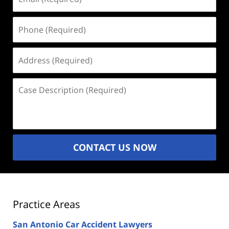
(Required)
Phone
(Required)
Address
(Required)
Case
Description
(Required)
CONTACT US NOW
Practice Areas
San Antonio Car Accident Lawyers