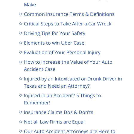
Make
Common Insurance Terms & Definitions
Critical Steps to Take After a Car Wreck
Driving Tips for Your Safety
Elements to win Uber Case
Evaluation of Your Personal Injury
How to Increase the Value of Your Auto
Accident Case
Injured by an Intoxicated or Drunk Driver in
Texas and Need an Attorney?
Injured in an Accident? 5 Things to
Remember!
Insurance Claims Dos & Don’ts
Not all Law Firms are Equal
Our Auto Accident Attorneys are Here to