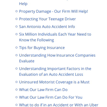
Help
Property Damage - Our Firm Will Help!
Protecting Your Teenage Driver
San Antonio Auto Accident Info
Six Million Individuals Each Year Need to
Know the Following
Tips for Buying Insurance
Understanding How Insurance Companies
Evaluate
Understanding Important Factors in the
Evaluation of an Auto Accident Loss
Uninsured Motorist Coverage is a Must
What Our Law Firm Can Do
What Our Law Firm Can Do For You
What to do if in an Accident or With an Uber