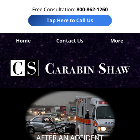
Free Consultation:
800-862-1260
Tap Here to Call Us
Home
Contact Us
More
An
Per
In
La
Ca
S
H