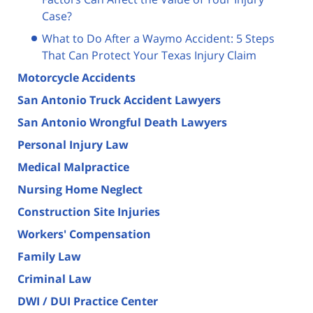
Case?
What to Do After a Waymo Accident: 5 Steps
That Can Protect Your Texas Injury Claim
Motorcycle Accidents
San Antonio Truck Accident Lawyers
San Antonio Wrongful Death Lawyers
Personal Injury Law
Medical Malpractice
Nursing Home Neglect
Construction Site Injuries
Workers' Compensation
Family Law
Criminal Law
DWI / DUI Practice Center