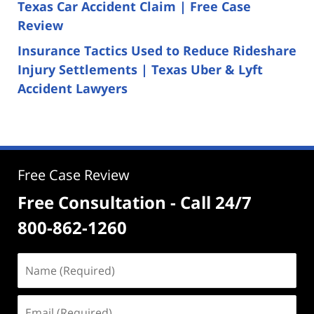
Texas Car Accident Claim | Free Case
Review
Insurance Tactics Used to Reduce Rideshare
Injury Settlements | Texas Uber & Lyft
Accident Lawyers
Free Case Review
Free Consultation - Call 24/7
800-862-1260
Name
(Required)
Email