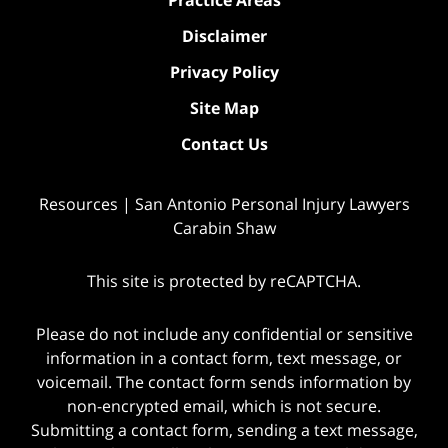
Practice Areas
Disclaimer
Privacy Policy
Site Map
Contact Us
Resources | San Antonio Personal Injury Lawyers
Carabin Shaw
This site is protected by reCAPTCHA.
Please do not include any confidential or sensitive
information in a contact form, text message, or
voicemail. The contact form sends information by
non-encrypted email, which is not secure.
Submitting a contact form, sending a text message,