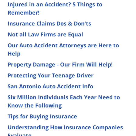
Injured in an Accident? 5 Things to
Remember!
Insurance Claims Dos & Don’ts
Not all Law Firms are Equal
Our Auto Accident Attorneys are Here to
Help
Property Damage - Our Firm Will Help!
Protecting Your Teenage Driver
San Antonio Auto Accident Info
Six Million Individuals Each Year Need to
Know the Following
Tips for Buying Insurance
Understanding How Insurance Companies
Evaluate