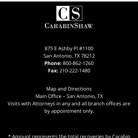
875 E Ashby Pl #1100
San Antonio
,
TX
78212
Phone:
800-862-1260
Fax:
210-222-1480
Map and Directions
Main Office – San Antonio, TX
Visits with Attorneys in any and all branch offices are
by appointment only.
* Amount represents the total recoveries by Carabin