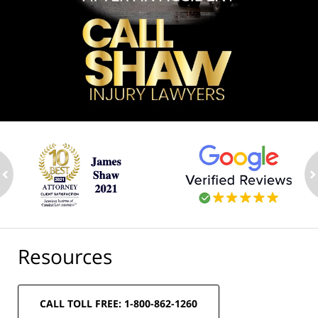
ev
n
Resources
CALL TOLL FREE: 1-800-862-1260