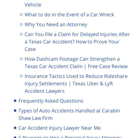
Vehicle
What to do in the Event of a Car Wreck
Why You Need an Attorney
Can You File a Claim for Delayed Injuries After
a Texas Car Accident? How to Prove Your
Case
How Dashcam Footage Can Strengthen a
Texas Car Accident Claim | Free Case Review
Insurance Tactics Used to Reduce Rideshare
Injury Settlements | Texas Uber & Lyft
Accident Lawyers
Frequently Asked Questions
Types of Auto Accidents Handled at Carabin
Shaw Law Firm
Car Accident Injury Lawyer Near Me
5 Reasons to Hire a Personal Injury Attorney