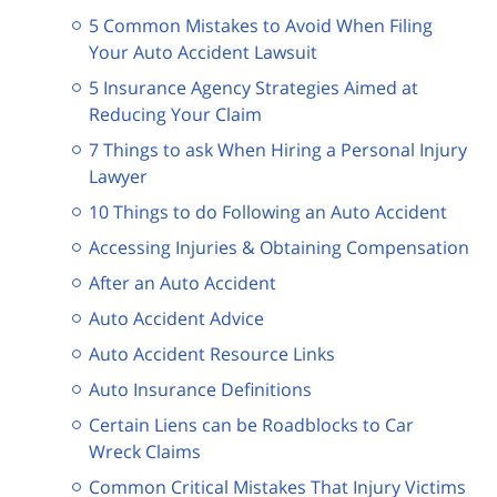
5 Common Mistakes to Avoid When Filing
Your Auto Accident Lawsuit
5 Insurance Agency Strategies Aimed at
Reducing Your Claim
7 Things to ask When Hiring a Personal Injury
Lawyer
10 Things to do Following an Auto Accident
Accessing Injuries & Obtaining Compensation
After an Auto Accident
Auto Accident Advice
Auto Accident Resource Links
Auto Insurance Definitions
Certain Liens can be Roadblocks to Car
Wreck Claims
Common Critical Mistakes That Injury Victims