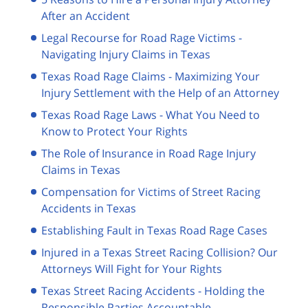
After an Accident
Legal Recourse for Road Rage Victims -
Navigating Injury Claims in Texas
Texas Road Rage Claims - Maximizing Your
Injury Settlement with the Help of an Attorney
Texas Road Rage Laws - What You Need to
Know to Protect Your Rights
The Role of Insurance in Road Rage Injury
Claims in Texas
Compensation for Victims of Street Racing
Accidents in Texas
Establishing Fault in Texas Road Rage Cases
Injured in a Texas Street Racing Collision? Our
Attorneys Will Fight for Your Rights
Texas Street Racing Accidents - Holding the
Responsible Parties Accountable