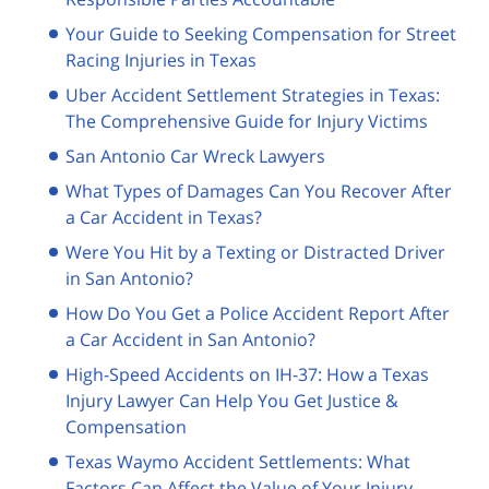
Your Guide to Seeking Compensation for Street
Racing Injuries in Texas
Uber Accident Settlement Strategies in Texas:
The Comprehensive Guide for Injury Victims
San Antonio Car Wreck Lawyers
What Types of Damages Can You Recover After
a Car Accident in Texas?
Were You Hit by a Texting or Distracted Driver
in San Antonio?
How Do You Get a Police Accident Report After
a Car Accident in San Antonio?
High-Speed Accidents on IH-37: How a Texas
Injury Lawyer Can Help You Get Justice &
Compensation
Texas Waymo Accident Settlements: What
Factors Can Affect the Value of Your Injury