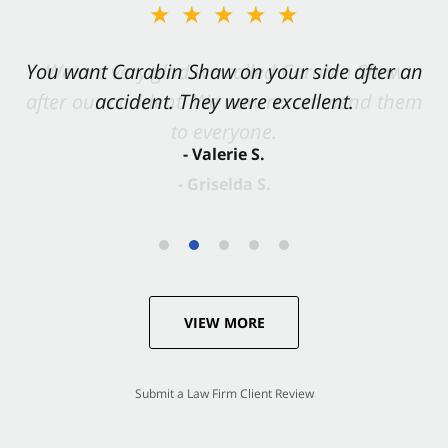
★★★★★
You want Carabin Shaw on your side after an
accident. They were excellent.
- Valerie S.
VIEW MORE
Submit a Law Firm Client Review