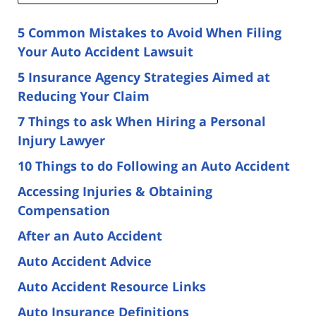
5 Common Mistakes to Avoid When Filing
Your Auto Accident Lawsuit
5 Insurance Agency Strategies Aimed at
Reducing Your Claim
7 Things to ask When Hiring a Personal
Injury Lawyer
10 Things to do Following an Auto Accident
Accessing Injuries & Obtaining
Compensation
After an Auto Accident
Auto Accident Advice
Auto Accident Resource Links
Auto Insurance Definitions