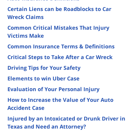
Certain Liens can be Roadblocks to Car
Wreck Claims
Common Critical Mistakes That Injury
Victims Make
Common Insurance Terms & Definitions
Critical Steps to Take After a Car Wreck
Driving Tips for Your Safety
Elements to win Uber Case
Evaluation of Your Personal Injury
How to Increase the Value of Your Auto
Accident Case
Injured by an Intoxicated or Drunk Driver in
Texas and Need an Attorney?