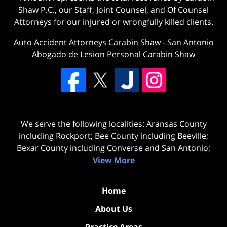
Shaw P.C., our Staff, Joint Counsel, and Of Counsel
Attorneys for our injured or wrongfully killed clients.
Auto Accident Attorneys Carabin Shaw
-
San Antonio
Abogado de Lesion Personal Carabin Shaw
We serve the following localities: Aransas County
including Rockport; Bee County including Beeville;
Bexar County including Converse and San Antonio;
View More
Home
About Us