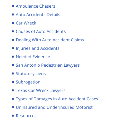
Ambulance Chasers
Auto Accidents Details
Car Wreck
Causes of Auto Accidents
Dealing With Auto Accident Claims
Injuries and Accidents
Needed Evidence
San Antonio Pedestrian Lawyers
Statutory Liens
Subrogation
Texas Car Wreck Lawyers
Types of Damages in Auto Accident Cases
Uninsured and Underinsured Motorist
Resources