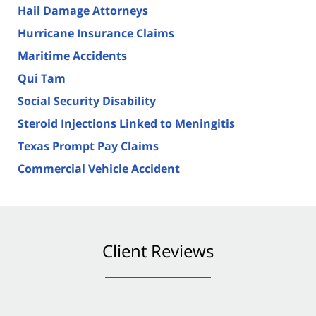
Hail Damage Attorneys
Hurricane Insurance Claims
Maritime Accidents
Qui Tam
Social Security Disability
Steroid Injections Linked to Meningitis
Texas Prompt Pay Claims
Commercial Vehicle Accident
Client Reviews