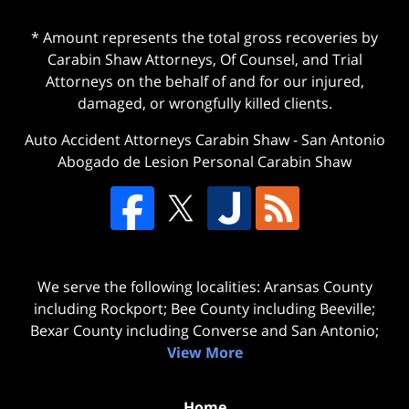
* Amount represents the total gross recoveries by
Carabin Shaw Attorneys, Of Counsel, and Trial
Attorneys on the behalf of and for our injured,
damaged, or wrongfully killed clients.
Auto Accident Attorneys Carabin Shaw
-
San Antonio
Abogado de Lesion Personal Carabin Shaw
We serve the following localities: Aransas County
including Rockport; Bee County including Beeville;
Bexar County including Converse and San Antonio;
View More
Home