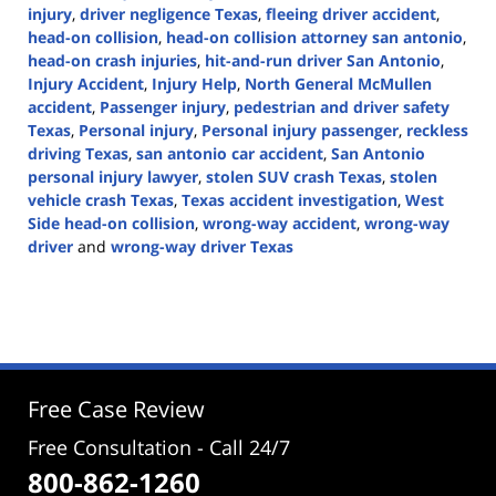
injury
,
driver negligence Texas
,
fleeing driver accident
,
head-on collision
,
head-on collision attorney san antonio
,
head-on crash injuries
,
hit-and-run driver San Antonio
,
Injury Accident
,
Injury Help
,
North General McMullen
accident
,
Passenger injury
,
pedestrian and driver safety
Texas
,
Personal injury
,
Personal injury passenger
,
reckless
driving Texas
,
san antonio car accident
,
San Antonio
personal injury lawyer
,
stolen SUV crash Texas
,
stolen
vehicle crash Texas
,
Texas accident investigation
,
West
Side head-on collision
,
wrong-way accident
,
wrong-way
driver
and
wrong-way driver Texas
Updated:
October
30,
2025
2:54
pm
Free Case Review
Free Consultation - Call 24/7
800-862-1260