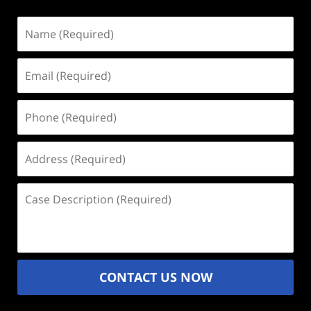
Name
(Required)
Email
(Required)
Phone
(Required)
Address
(Required)
Case
Description
(Required)
CONTACT US NOW