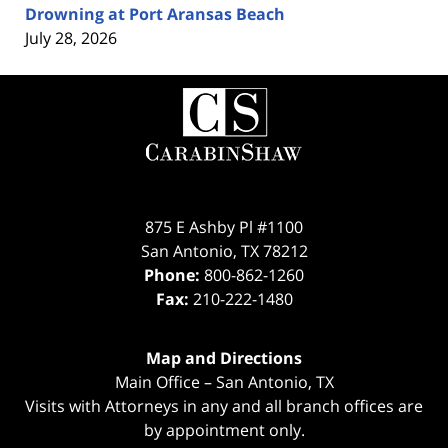
Drowning at Port Aransas Beach
July 28, 2026
Contact
Information
875 E Ashby Pl #1100
San Antonio
,
TX
78212
Phone:
800-862-1260
Fax:
210-222-1480
Map and Directions
Main Office – San Antonio, TX
Visits with Attorneys in any and all branch offices are
by appointment only.