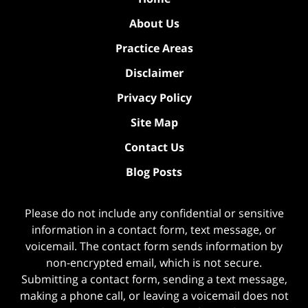
About Us
Practice Areas
Disclaimer
Privacy Policy
Site Map
Contact Us
Blog Posts
Please do not include any confidential or sensitive
information in a contact form, text message, or
voicemail. The contact form sends information by
non-encrypted email, which is not secure.
Submitting a contact form, sending a text message,
making a phone call, or leaving a voicemail does not