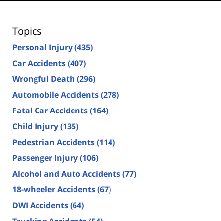
Topics
Personal Injury
(435)
Car Accidents
(407)
Wrongful Death
(296)
Automobile Accidents
(278)
Fatal Car Accidents
(164)
Child Injury
(135)
Pedestrian Accidents
(114)
Passenger Injury
(106)
Alcohol and Auto Accidents
(77)
18-wheeler Accidents
(67)
DWI Accidents
(64)
Trucking Accidents
(54)