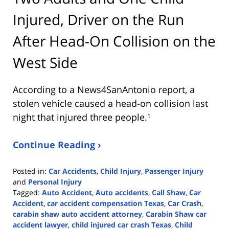
Injured, Driver on the Run
After Head-On Collision on the
West Side
According to a News4SanAntonio report, a
stolen vehicle caused a head-on collision last
night that injured three people.¹
Continue Reading ›
Posted in:
Car Accidents
,
Child Injury
,
Passenger Injury
and
Personal Injury
Tagged:
Auto Accident
,
Auto accidents
,
Call Shaw
,
Car
Accident
,
car accident compensation Texas
,
Car Crash
,
carabin shaw auto accident attorney
,
Carabin Shaw car
accident lawyer
,
child injured car crash Texas
,
Child