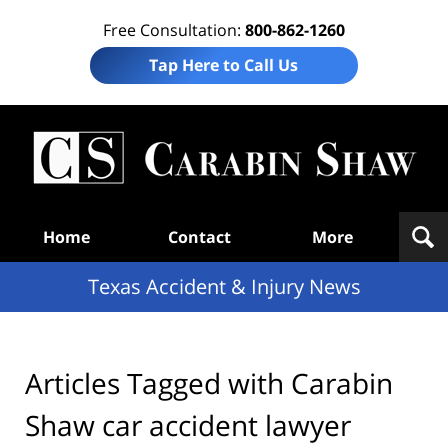
Free Consultation:
800-862-1260
Tap Here to Call Us
T
Acc
& I
N
Navigation
Home
Contact
More
Texas Accident & Injury News
Articles Tagged with
Carabin
Shaw car accident lawyer