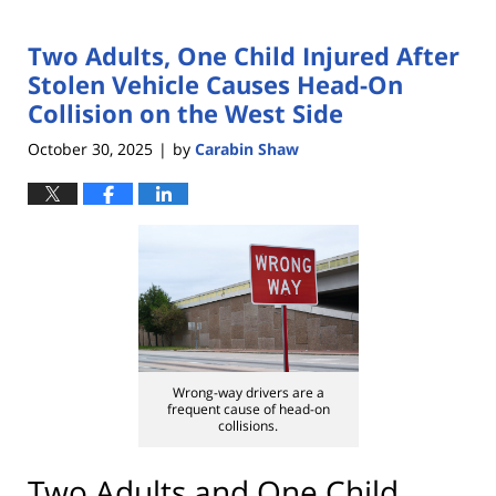
Two Adults, One Child Injured After
Stolen Vehicle Causes Head-On
Collision on the West Side
October 30, 2025
by
Carabin Shaw
|
Wrong-way drivers are a
frequent cause of head-on
collisions.
Two Adults and One Child