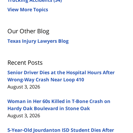
View More Topics
Our Other Blog
Texas Injury Lawyers Blog
Recent Posts
Senior Driver Dies at the Hospital Hours After
Wrong-Way Crash Near Loop 410
August 3, 2026
Woman in Her 60s Killed in T-Bone Crash on
Hardy Oak Boulevard in Stone Oak
August 3, 2026
5-Year-Old Jourdanton ISD Student Dies After