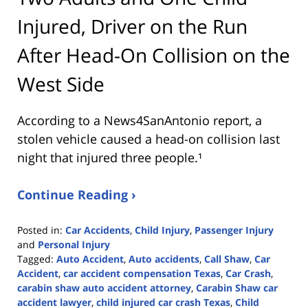
Injured, Driver on the Run
After Head-On Collision on the
West Side
According to a News4SanAntonio report, a
stolen vehicle caused a head-on collision last
night that injured three people.¹
Continue Reading ›
Posted in:
Car Accidents
,
Child Injury
,
Passenger Injury
and
Personal Injury
Tagged:
Auto Accident
,
Auto accidents
,
Call Shaw
,
Car
Accident
,
car accident compensation Texas
,
Car Crash
,
carabin shaw auto accident attorney
,
Carabin Shaw car
accident lawyer
,
child injured car crash Texas
,
Child