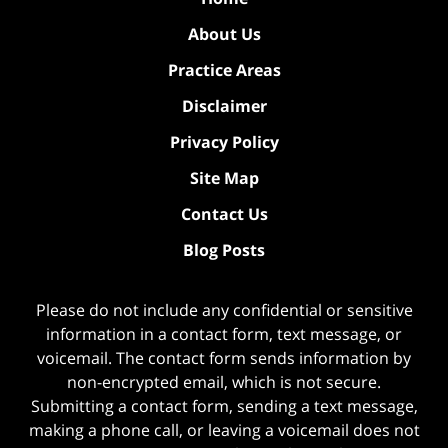
About Us
Practice Areas
Disclaimer
Privacy Policy
Site Map
Contact Us
Blog Posts
Please do not include any confidential or sensitive
information in a contact form, text message, or
voicemail. The contact form sends information by
non-encrypted email, which is not secure.
Submitting a contact form, sending a text message,
making a phone call, or leaving a voicemail does not