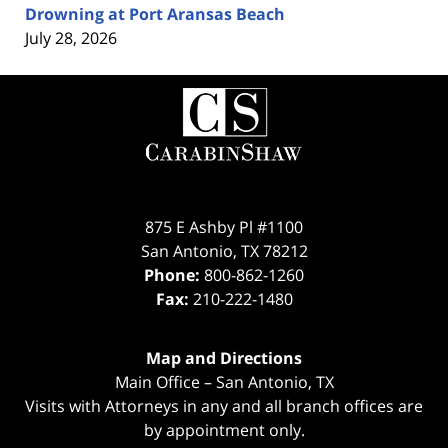
Drowning at Port Aransas Beach
July 28, 2026
Contact
Information
875 E Ashby Pl #1100
San Antonio
,
TX
78212
Phone:
800-862-1260
Fax:
210-222-1480
Map and Directions
Main Office – San Antonio, TX
Visits with Attorneys in any and all branch offices are
by appointment only.