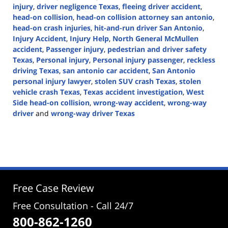
injury
,
driver negligence Texas
,
fleeing driver accident
,
head-on collision
,
head-on collision attorney san antonio
,
head-on crash injuries
,
hit-and-run driver San Antonio
,
Injury Accident
,
Injury Help
,
North General McMullen
accident
,
Passenger injury
,
pedestrian and driver safety
Texas
,
Personal injury
,
Personal injury passenger
,
reckless
driving Texas
,
san antonio car accident
,
San Antonio
personal injury lawyer
,
stolen SUV crash Texas
,
stolen
vehicle crash Texas
,
Texas accident investigation
,
West
Side head-on collision
,
wrong-way accident
,
wrong-way
driver
and
wrong-way driver Texas
Updated:
October
30,
2025
2:54
pm
Free Case Review
Free Consultation - Call 24/7
800-862-1260