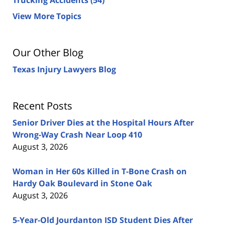
View More Topics
Our Other Blog
Texas Injury Lawyers Blog
Recent Posts
Senior Driver Dies at the Hospital Hours After
Wrong-Way Crash Near Loop 410
August 3, 2026
Woman in Her 60s Killed in T-Bone Crash on
Hardy Oak Boulevard in Stone Oak
August 3, 2026
5-Year-Old Jourdanton ISD Student Dies After