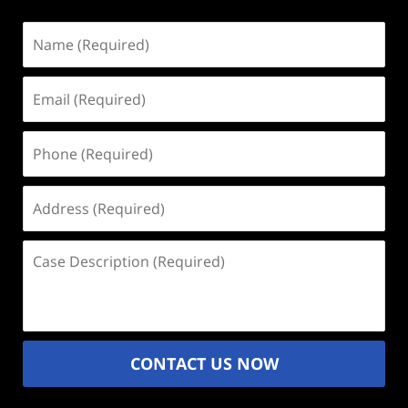
Name
(Required)
Email
(Required)
Phone
(Required)
Address
(Required)
Case
Description
(Required)
CONTACT US NOW