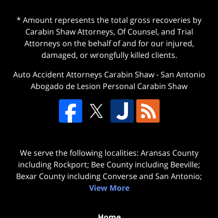
* Amount represents the total gross recoveries by
Carabin Shaw Attorneys, Of Counsel, and Trial
Attorneys on the behalf of and for our injured,
damaged, or wrongfully killed clients.
Auto Accident Attorneys Carabin Shaw
-
San Antonio
Abogado de Lesion Personal Carabin Shaw
We serve the following localities: Aransas County
including Rockport; Bee County including Beeville;
Bexar County including Converse and San Antonio;
View More
Home