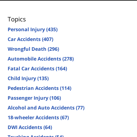
Topics
Personal Injury
(435)
Car Accidents
(407)
Wrongful Death
(296)
Automobile Accidents
(278)
Fatal Car Accidents
(164)
Child Injury
(135)
Pedestrian Accidents
(114)
Passenger Injury
(106)
Alcohol and Auto Accidents
(77)
18-wheeler Accidents
(67)
DWI Accidents
(64)
Trucking Accidents
(54)