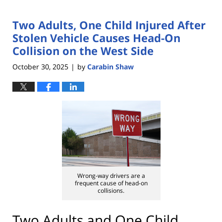
Two Adults, One Child Injured After
Stolen Vehicle Causes Head-On
Collision on the West Side
October 30, 2025
by
Carabin Shaw
|
Wrong-way drivers are a
frequent cause of head-on
collisions.
Two Adults and One Child