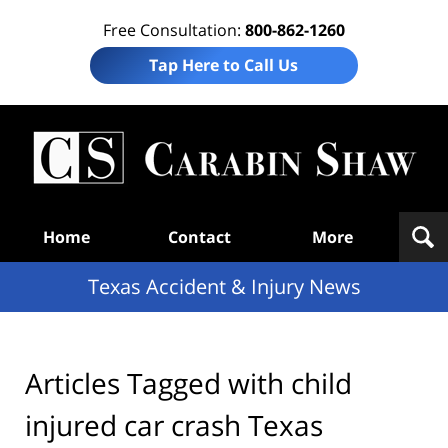
Free Consultation:
800-862-1260
Tap Here to Call Us
T
Acc
& I
N
Navigation
Home
Contact
More
Texas Accident & Injury News
Articles Tagged with
child
injured car crash Texas