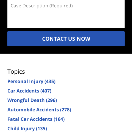
Case
Description
(Required)
CONTACT US NOW
Topics
Personal Injury
(435)
Car Accidents
(407)
Wrongful Death
(296)
Automobile Accidents
(278)
Fatal Car Accidents
(164)
Child Injury
(135)