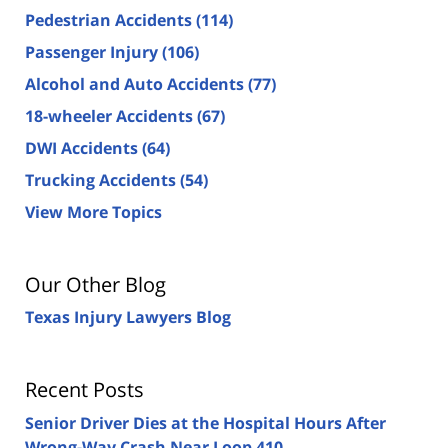
Pedestrian Accidents
(114)
Passenger Injury
(106)
Alcohol and Auto Accidents
(77)
18-wheeler Accidents
(67)
DWI Accidents
(64)
Trucking Accidents
(54)
View More Topics
Our Other Blog
Texas Injury Lawyers Blog
Recent Posts
Senior Driver Dies at the Hospital Hours After
Wrong-Way Crash Near Loop 410