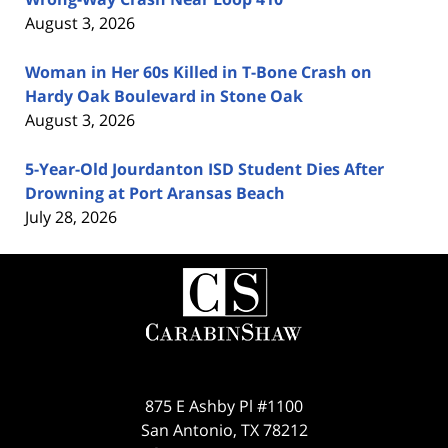
August 3, 2026
Woman in Her 60s Killed in T-Bone Crash on
Hardy Oak Boulevard in Stone Oak
August 3, 2026
5-Year-Old Jourdanton ISD Student Dies After
Drowning at Port Aransas Beach
July 28, 2026
Contact
Information
875 E Ashby Pl #1100
San Antonio
,
TX
78212