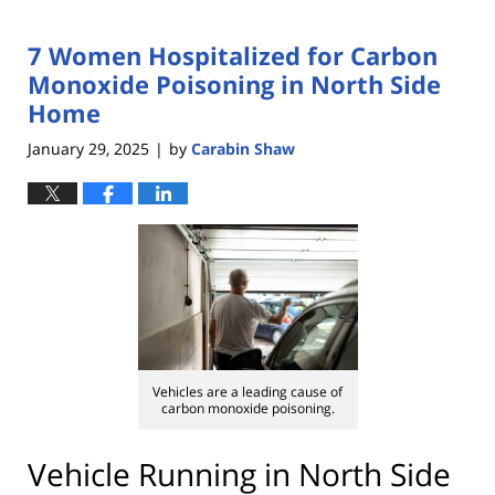
7 Women Hospitalized for Carbon
Monoxide Poisoning in North Side
Home
January 29, 2025
by
Carabin Shaw
|
Vehicles are a leading cause of
carbon monoxide poisoning.
Vehicle Running in North Side