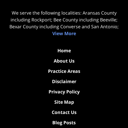
We serve the following localities: Aransas County
including Rockport; Bee County including Beeville;
Bexar County including Converse and San Antonio;
View More
Home
About Us
Practice Areas
Disclaimer
Privacy Policy
Site Map
Contact Us
Blog Posts