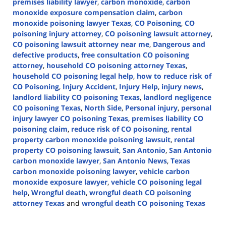
premises liability lawyer
,
carbon monoxide
,
carbon
monoxide exposure compensation claim
,
carbon
monoxide poisoning lawyer Texas
,
CO Poisoning
,
CO
poisoning injury attorney
,
CO poisoning lawsuit attorney
,
CO poisoning lawsuit attorney near me
,
Dangerous and
defective products
,
free consultation CO poisoning
attorney
,
household CO poisoning attorney Texas
,
household CO poisoning legal help
,
how to reduce risk of
CO Poisoning
,
Injury Accident
,
Injury Help
,
injury news
,
landlord liability CO poisoning Texas
,
landlord negligence
CO poisoning Texas
,
North Side
,
Personal injury
,
personal
injury lawyer CO poisoning Texas
,
premises liability CO
poisoning claim
,
reduce risk of CO poisoning
,
rental
property carbon monoxide poisoning lawsuit
,
rental
property CO poisoning lawsuit
,
San Antonio
,
San Antonio
carbon monoxide lawyer
,
San Antonio News
,
Texas
carbon monoxide poisoning lawyer
,
vehicle carbon
monoxide exposure lawyer
,
vehicle CO poisoning legal
help
,
Wrongful death
,
wrongful death CO poisoning
attorney Texas
and
wrongful death CO poisoning Texas
Updated:
January