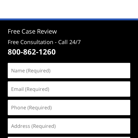
29,
2025
2:30
pm
Free Case Review
Free Consultation - Call 24/7
800-862-1260
Name
(Required)
Email
(Required)
Phone
(Required)
Address
(Required)