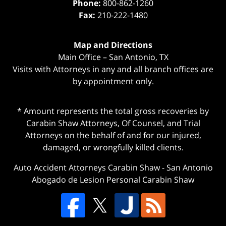
Phone:
800-862-1260
Fax:
210-222-1480
Map and Directions
Main Office – San Antonio, TX
Visits with Attorneys in any and all branch offices are
by appointment only.
* Amount represents the total gross recoveries by
Carabin Shaw Attorneys, Of Counsel, and Trial
Attorneys on the behalf of and for our injured,
damaged, or wrongfully killed clients.
Auto Accident Attorneys Carabin Shaw
-
San Antonio
Abogado de Lesion Personal Carabin Shaw