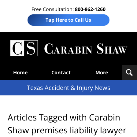
Free Consultation:
800-862-1260
Tap Here to Call Us
T
Acc
& I
N
Navigation
Home
Contact
More
Texas Accident & Injury News
Articles Tagged with
Carabin
Shaw premises liability lawyer