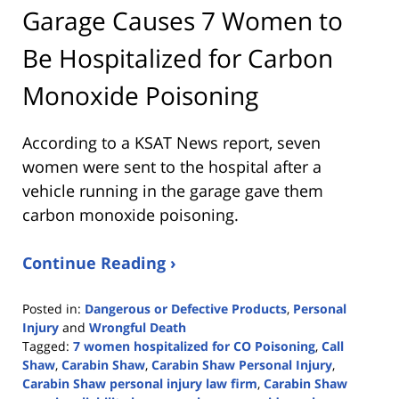
Garage Causes 7 Women to
Be Hospitalized for Carbon
Monoxide Poisoning
According to a KSAT News report, seven
women were sent to the hospital after a
vehicle running in the garage gave them
carbon monoxide poisoning.
Continue Reading ›
Posted in:
Dangerous or Defective Products
,
Personal
Injury
and
Wrongful Death
Tagged:
7 women hospitalized for CO Poisoning
,
Call
Shaw
,
Carabin Shaw
,
Carabin Shaw Personal Injury
,
Carabin Shaw personal injury law firm
,
Carabin Shaw