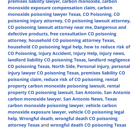
premises liability lawyer
,
carbon monoxide
,
carbon
monoxide exposure compensation claim
,
carbon
monoxide poisoning lawyer Texas
,
CO Poisoning
,
CO
poisoning injury attorney
,
CO poisoning lawsuit attorney
,
CO poisoning lawsuit attorney near me
,
Dangerous and
defective products
,
free consultation CO poisoning
attorney
,
household CO poisoning attorney Texas
,
household CO poisoning legal help
,
how to reduce risk of
CO Poisoning
,
Injury Accident
,
Injury Help
,
injury news
,
landlord liability CO poisoning Texas
,
landlord negligence
CO poisoning Texas
,
North Side
,
Personal injury
,
personal
injury lawyer CO poisoning Texas
,
premises liability CO
poisoning claim
,
reduce risk of CO poisoning
,
rental
property carbon monoxide poisoning lawsuit
,
rental
property CO poisoning lawsuit
,
San Antonio
,
San Antonio
carbon monoxide lawyer
,
San Antonio News
,
Texas
carbon monoxide poisoning lawyer
,
vehicle carbon
monoxide exposure lawyer
,
vehicle CO poisoning legal
help
,
Wrongful death
,
wrongful death CO poisoning
attorney Texas
and
wrongful death CO poisoning Texas
Updated:
January