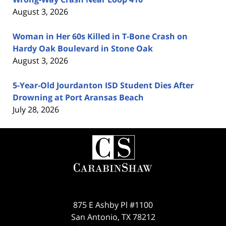
August 3, 2026
Woman in Her 60s Killed in T-Bone Crash on
Hardy Oak Boulevard in Stone Oak
August 3, 2026
5-Year-Old Jourdanton ISD Student Dies After
Drowning at Port Aransas Beach
July 28, 2026
Contact
Information
875 E Ashby Pl #1100
San Antonio
,
TX
78212