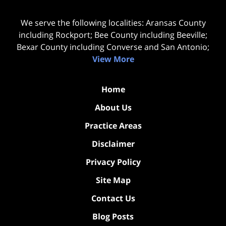
We serve the following localities: Aransas County
including Rockport; Bee County including Beeville;
Bexar County including Converse and San Antonio;
View More
Home
About Us
Practice Areas
Disclaimer
Privacy Policy
Site Map
Contact Us
Blog Posts