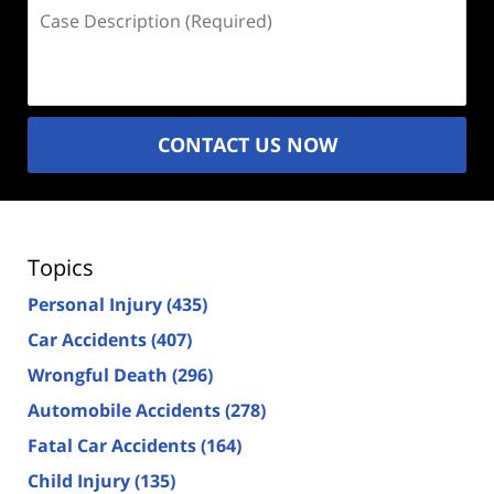
Case
Description
(Required)
CONTACT US NOW
Topics
Personal Injury
(435)
Car Accidents
(407)
Wrongful Death
(296)
Automobile Accidents
(278)
Fatal Car Accidents
(164)
Child Injury
(135)