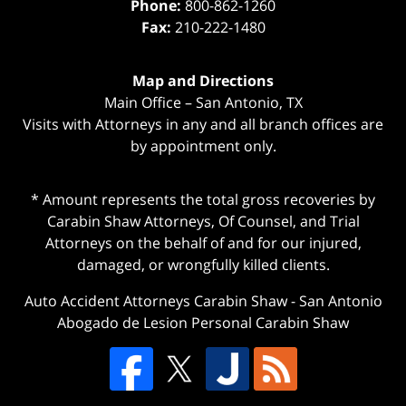
Phone:
800-862-1260
Fax:
210-222-1480
Map and Directions
Main Office – San Antonio, TX
Visits with Attorneys in any and all branch offices are
by appointment only.
* Amount represents the total gross recoveries by
Carabin Shaw Attorneys, Of Counsel, and Trial
Attorneys on the behalf of and for our injured,
damaged, or wrongfully killed clients.
Auto Accident Attorneys Carabin Shaw
-
San Antonio
Abogado de Lesion Personal Carabin Shaw