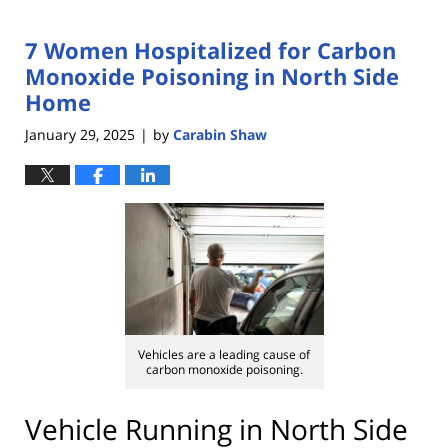
7 Women Hospitalized for Carbon
Monoxide Poisoning in North Side
Home
January 29, 2025
by
Carabin Shaw
|
Vehicles are a leading cause of
carbon monoxide poisoning.
Vehicle Running in North Side