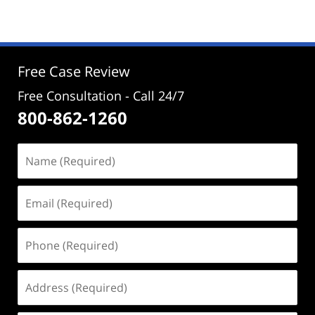
29,
2025
2:30
pm
Free Case Review
Free Consultation - Call 24/7
800-862-1260
Name
(Required)
Email
(Required)
Phone
(Required)
Address
(Required)