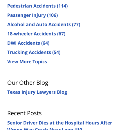
Pedestrian Accidents
(114)
Passenger Injury
(106)
Alcohol and Auto Accidents
(77)
18-wheeler Accidents
(67)
DWI Accidents
(64)
Trucking Accidents
(54)
View More Topics
Our Other Blog
Texas Injury Lawyers Blog
Recent Posts
Senior Driver Dies at the Hospital Hours After
Wrong-Way Crash Near Loop 410