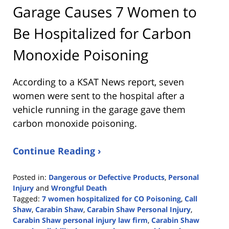
Garage Causes 7 Women to
Be Hospitalized for Carbon
Monoxide Poisoning
According to a KSAT News report, seven
women were sent to the hospital after a
vehicle running in the garage gave them
carbon monoxide poisoning.
Continue Reading ›
Posted in:
Dangerous or Defective Products
,
Personal
Injury
and
Wrongful Death
Tagged:
7 women hospitalized for CO Poisoning
,
Call
Shaw
,
Carabin Shaw
,
Carabin Shaw Personal Injury
,
Carabin Shaw personal injury law firm
,
Carabin Shaw