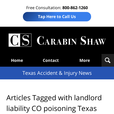
Free Consultation:
800-862-1260
Tap Here to Call Us
T
Acc
& I
N
Navigation
Home
Contact
More
Texas Accident & Injury News
Articles Tagged with
landlord
liability CO poisoning Texas