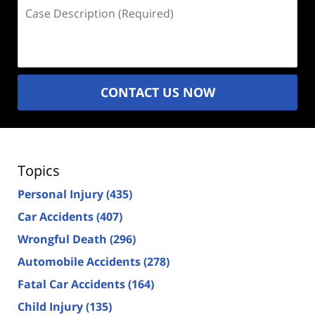
Case
Description
(Required)
CONTACT US NOW
Topics
Personal Injury
(435)
Car Accidents
(407)
Wrongful Death
(296)
Automobile Accidents
(278)
Fatal Car Accidents
(164)
Child Injury
(135)