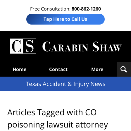
Free Consultation:
800-862-1260
Tap Here to Call Us
T
Acc
& I
N
Navigation
Home
Contact
More
Texas Accident & Injury News
Articles Tagged with
CO
poisoning lawsuit attorney