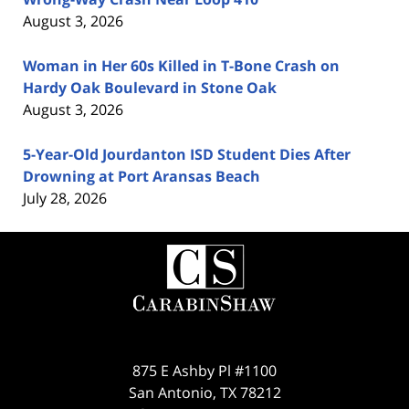
August 3, 2026
Woman in Her 60s Killed in T-Bone Crash on
Hardy Oak Boulevard in Stone Oak
August 3, 2026
5-Year-Old Jourdanton ISD Student Dies After
Drowning at Port Aransas Beach
July 28, 2026
Contact
Information
875 E Ashby Pl #1100
San Antonio
,
TX
78212