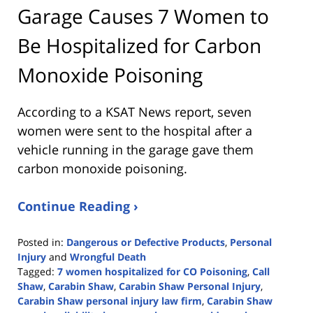
Garage Causes 7 Women to
Be Hospitalized for Carbon
Monoxide Poisoning
According to a KSAT News report, seven
women were sent to the hospital after a
vehicle running in the garage gave them
carbon monoxide poisoning.
Continue Reading ›
Posted in:
Dangerous or Defective Products
,
Personal
Injury
and
Wrongful Death
Tagged:
7 women hospitalized for CO Poisoning
,
Call
Shaw
,
Carabin Shaw
,
Carabin Shaw Personal Injury
,
Carabin Shaw personal injury law firm
,
Carabin Shaw