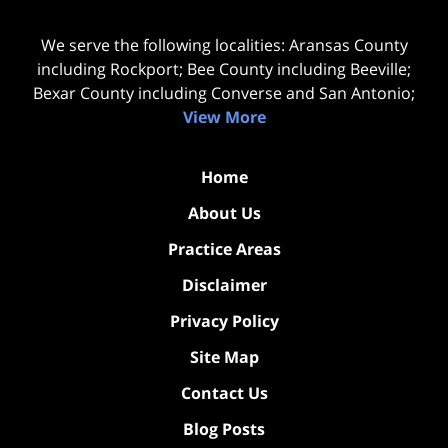
We serve the following localities: Aransas County
including Rockport; Bee County including Beeville;
Bexar County including Converse and San Antonio;
View More
Home
About Us
Practice Areas
Disclaimer
Privacy Policy
Site Map
Contact Us
Blog Posts