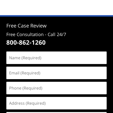
29,
2025
2:30
pm
Free Case Review
Free Consultation - Call 24/7
800-862-1260
Name
(Required)
Email
(Required)
Phone
(Required)
Address
(Required)