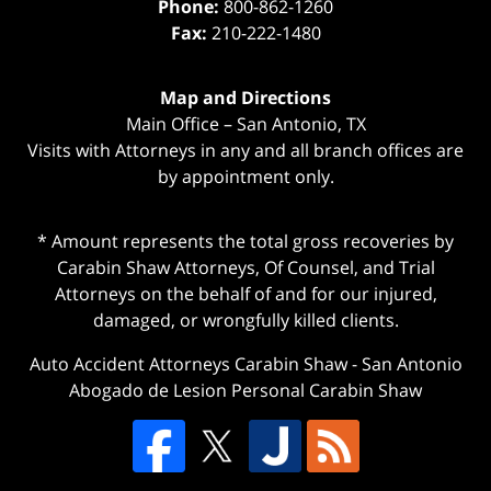
Phone:
800-862-1260
Fax:
210-222-1480
Map and Directions
Main Office – San Antonio, TX
Visits with Attorneys in any and all branch offices are
by appointment only.
* Amount represents the total gross recoveries by
Carabin Shaw Attorneys, Of Counsel, and Trial
Attorneys on the behalf of and for our injured,
damaged, or wrongfully killed clients.
Auto Accident Attorneys Carabin Shaw
-
San Antonio
Abogado de Lesion Personal Carabin Shaw