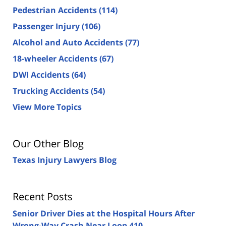
Pedestrian Accidents
(114)
Passenger Injury
(106)
Alcohol and Auto Accidents
(77)
18-wheeler Accidents
(67)
DWI Accidents
(64)
Trucking Accidents
(54)
View More Topics
Our Other Blog
Texas Injury Lawyers Blog
Recent Posts
Senior Driver Dies at the Hospital Hours After
Wrong-Way Crash Near Loop 410