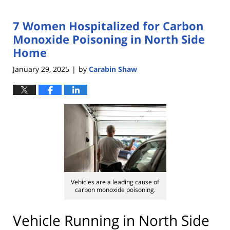
7 Women Hospitalized for Carbon
Monoxide Poisoning in North Side
Home
January 29, 2025
by
Carabin Shaw
|
Vehicles are a leading cause of
carbon monoxide poisoning.
Vehicle Running in North Side