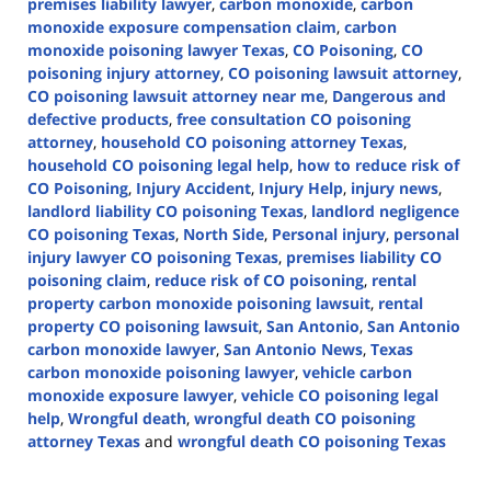
premises liability lawyer
,
carbon monoxide
,
carbon
monoxide exposure compensation claim
,
carbon
monoxide poisoning lawyer Texas
,
CO Poisoning
,
CO
poisoning injury attorney
,
CO poisoning lawsuit attorney
,
CO poisoning lawsuit attorney near me
,
Dangerous and
defective products
,
free consultation CO poisoning
attorney
,
household CO poisoning attorney Texas
,
household CO poisoning legal help
,
how to reduce risk of
CO Poisoning
,
Injury Accident
,
Injury Help
,
injury news
,
landlord liability CO poisoning Texas
,
landlord negligence
CO poisoning Texas
,
North Side
,
Personal injury
,
personal
injury lawyer CO poisoning Texas
,
premises liability CO
poisoning claim
,
reduce risk of CO poisoning
,
rental
property carbon monoxide poisoning lawsuit
,
rental
property CO poisoning lawsuit
,
San Antonio
,
San Antonio
carbon monoxide lawyer
,
San Antonio News
,
Texas
carbon monoxide poisoning lawyer
,
vehicle carbon
monoxide exposure lawyer
,
vehicle CO poisoning legal
help
,
Wrongful death
,
wrongful death CO poisoning
attorney Texas
and
wrongful death CO poisoning Texas
Updated:
January