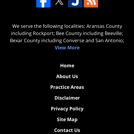
We serve the following localities: Aransas County
including Rockport; Bee County including Beeville;
Bexar County including Converse and San Antonio;
View More
Home
About Us
Practice Areas
Disclaimer
Privacy Policy
Site Map
Contact Us