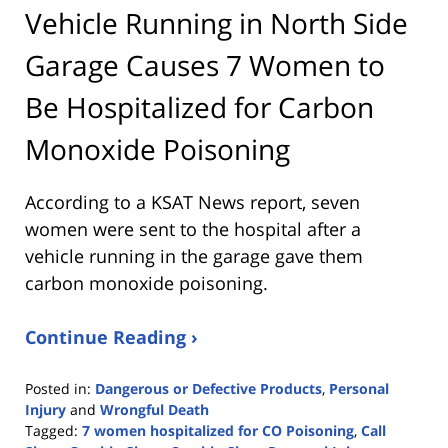
Vehicle Running in North Side
Garage Causes 7 Women to
Be Hospitalized for Carbon
Monoxide Poisoning
According to a KSAT News report, seven
women were sent to the hospital after a
vehicle running in the garage gave them
carbon monoxide poisoning.
Continue Reading ›
Posted in:
Dangerous or Defective Products
,
Personal
Injury
and
Wrongful Death
Tagged:
7 women hospitalized for CO Poisoning
,
Call