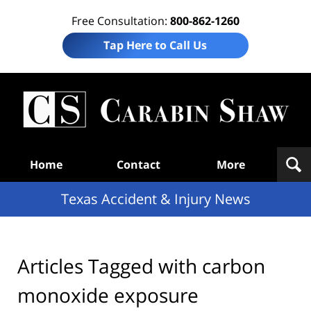
Free Consultation:
800-862-1260
Tap Here to Call Us
T
Acc
& I
N
Navigation
Home
Contact
More
Texas Accident & Injury News
Articles Tagged with
carbon
monoxide exposure