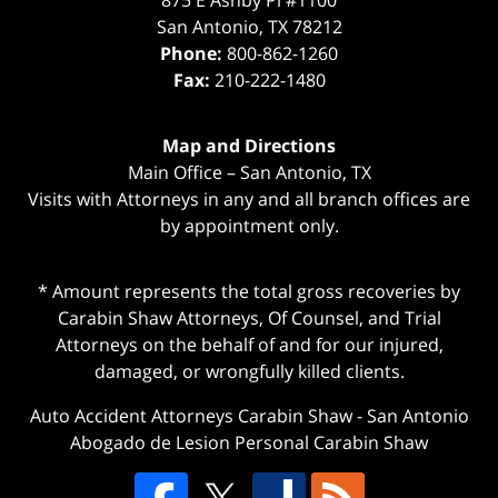
875 E Ashby Pl #1100
San Antonio
,
TX
78212
Phone:
800-862-1260
Fax:
210-222-1480
Map and Directions
Main Office – San Antonio, TX
Visits with Attorneys in any and all branch offices are
by appointment only.
* Amount represents the total gross recoveries by
Carabin Shaw Attorneys, Of Counsel, and Trial
Attorneys on the behalf of and for our injured,
damaged, or wrongfully killed clients.
Auto Accident Attorneys Carabin Shaw
-
San Antonio
Abogado de Lesion Personal Carabin Shaw