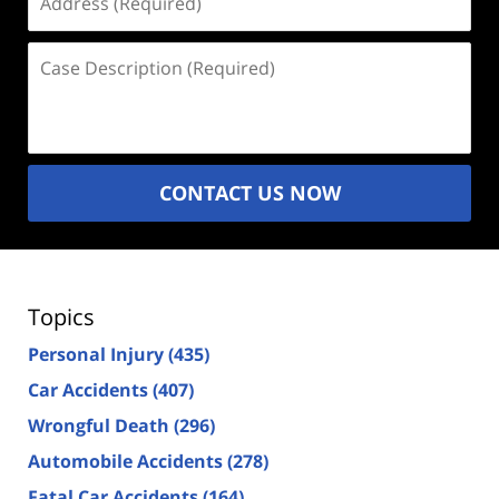
(Required)
Case
Description
(Required)
CONTACT US NOW
Topics
Personal Injury
(435)
Car Accidents
(407)
Wrongful Death
(296)
Automobile Accidents
(278)
Fatal Car Accidents
(164)