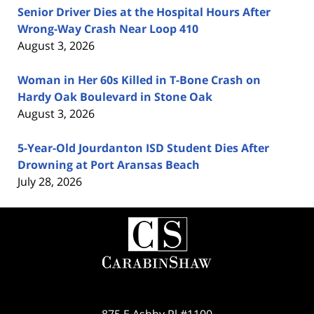
Senior Driver Dies at the Hospital Hours After
Wrong-Way Crash Near Loop 410
August 3, 2026
Woman in Her 60s Killed in T-Bone Crash on
Hardy Oak Boulevard in Stone Oak
August 3, 2026
5-Year-Old Jourdanton ISD Student Dies After
Drowning at Port Aransas Beach
July 28, 2026
Contact
Information