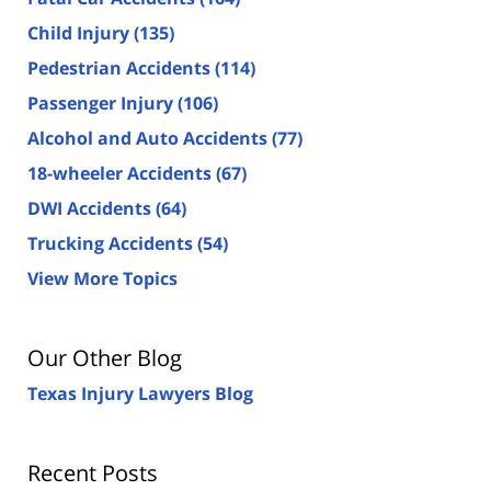
Child Injury
(135)
Pedestrian Accidents
(114)
Passenger Injury
(106)
Alcohol and Auto Accidents
(77)
18-wheeler Accidents
(67)
DWI Accidents
(64)
Trucking Accidents
(54)
View More Topics
Our Other Blog
Texas Injury Lawyers Blog
Recent Posts