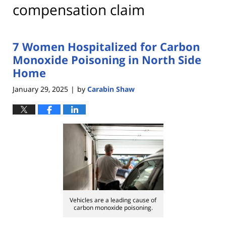
compensation claim
7 Women Hospitalized for Carbon
Monoxide Poisoning in North Side
Home
January 29, 2025
by
Carabin Shaw
|
Vehicles are a leading cause of
carbon monoxide poisoning.