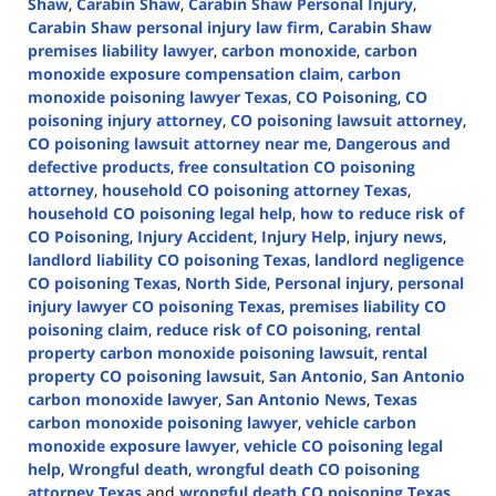
Shaw
,
Carabin Shaw
,
Carabin Shaw Personal Injury
,
Carabin Shaw personal injury law firm
,
Carabin Shaw
premises liability lawyer
,
carbon monoxide
,
carbon
monoxide exposure compensation claim
,
carbon
monoxide poisoning lawyer Texas
,
CO Poisoning
,
CO
poisoning injury attorney
,
CO poisoning lawsuit attorney
,
CO poisoning lawsuit attorney near me
,
Dangerous and
defective products
,
free consultation CO poisoning
attorney
,
household CO poisoning attorney Texas
,
household CO poisoning legal help
,
how to reduce risk of
CO Poisoning
,
Injury Accident
,
Injury Help
,
injury news
,
landlord liability CO poisoning Texas
,
landlord negligence
CO poisoning Texas
,
North Side
,
Personal injury
,
personal
injury lawyer CO poisoning Texas
,
premises liability CO
poisoning claim
,
reduce risk of CO poisoning
,
rental
property carbon monoxide poisoning lawsuit
,
rental
property CO poisoning lawsuit
,
San Antonio
,
San Antonio
carbon monoxide lawyer
,
San Antonio News
,
Texas
carbon monoxide poisoning lawyer
,
vehicle carbon
monoxide exposure lawyer
,
vehicle CO poisoning legal
help
,
Wrongful death
,
wrongful death CO poisoning
attorney Texas
and
wrongful death CO poisoning Texas