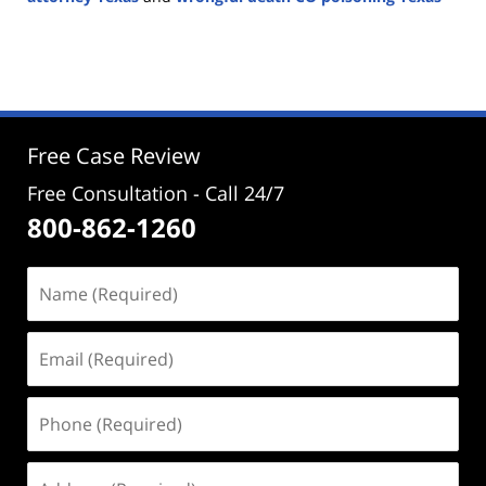
Updated:
January
29,
2025
2:30
pm
Free Case Review
Free Consultation - Call 24/7
800-862-1260
Name
(Required)
Email
(Required)
Phone
(Required)
Address