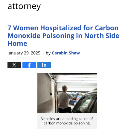
attorney
7 Women Hospitalized for Carbon
Monoxide Poisoning in North Side
Home
January 29, 2025
by
Carabin Shaw
|
Vehicles are a leading cause of
carbon monoxide poisoning.