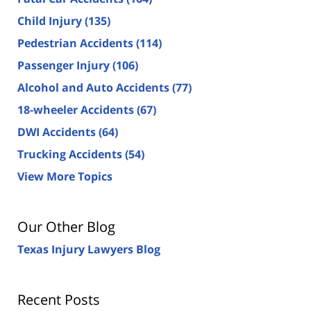
Child Injury
(135)
Pedestrian Accidents
(114)
Passenger Injury
(106)
Alcohol and Auto Accidents
(77)
18-wheeler Accidents
(67)
DWI Accidents
(64)
Trucking Accidents
(54)
View More Topics
Our Other Blog
Texas Injury Lawyers Blog
Recent Posts