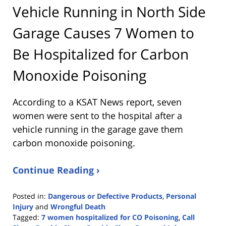
Vehicle Running in North Side
Garage Causes 7 Women to
Be Hospitalized for Carbon
Monoxide Poisoning
According to a KSAT News report, seven
women were sent to the hospital after a
vehicle running in the garage gave them
carbon monoxide poisoning.
Continue Reading ›
Posted in:
Dangerous or Defective Products
,
Personal
Injury
and
Wrongful Death
Tagged:
7 women hospitalized for CO Poisoning
,
Call