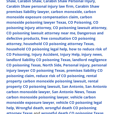
Shaw
,
Carabin Shaw
,
Carabin Shaw Personal Injury
,
Carabin Shaw personal injury law firm
,
Carabin Shaw
premises liability lawyer
,
carbon monoxide
,
carbon
monoxide exposure compensation claim
,
carbon
monoxide poisoning lawyer Texas
,
CO Poisoning
,
CO
poisoning injury attorney
,
CO poisoning lawsuit attorney
,
CO poisoning lawsuit attorney near me
,
Dangerous and
defective products
,
free consultation CO poisoning
attorney
,
household CO poisoning attorney Texas
,
household CO poisoning legal help
,
how to reduce risk of
CO Poisoning
,
Injury Accident
,
Injury Help
,
injury news
,
landlord liability CO poisoning Texas
,
landlord negligence
CO poisoning Texas
,
North Side
,
Personal injury
,
personal
injury lawyer CO poisoning Texas
,
premises liability CO
poisoning claim
,
reduce risk of CO poisoning
,
rental
property carbon monoxide poisoning lawsuit
,
rental
property CO poisoning lawsuit
,
San Antonio
,
San Antonio
carbon monoxide lawyer
,
San Antonio News
,
Texas
carbon monoxide poisoning lawyer
,
vehicle carbon
monoxide exposure lawyer
,
vehicle CO poisoning legal
help
,
Wrongful death
,
wrongful death CO poisoning
attorney Texas
and
wrongful death CO poisoning Texas