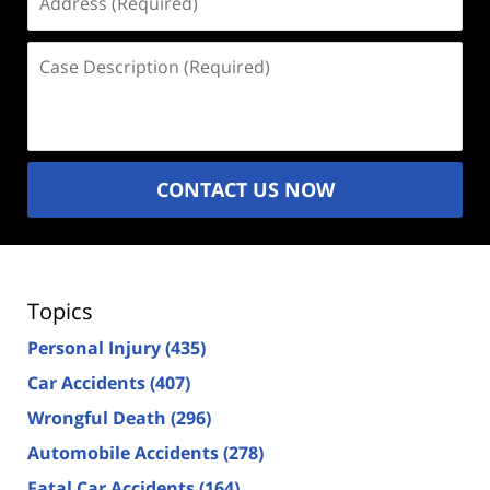
(Required)
Case
Description
(Required)
CONTACT US NOW
Topics
Personal Injury
(435)
Car Accidents
(407)
Wrongful Death
(296)
Automobile Accidents
(278)
Fatal Car Accidents
(164)