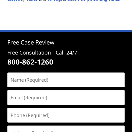
Updated:
January
29,
2025
2:30
pm
Free Case Review
Free Consultation - Call 24/7
800-862-1260
Name
(Required)
Email
(Required)
Phone
(Required)
Address