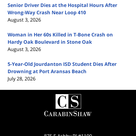
Senior Driver Dies at the Hospital Hours After
Wrong-Way Crash Near Loop 410
August 3, 2026
Woman in Her 60s Killed in T-Bone Crash on
Hardy Oak Boulevard in Stone Oak
August 3, 2026
5-Year-Old Jourdanton ISD Student Dies After
Drowning at Port Aransas Beach
July 28, 2026
Contact
Information