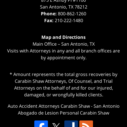
875 E Ashby Pl #1100
San Antonio
,
TX
78212
Phone:
800-862-1260
Fax:
210-222-1480
Map and Directions
Main Office – San Antonio, TX
Visits with Attorneys in any and all branch offices are
by appointment only.
* Amount represents the total gross recoveries by
Carabin Shaw Attorneys, Of Counsel, and Trial
Attorneys on the behalf of and for our injured,
damaged, or wrongfully killed clients.
Auto Accident Attorneys Carabin Shaw
-
San Antonio
Abogado de Lesion Personal Carabin Shaw