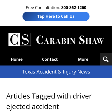
Free Consultation:
800-862-1260
Tap Here to Call Us
T
Acc
& I
N
Navigation
Home
Contact
More
Texas Accident & Injury News
Articles Tagged with
driver
ejected accident