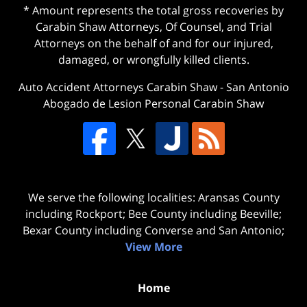
* Amount represents the total gross recoveries by
Carabin Shaw Attorneys, Of Counsel, and Trial
Attorneys on the behalf of and for our injured,
damaged, or wrongfully killed clients.
Auto Accident Attorneys Carabin Shaw
-
San Antonio
Abogado de Lesion Personal Carabin Shaw
We serve the following localities: Aransas County
including Rockport; Bee County including Beeville;
Bexar County including Converse and San Antonio;
View More
Home