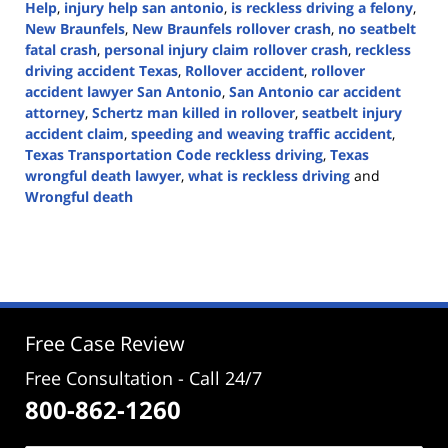
Help
,
injury help san antonio
,
is reckless driving a felony
,
New Braunfels
,
New Braunfels rollover crash
,
no seatbelt
fatal crash
,
personal injury claim rollover crash
,
reckless
driving accident Texas
,
Rollover accident
,
rollover
accident lawyer San Antonio
,
San Antonio car accident
attorney
,
Schertz man killed in rollover
,
seatbelt injury
accident claim
,
speeding and weaving traffic accident
,
Texas Transportation Code reckless driving
,
Texas
wrongful death lawyer
,
what is reckless driving
and
Wrongful death
Updated:
September
4,
2025
3:41
pm
Free Case Review
Free Consultation - Call 24/7
800-862-1260