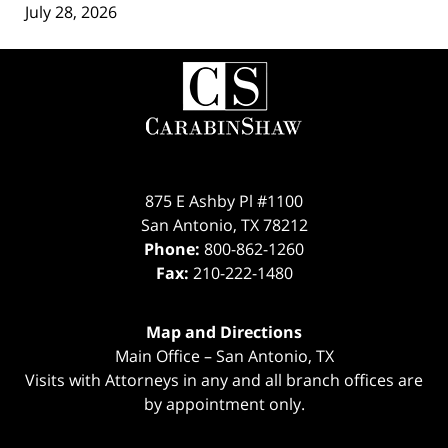
July 28, 2026
Contact
Information
875 E Ashby Pl #1100
San Antonio
,
TX
78212
Phone:
800-862-1260
Fax:
210-222-1480
Map and Directions
Main Office – San Antonio, TX
Visits with Attorneys in any and all branch offices are
by appointment only.