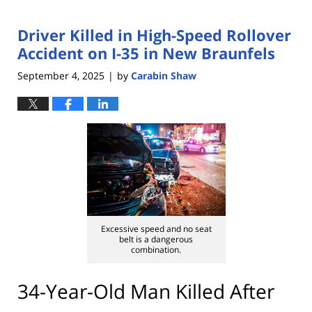
Driver Killed in High-Speed Rollover
Accident on I-35 in New Braunfels
September 4, 2025
by
Carabin Shaw
|
Excessive speed and no seat
belt is a dangerous
combination.
34-Year-Old Man Killed After