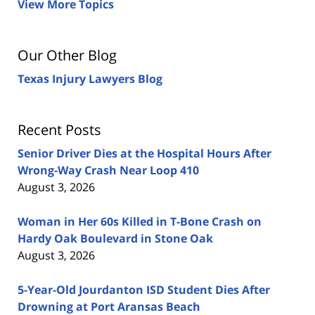
View More Topics
Our Other Blog
Texas Injury Lawyers Blog
Recent Posts
Senior Driver Dies at the Hospital Hours After
Wrong-Way Crash Near Loop 410
August 3, 2026
Woman in Her 60s Killed in T-Bone Crash on
Hardy Oak Boulevard in Stone Oak
August 3, 2026
5-Year-Old Jourdanton ISD Student Dies After
Drowning at Port Aransas Beach