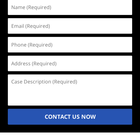
Name
(Required)
Email
(Required)
Phone
(Required)
Address
(Required)
Case
Description
(Required)
CONTACT US NOW