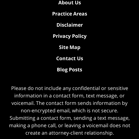
About Us
Practice Areas
Disclaimer
Privacy Policy
Site Map
Contact Us
Blog Posts
Please do not include any confidential or sensitive
information in a contact form, text message, or
voicemail. The contact form sends information by
non-encrypted email, which is not secure.
Submitting a contact form, sending a text message,
making a phone call, or leaving a voicemail does not
create an attorney-client relationship.