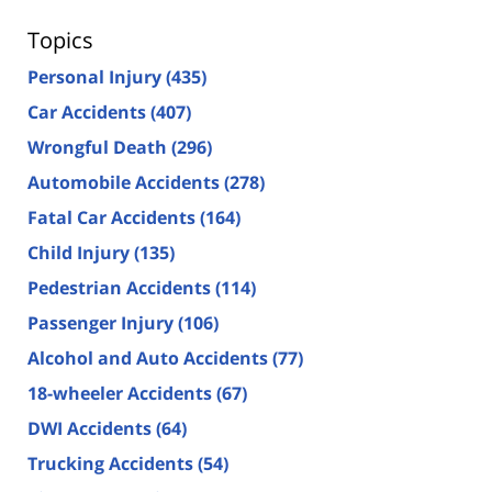
Topics
Personal Injury
(435)
Car Accidents
(407)
Wrongful Death
(296)
Automobile Accidents
(278)
Fatal Car Accidents
(164)
Child Injury
(135)
Pedestrian Accidents
(114)
Passenger Injury
(106)
Alcohol and Auto Accidents
(77)
18-wheeler Accidents
(67)
DWI Accidents
(64)
Trucking Accidents
(54)