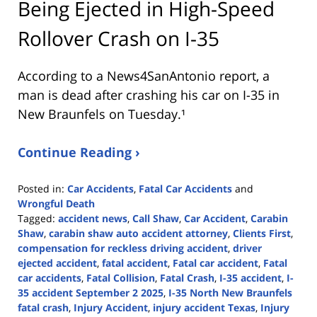
Being Ejected in High-Speed
Rollover Crash on I-35
According to a News4SanAntonio report, a
man is dead after crashing his car on I-35 in
New Braunfels on Tuesday.¹
Continue Reading ›
Posted in:
Car Accidents
,
Fatal Car Accidents
and
Wrongful Death
Tagged:
accident news
,
Call Shaw
,
Car Accident
,
Carabin
Shaw
,
carabin shaw auto accident attorney
,
Clients First
,
compensation for reckless driving accident
,
driver
ejected accident
,
fatal accident
,
Fatal car accident
,
Fatal
car accidents
,
Fatal Collision
,
Fatal Crash
,
I-35 accident
,
I-
35 accident September 2 2025
,
I-35 North New Braunfels
fatal crash
,
Injury Accident
,
injury accident Texas
,
Injury