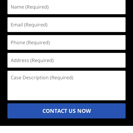
Name
(Required)
Email
(Required)
Phone
(Required)
Address
(Required)
Case
Description
(Required)
CONTACT US NOW