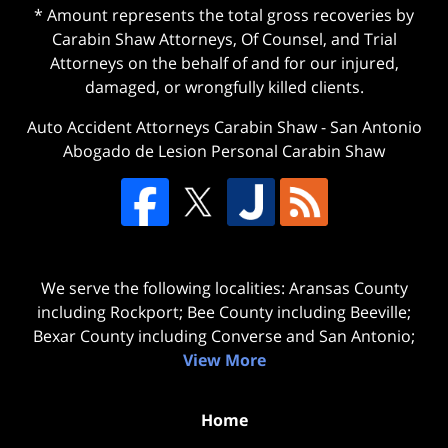
* Amount represents the total gross recoveries by
Carabin Shaw Attorneys, Of Counsel, and Trial
Attorneys on the behalf of and for our injured,
damaged, or wrongfully killed clients.
Auto Accident Attorneys Carabin Shaw
-
San Antonio
Abogado de Lesion Personal Carabin Shaw
We serve the following localities: Aransas County
including Rockport; Bee County including Beeville;
Bexar County including Converse and San Antonio;
View More
Home