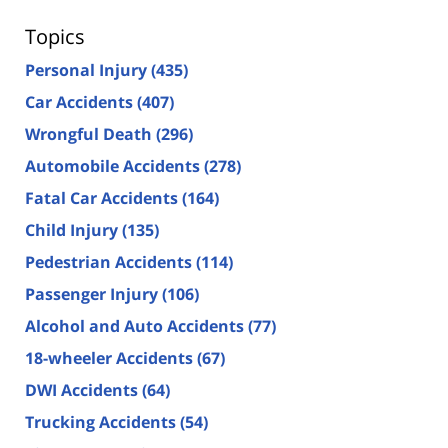
Topics
Personal Injury
(435)
Car Accidents
(407)
Wrongful Death
(296)
Automobile Accidents
(278)
Fatal Car Accidents
(164)
Child Injury
(135)
Pedestrian Accidents
(114)
Passenger Injury
(106)
Alcohol and Auto Accidents
(77)
18-wheeler Accidents
(67)
DWI Accidents
(64)
Trucking Accidents
(54)