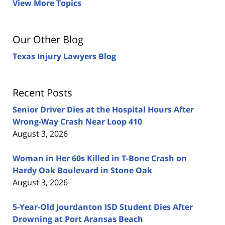
View More Topics
Our Other Blog
Texas Injury Lawyers Blog
Recent Posts
Senior Driver Dies at the Hospital Hours After
Wrong-Way Crash Near Loop 410
August 3, 2026
Woman in Her 60s Killed in T-Bone Crash on
Hardy Oak Boulevard in Stone Oak
August 3, 2026
5-Year-Old Jourdanton ISD Student Dies After
Drowning at Port Aransas Beach