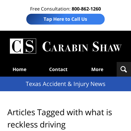
Free Consultation:
800-862-1260
Tap Here to Call Us
T
Acc
& I
N
Navigation
Home
Contact
More
Texas Accident & Injury News
Articles Tagged with
what is
reckless driving