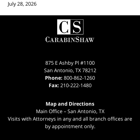
July 28, 2026
Contact
Information
875 E Ashby Pl #1100
San Antonio
,
TX
78212
Phone:
800-862-1260
Fax:
210-222-1480
Map and Directions
Main Office – San Antonio, TX
Visits with Attorneys in any and all branch offices are
by appointment only.