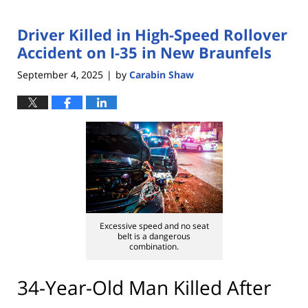
Driver Killed in High-Speed Rollover
Accident on I-35 in New Braunfels
September 4, 2025
by
Carabin Shaw
|
Excessive speed and no seat
belt is a dangerous
combination.
34-Year-Old Man Killed After