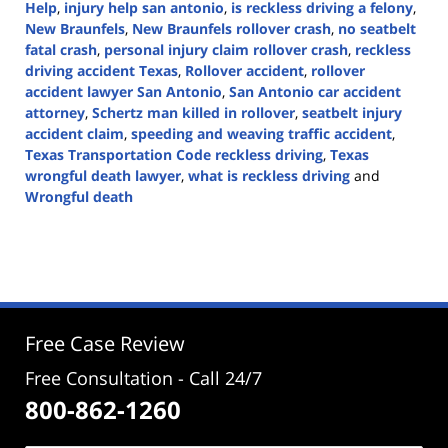
Help
,
injury help san antonio
,
is reckless driving a felony
,
New Braunfels
,
New Braunfels rollover crash
,
no seatbelt
fatal crash
,
personal injury claim rollover crash
,
reckless
driving accident Texas
,
Rollover accident
,
rollover
accident lawyer San Antonio
,
San Antonio car accident
attorney
,
Schertz man killed in rollover
,
seatbelt injury
accident claim
,
speeding and weaving traffic accident
,
Texas Transportation Code reckless driving
,
Texas
wrongful death lawyer
,
what is reckless driving
and
Wrongful death
Updated:
September
4,
2025
3:41
pm
Free Case Review
Free Consultation - Call 24/7
800-862-1260