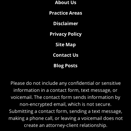
About Us
Practice Areas
Disclaimer
Privacy Policy
Site Map
Contact Us
Blog Posts
Please do not include any confidential or sensitive
information in a contact form, text message, or
voicemail. The contact form sends information by
non-encrypted email, which is not secure.
Submitting a contact form, sending a text message,
making a phone call, or leaving a voicemail does not
create an attorney-client relationship.