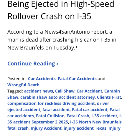
Being Ejected in High-Speed
Rollover Crash on I-35
According to a News4SanAntonio report, a
man is dead after crashing his car on I-35 in
New Braunfels on Tuesday.¹
Continue Reading ›
Posted in:
Car Accidents
,
Fatal Car Accidents
and
Wrongful Death
Tagged:
accident news
,
Call Shaw
,
Car Accident
,
Carabin
Shaw
,
carabin shaw auto accident attorney
,
Clients First
,
compensation for reckless driving accident
,
driver
ejected accident
,
fatal accident
,
Fatal car accident
,
Fatal
car accidents
,
Fatal Collision
,
Fatal Crash
,
I-35 accident
,
I-
35 accident September 2 2025
,
I-35 North New Braunfels
fatal crash
,
Injury Accident
,
injury accident Texas
,
Injury