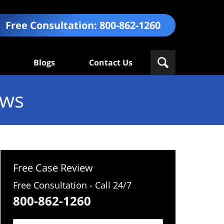
Free Consultation:
800-862-1260
Blogs
Contact Us
ews
Free Case Review
Free Consultation - Call 24/7
800-862-1260