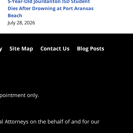
5-Year-Old Jourdanton ISD Student
Dies After Drowning at Port Aransas
Beach
July 28, 2026
y
Site Map
Contact Us
Blog Posts
ppointment only.
l Attorneys on the behalf of and for our