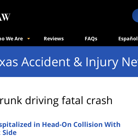
o We Are
Reviews
FAQs
Español
xas Accident & Injury N
runk driving fatal crash
pitalized in Head-On Collision With
 Side