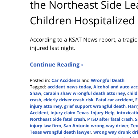
the Northeast Side 
Children Hospitalized
According to a KSAT News report, a tragi
injured last night.
Continue Reading ›
Posted in:
Car Accidents
and
Wrongful Death
Tagged:
accident news today
,
Alcohol and auto acc
Shaw
,
carabin shaw wrongful death attorney
,
child
crash
,
elderly driver crash risk
,
Fatal car accident
,
F
injury attorney
,
grief support wrongful death
,
Harr
Accident
,
injury claim Texas
,
Injury Help
,
intoxicat
Northeast Side fatal crash
,
PTSD after fatal crash
,
S
injury law firm
,
San Antonio wrong-way driver
,
Tex
Texas wrongful death lawyer
,
wrong way drunk dri