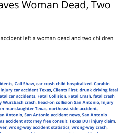
Leaves Woman Dead, Two
c accident left a woman dead and two children
idents
,
Call Shaw
,
car crash child hospitalized
,
Carabin
 injury car accident Texas
,
Clients First
,
drunk driving fatal
atal car accidents
,
Fatal Collision
,
Fatal Crash
,
fatal crash
y Wurzbach crash
,
head-on collision San Antonio
,
Injury
ion manslaughter Texas
,
northeast side accident
,
an Antonio
,
San Antonio accident news
,
San Antonio
as accident attorney free consult
,
Texas DUI injury claim
,
ver
,
wrong-way accident statistics
,
wrong-way crash
,