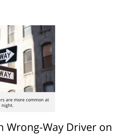
ers are more common at
night.
th Wrong-Way Driver on