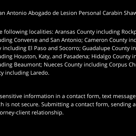
an Antonio Abogado de Lesion Personal Carabin Sha
e following localities: Aransas County including Rockp
uding Converse and San Antonio;
Cameron County incl
 including El Paso and Socorro; Guadalupe County in
uding Houston, Katy, and Pasadena; Hidalgo County i
uding Beaumont; Nueces County including Corpus Chris
 including Laredo.
 sensitive information in a contact form, text messag
 is not secure. Submitting a contact form, sending a
orney-client relationship.