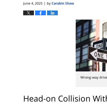
June 4, 2025
by
Carabin Shaw
|
Wrong-way driv
Head-on Collision Wi