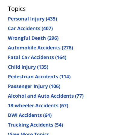
Topics
Personal Injury
(435)
Car Accidents
(407)
Wrongful Death
(296)
Automobile Accidents
(278)
Fatal Car Accidents
(164)
Child Injury
(135)
Pedestrian Accidents
(114)
Passenger Injury
(106)
Alcohol and Auto Accidents
(77)
18-wheeler Accidents
(67)
DWI Accidents
(64)
Trucking Accidents
(54)
View More Topics