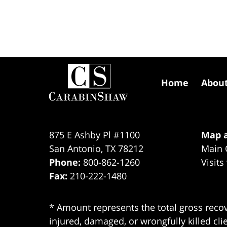
Contact
Information
Home
Abou
875 E Ashby Pl #1100
Map a
San Antonio
,
TX
78212
Main 
Phone:
800-862-1260
Visits
Fax:
210-222-1480
* Amount represents the total gross recov
injured, damaged, or wrongfully killed cli