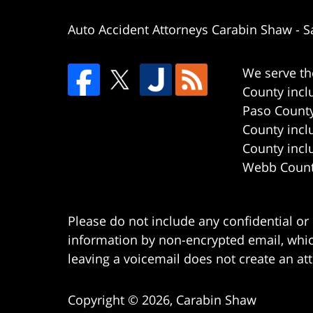
Auto Accident Attorneys Carabin Shaw
-
S
We serve th
County incl
Paso County
County incl
County incl
Webb County
Please do not include any confidential or
information by non-encrypted email, which
leaving a voicemail does not create an att
Copyright ©
2026
,
Carabin Shaw