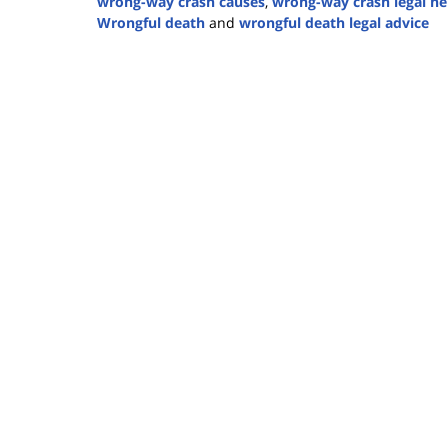
wrong-way crash causes
,
wrong-way crash legal he
Wrongful death
and
wrongful death legal advice
Updated:
June
4,
2025
1:23
pm