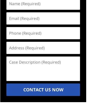
Name
(Required)
Email
(Required)
Phone
(Required)
Address
(Required)
Case
Description
(Required)
CONTACT US NOW