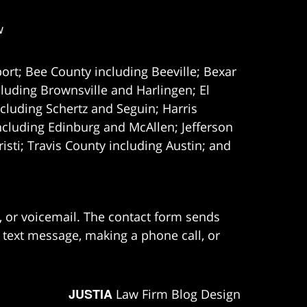
w
ort; Bee County including Beeville; Bexar
uding Brownsville and Harlingen; El
cluding Schertz and Seguin; Harris
ncluding Edinburg and McAllen; Jefferson
ti; Travis County including Austin; and
e, or voicemail. The contact form sends
 text message, making a phone call, or
JUSTIA
Law Firm Blog Design