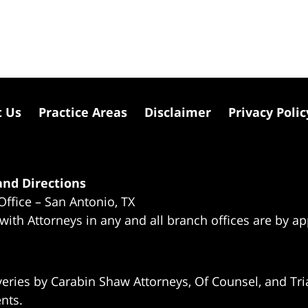
t Us
Practice Areas
Disclaimer
Privacy Polic
nd Directions
Office – San Antonio, TX
 with Attorneys in any and all branch offices are by a
eries by Carabin Shaw Attorneys, Of Counsel, and Tria
ents.