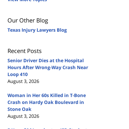
Our Other Blog
Texas Injury Lawyers Blog
Recent Posts
Senior Driver Dies at the Hospital
Hours After Wrong-Way Crash Near
Loop 410
August 3, 2026
Woman in Her 60s Killed in T-Bone
Crash on Hardy Oak Boulevard in
Stone Oak
August 3, 2026