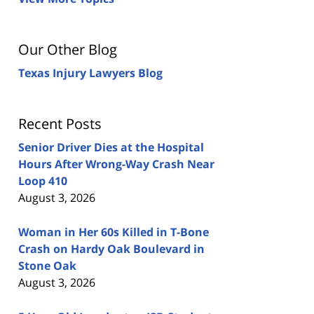
Our Other Blog
Texas Injury Lawyers Blog
Recent Posts
Senior Driver Dies at the Hospital
Hours After Wrong-Way Crash Near
Loop 410
August 3, 2026
Woman in Her 60s Killed in T-Bone
Crash on Hardy Oak Boulevard in
Stone Oak
August 3, 2026