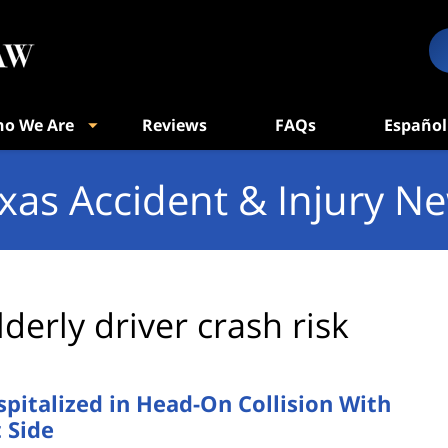
o We Are
Reviews
FAQs
Español
xas Accident & Injury N
lderly driver crash risk
pitalized in Head-On Collision With
 Side