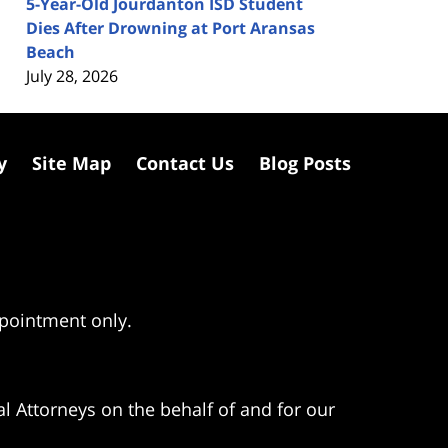
5-Year-Old Jourdanton ISD Student
Dies After Drowning at Port Aransas
Beach
July 28, 2026
y
Site Map
Contact Us
Blog Posts
ppointment only.
l Attorneys on the behalf of and for our