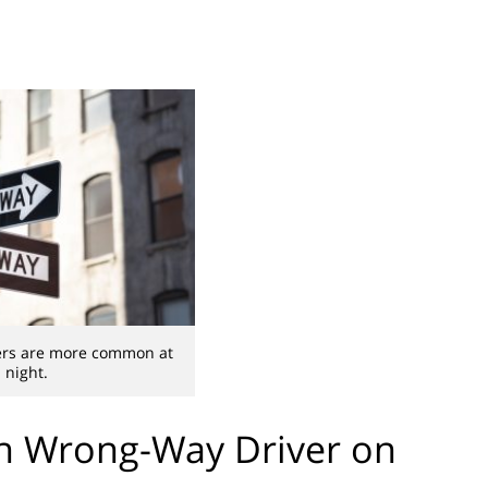
ers are more common at
night.
th Wrong-Way Driver on