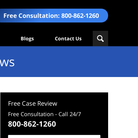
Free Consultation:
800-862-1260
Blogs
Contact Us
ews
Free Case Review
Free Consultation - Call 24/7
800-862-1260