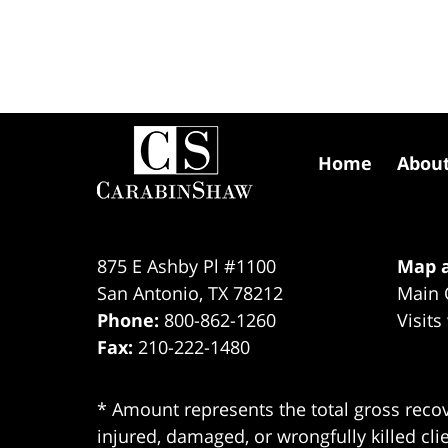
Contact
Information
Home
Abou
875 E Ashby Pl #1100
Map a
San Antonio
,
TX
78212
Main 
Phone:
800-862-1260
Visits
Fax:
210-222-1480
* Amount represents the total gross recov
injured, damaged, or wrongfully killed cli