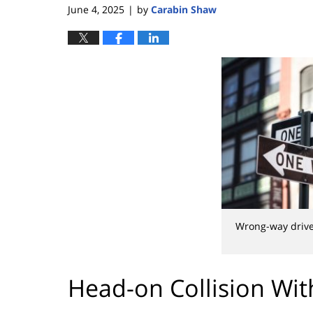
June 4, 2025
by
Carabin Shaw
|
Wrong-way driv
Head-on Collision Wi