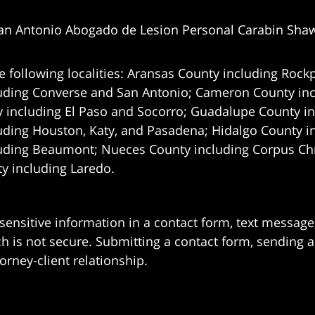
an Antonio Abogado de Lesion Personal Carabin Sha
e following localities: Aransas County including Rockp
uding Converse and San Antonio;
Cameron County incl
 including El Paso and Socorro; Guadalupe County in
uding Houston, Katy, and Pasadena; Hidalgo County i
uding Beaumont; Nueces County including Corpus Chris
 including Laredo.
 sensitive information in a contact form, text messag
 is not secure. Submitting a contact form, sending a
orney-client relationship.