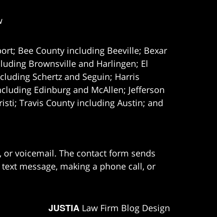
w
ort; Bee County including Beeville; Bexar
uding Brownsville and Harlingen; El
cluding Schertz and Seguin; Harris
ncluding Edinburg and McAllen; Jefferson
ti; Travis County including Austin; and
e, or voicemail. The contact form sends
 text message, making a phone call, or
JUSTIA
Law Firm Blog Design