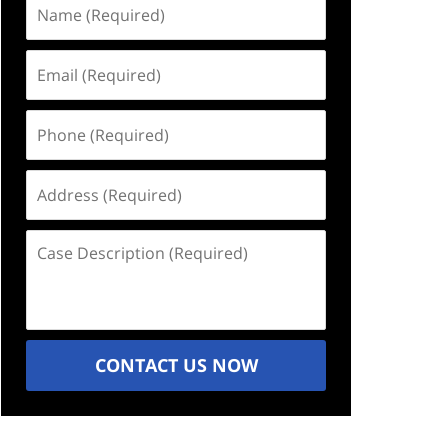
Name
(Required)
Email
(Required)
Phone
(Required)
Address
(Required)
Case
Description
(Required)
CONTACT US NOW