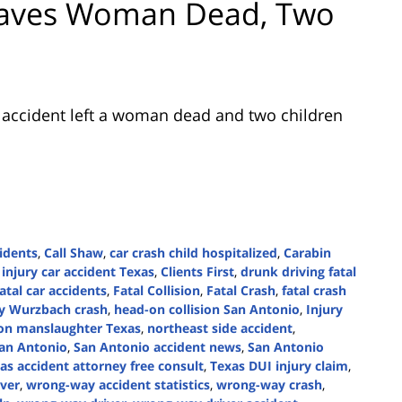
Leaves Woman Dead, Two
c accident left a woman dead and two children
idents
,
Call Shaw
,
car crash child hospitalized
,
Carabin
 injury car accident Texas
,
Clients First
,
drunk driving fatal
atal car accidents
,
Fatal Collision
,
Fatal Crash
,
fatal crash
y Wurzbach crash
,
head-on collision San Antonio
,
Injury
ion manslaughter Texas
,
northeast side accident
,
an Antonio
,
San Antonio accident news
,
San Antonio
as accident attorney free consult
,
Texas DUI injury claim
,
ver
,
wrong-way accident statistics
,
wrong-way crash
,