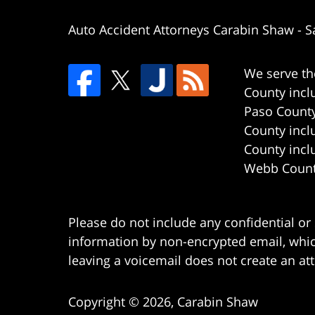
Auto Accident Attorneys Carabin Shaw
-
S
We serve th
County incl
Paso County
County incl
County incl
Webb County
Please do not include any confidential or
information by non-encrypted email, which
leaving a voicemail does not create an att
Copyright ©
2026
,
Carabin Shaw