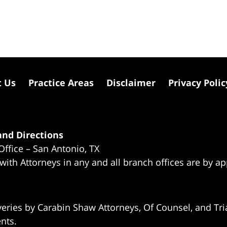
t Us
Practice Areas
Disclaimer
Privacy Polic
nd Directions
Office – San Antonio, TX
 with Attorneys in any and all branch offices are by a
eries by Carabin Shaw Attorneys, Of Counsel, and Tria
ents.