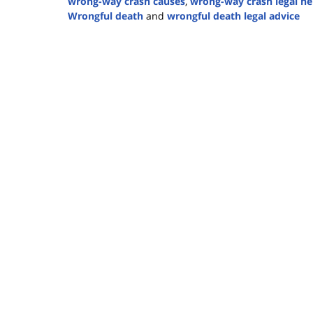
wrong-way crash causes
,
wrong-way crash legal he
Wrongful death
and
wrongful death legal advice
Updated:
June
4,
2025
1:23
pm