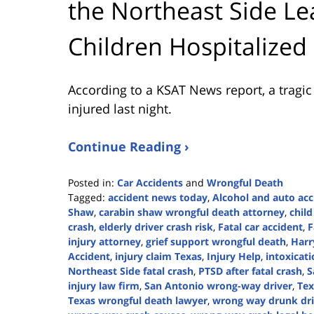
the Northeast Side 
Children Hospitalized
According to a KSAT News report, a tragi
injured last night.
Continue Reading ›
Posted in:
Car Accidents
and
Wrongful Death
Tagged:
accident news today
,
Alcohol and auto acc
Shaw
,
carabin shaw wrongful death attorney
,
child
crash
,
elderly driver crash risk
,
Fatal car accident
,
F
injury attorney
,
grief support wrongful death
,
Harr
Accident
,
injury claim Texas
,
Injury Help
,
intoxicat
Northeast Side fatal crash
,
PTSD after fatal crash
,
S
injury law firm
,
San Antonio wrong-way driver
,
Tex
Texas wrongful death lawyer
,
wrong way drunk dri