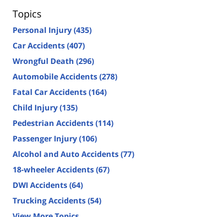
Topics
Personal Injury
(435)
Car Accidents
(407)
Wrongful Death
(296)
Automobile Accidents
(278)
Fatal Car Accidents
(164)
Child Injury
(135)
Pedestrian Accidents
(114)
Passenger Injury
(106)
Alcohol and Auto Accidents
(77)
18-wheeler Accidents
(67)
DWI Accidents
(64)
Trucking Accidents
(54)
View More Topics