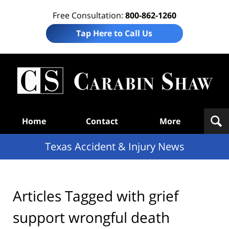
Free Consultation:
800-862-1260
Tap Here to Call Us
T
Acc
& I
N
Navigation
Home
Contact
More
Texas Accident & Injury News
Articles Tagged with
grief
support wrongful death