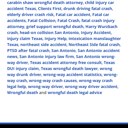
carabin shaw wrongful death attorney
,
child injury car
accident Texas
,
Clients First
,
drunk driving fatal crash
,
elderly driver crash risk
,
Fatal car accident
,
Fatal car
accidents
,
Fatal Collision
,
Fatal Crash
,
fatal crash injury
attorney
,
grief support wrongful death
,
Harry Wurzbach
crash
,
head-on collision San Antonio
,
Injury Accident
,
injury claim Texas
,
Injury Help
,
intoxication manslaughter
Texas
,
northeast side accident
,
Northeast Side fatal crash
,
PTSD after fatal crash
,
San Antonio
,
San Antonio accident
news
,
San Antonio injury law firm
,
San Antonio wrong-
way driver
,
Texas accident attorney free consult
,
Texas
DUI injury claim
,
Texas wrongful death lawyer
,
wrong
way drunk driver
,
wrong-way accident statistics
,
wrong-
way crash
,
wrong-way crash causes
,
wrong-way crash
legal help
,
wrong-way driver
,
wrong-way driver accident
,
Wrongful death
and
wrongful death legal advice
Updated:
June
4,
2025
1:23