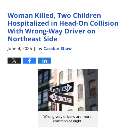
Woman Killed, Two Children
Hospitalized in Head-On Collision
With Wrong-Way Driver on
Northeast Side
June 4, 2025
by
Carabin Shaw
|
Wrong-way drivers are more
common at night.