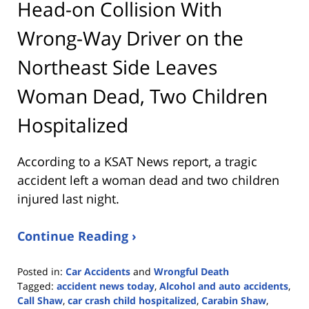
Head-on Collision With
Wrong-Way Driver on the
Northeast Side Leaves
Woman Dead, Two Children
Hospitalized
According to a KSAT News report, a tragic
accident left a woman dead and two children
injured last night.
Continue Reading ›
Posted in:
Car Accidents
and
Wrongful Death
Tagged:
accident news today
,
Alcohol and auto accidents
,
Call Shaw
,
car crash child hospitalized
,
Carabin Shaw
,