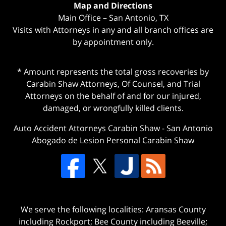
Map and Directions
Main Office – San Antonio, TX
Visits with Attorneys in any and all branch offices are
by appointment only.
* Amount represents the total gross recoveries by
Carabin Shaw Attorneys, Of Counsel, and Trial
Attorneys on the behalf of and for our injured,
damaged, or wrongfully killed clients.
Auto Accident Attorneys Carabin Shaw
-
San Antonio
Abogado de Lesion Personal Carabin Shaw
We serve the following localities: Aransas County
including Rockport; Bee County including Beeville;