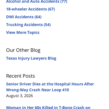
Alcohol and Auto Accidents
(77)
18-wheeler Accidents
(67)
DWI Accidents
(64)
Trucking Accidents
(54)
View More Topics
Our Other Blog
Texas Injury Lawyers Blog
Recent Posts
Senior Driver Dies at the Hospital Hours After
Wrong-Way Crash Near Loop 410
August 3, 2026
Woman in Her 60s Killed in T-Bone Crash on