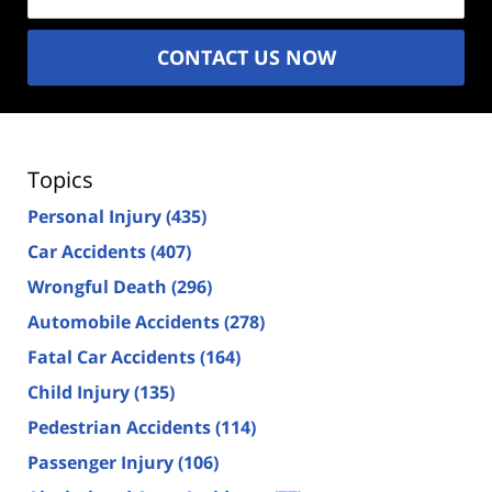
CONTACT US NOW
Topics
Personal Injury
(435)
Car Accidents
(407)
Wrongful Death
(296)
Automobile Accidents
(278)
Fatal Car Accidents
(164)
Child Injury
(135)
Pedestrian Accidents
(114)
Passenger Injury
(106)