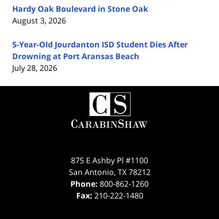
Hardy Oak Boulevard in Stone Oak
August 3, 2026
5-Year-Old Jourdanton ISD Student Dies After
Drowning at Port Aransas Beach
July 28, 2026
Contact
Information
875 E Ashby Pl #1100
San Antonio
,
TX
78212
Phone:
800-862-1260
Fax:
210-222-1480