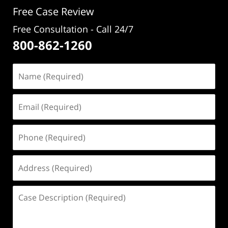
pm
Free Case Review
Free Consultation - Call 24/7
800-862-1260
Name
(Required)
Email
(Required)
Phone
(Required)
Address
(Required)
Case
Description
(Required)