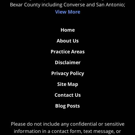
Bexar County including Converse and San Antonio;
View More
Home
About Us
Practice Areas
Disclaimer
Privacy Policy
Site Map
Contact Us
Blog Posts
Please do not include any confidential or sensitive
information in a contact form, text message, or