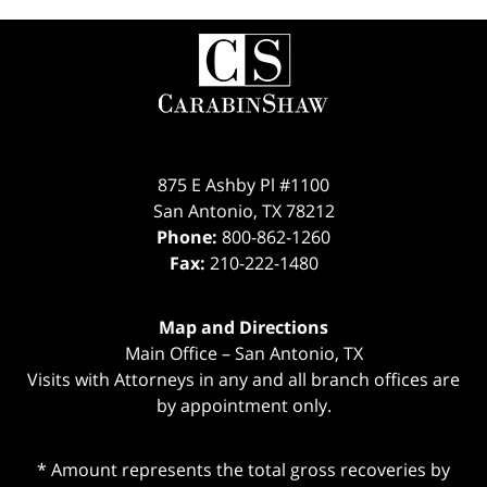
Contact
Information
875 E Ashby Pl #1100
San Antonio
,
TX
78212
Phone:
800-862-1260
Fax:
210-222-1480
Map and Directions
Main Office – San Antonio, TX
Visits with Attorneys in any and all branch offices are
by appointment only.
* Amount represents the total gross recoveries by