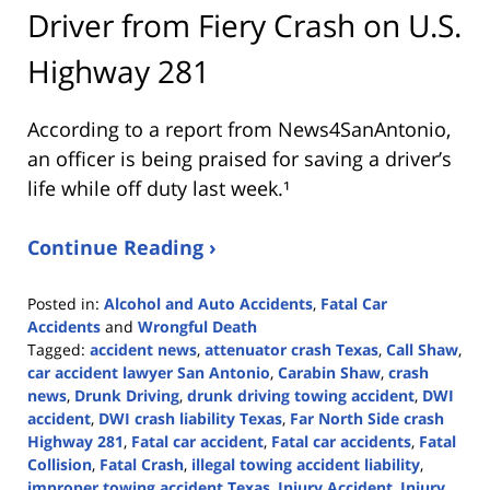
Driver from Fiery Crash on U.S.
Highway 281
According to a report from
News4SanAntonio
,
an officer is being praised for saving a driver’s
life while off duty last week.¹
Continue Reading ›
Posted in:
Alcohol and Auto Accidents
,
Fatal Car
Accidents
and
Wrongful Death
Tagged:
accident news
,
attenuator crash Texas
,
Call Shaw
,
car accident lawyer San Antonio
,
Carabin Shaw
,
crash
news
,
Drunk Driving
,
drunk driving towing accident
,
DWI
accident
,
DWI crash liability Texas
,
Far North Side crash
Highway 281
,
Fatal car accident
,
Fatal car accidents
,
Fatal
Collision
,
Fatal Crash
,
illegal towing accident liability
,
improper towing accident Texas
,
Injury Accident
,
Injury