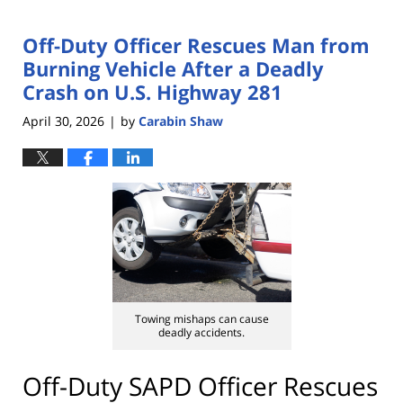
Off-Duty Officer Rescues Man from
Burning Vehicle After a Deadly
Crash on U.S. Highway 281
April 30, 2026
by
Carabin Shaw
|
Towing mishaps can cause
deadly accidents.
Off-Duty SAPD Officer Rescues