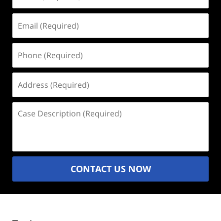
(Required)
Email
(Required)
Phone
(Required)
Address
(Required)
Case
Description
(Required)
CONTACT US NOW