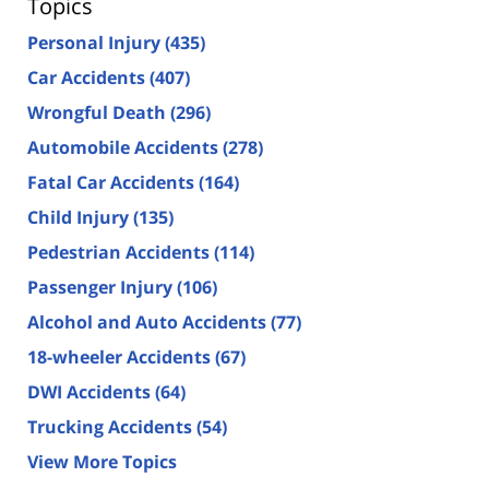
Topics
Personal Injury
(435)
Car Accidents
(407)
Wrongful Death
(296)
Automobile Accidents
(278)
Fatal Car Accidents
(164)
Child Injury
(135)
Pedestrian Accidents
(114)
Passenger Injury
(106)
Alcohol and Auto Accidents
(77)
18-wheeler Accidents
(67)
DWI Accidents
(64)
Trucking Accidents
(54)
View More Topics