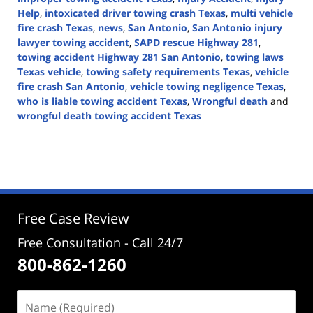
Help
,
intoxicated driver towing crash Texas
,
multi vehicle
fire crash Texas
,
news
,
San Antonio
,
San Antonio injury
lawyer towing accident
,
SAPD rescue Highway 281
,
towing accident Highway 281 San Antonio
,
towing laws
Texas vehicle
,
towing safety requirements Texas
,
vehicle
fire crash San Antonio
,
vehicle towing negligence Texas
,
who is liable towing accident Texas
,
Wrongful death
and
wrongful death towing accident Texas
Updated:
April
30,
2026
4:29
pm
Free Case Review
Free Consultation - Call 24/7
800-862-1260
Name