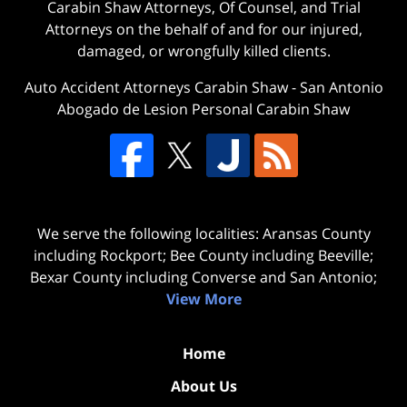
Carabin Shaw Attorneys, Of Counsel, and Trial
Attorneys on the behalf of and for our injured,
damaged, or wrongfully killed clients.
Auto Accident Attorneys Carabin Shaw
-
San Antonio
Abogado de Lesion Personal Carabin Shaw
We serve the following localities: Aransas County
including Rockport; Bee County including Beeville;
Bexar County including Converse and San Antonio;
View More
Home
About Us