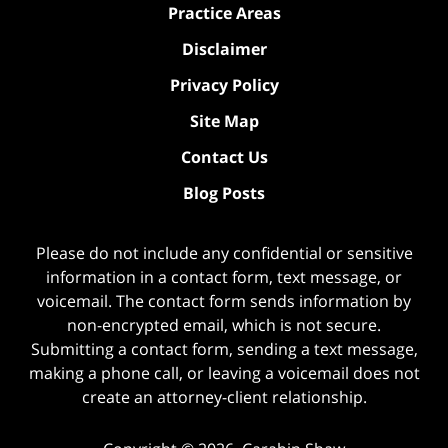
Practice Areas
Disclaimer
Privacy Policy
Site Map
Contact Us
Blog Posts
Please do not include any confidential or sensitive
information in a contact form, text message, or
voicemail. The contact form sends information by
non-encrypted email, which is not secure.
Submitting a contact form, sending a text message,
making a phone call, or leaving a voicemail does not
create an attorney-client relationship.