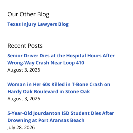
Our Other Blog
Texas Injury Lawyers Blog
Recent Posts
Senior Driver Dies at the Hospital Hours After
Wrong-Way Crash Near Loop 410
August 3, 2026
Woman in Her 60s Killed in T-Bone Crash on
Hardy Oak Boulevard in Stone Oak
August 3, 2026
5-Year-Old Jourdanton ISD Student Dies After
Drowning at Port Aransas Beach
July 28, 2026