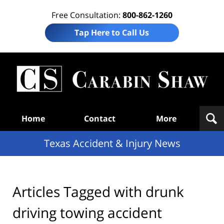
Free Consultation:
800-862-1260
Tap Here to Call Us
T
Acc
& I
N
Navigation
Home
Contact
More
Texas Accident & Injury News
Articles Tagged with
drunk
driving towing accident