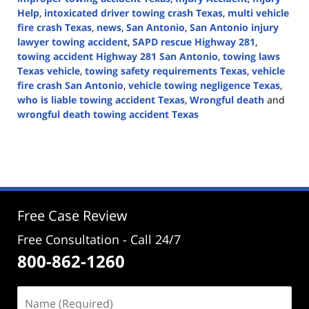
Help
,
intoxicated driver towing crash Texas
,
multi vehicle
fire crash Texas
,
news
,
San Antonio
,
San Antonio injury
lawyer towing accident
,
SAPD rescue Highway 281
,
towing accident Highway 281 San Antonio
,
towing laws
Texas vehicle
,
towing safety requirements Texas
,
vehicle
fire crash San Antonio
,
vehicle towing negligence Texas
,
who is liable towing accident Texas
,
Wrongful death
and
wrongful death towing accident Texas
Updated:
April
30,
2026
4:29
pm
Free Case Review
Free Consultation - Call 24/7
800-862-1260
Name