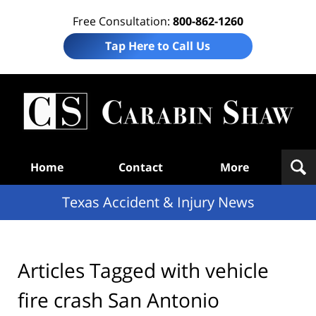
Free Consultation:
800-862-1260
Tap Here to Call Us
T
Acc
& I
N
Navigation
Home
Contact
More
Texas Accident & Injury News
Articles Tagged with
vehicle
fire crash San Antonio