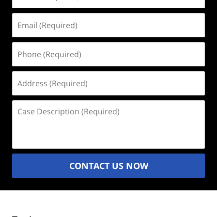
(Required)
Email
(Required)
Phone
(Required)
Address
(Required)
Case
Description
(Required)
CONTACT US NOW