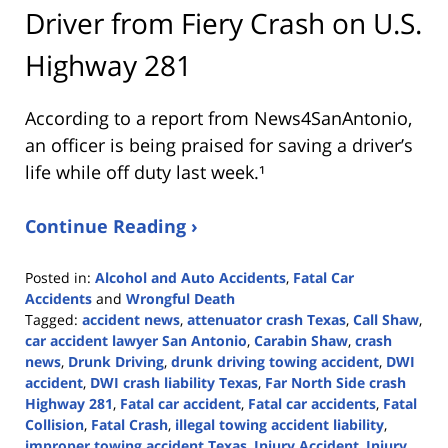
Driver from Fiery Crash on U.S.
Highway 281
According to a report from
News4SanAntonio
,
an officer is being praised for saving a driver’s
life while off duty last week.¹
Continue Reading ›
Posted in:
Alcohol and Auto Accidents
,
Fatal Car
Accidents
and
Wrongful Death
Tagged:
accident news
,
attenuator crash Texas
,
Call Shaw
,
car accident lawyer San Antonio
,
Carabin Shaw
,
crash
news
,
Drunk Driving
,
drunk driving towing accident
,
DWI
accident
,
DWI crash liability Texas
,
Far North Side crash
Highway 281
,
Fatal car accident
,
Fatal car accidents
,
Fatal
Collision
,
Fatal Crash
,
illegal towing accident liability
,
improper towing accident Texas
,
Injury Accident
,
Injury