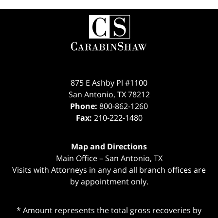
Contact
Information
875 E Ashby Pl #1100
San Antonio
,
TX
78212
Phone:
800-862-1260
Fax:
210-222-1480
Map and Directions
Main Office – San Antonio, TX
Visits with Attorneys in any and all branch offices are
by appointment only.
* Amount represents the total gross recoveries by