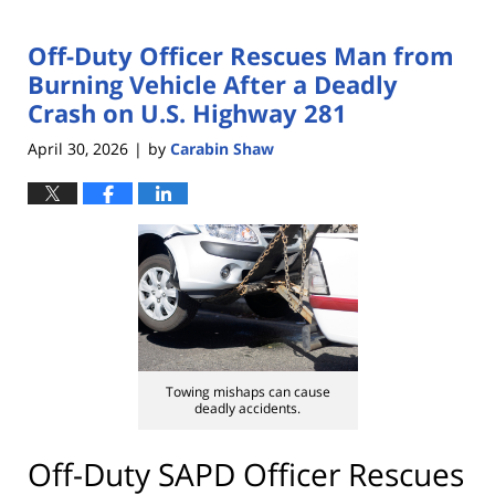
Off-Duty Officer Rescues Man from
Burning Vehicle After a Deadly
Crash on U.S. Highway 281
April 30, 2026
by
Carabin Shaw
|
Towing mishaps can cause
deadly accidents.
Off-Duty SAPD Officer Rescues