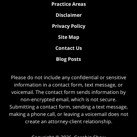
Practice Areas
Disclaimer
Privacy Policy
Site Map
Contact Us
Blog Posts
Please do not include any confidential or sensitive
information in a contact form, text message, or
voicemail. The contact form sends information by
non-encrypted email, which is not secure.
Submitting a contact form, sending a text message,
making a phone call, or leaving a voicemail does not
create an attorney-client relationship.