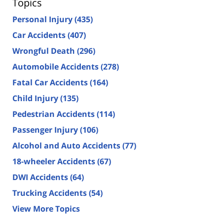
Topics
Personal Injury
(435)
Car Accidents
(407)
Wrongful Death
(296)
Automobile Accidents
(278)
Fatal Car Accidents
(164)
Child Injury
(135)
Pedestrian Accidents
(114)
Passenger Injury
(106)
Alcohol and Auto Accidents
(77)
18-wheeler Accidents
(67)
DWI Accidents
(64)
Trucking Accidents
(54)
View More Topics