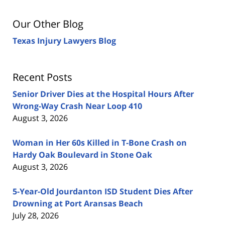
Our Other Blog
Texas Injury Lawyers Blog
Recent Posts
Senior Driver Dies at the Hospital Hours After
Wrong-Way Crash Near Loop 410
August 3, 2026
Woman in Her 60s Killed in T-Bone Crash on
Hardy Oak Boulevard in Stone Oak
August 3, 2026
5-Year-Old Jourdanton ISD Student Dies After
Drowning at Port Aransas Beach
July 28, 2026