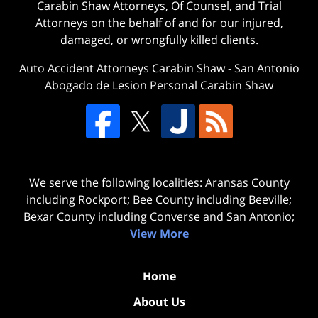
Carabin Shaw Attorneys, Of Counsel, and Trial
Attorneys on the behalf of and for our injured,
damaged, or wrongfully killed clients.
Auto Accident Attorneys Carabin Shaw
-
San Antonio
Abogado de Lesion Personal Carabin Shaw
We serve the following localities: Aransas County
including Rockport; Bee County including Beeville;
Bexar County including Converse and San Antonio;
View More
Home
About Us