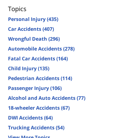
Topics
Personal Injury
(435)
Car Accidents
(407)
Wrongful Death
(296)
Automobile Accidents
(278)
Fatal Car Accidents
(164)
Child Injury
(135)
Pedestrian Accidents
(114)
Passenger Injury
(106)
Alcohol and Auto Accidents
(77)
18-wheeler Accidents
(67)
DWI Accidents
(64)
Trucking Accidents
(54)
View More Topics