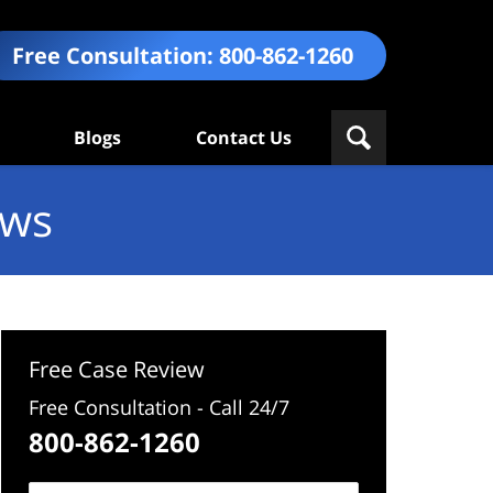
Free Consultation:
800-862-1260
Blogs
Contact Us
ews
Free Case Review
Free Consultation - Call 24/7
800-862-1260