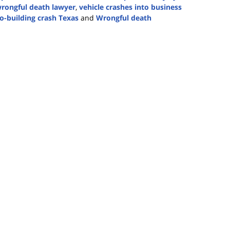
rongful death lawyer
,
vehicle crashes into business
to-building crash Texas
and
Wrongful death