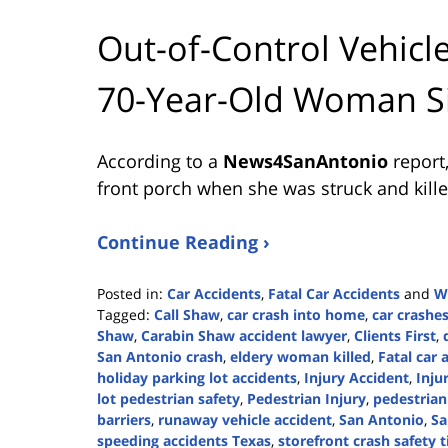
Out-of-Control Vehicle
70-Year-Old Woman Si
According to a
News4SanAntonio
report
front porch when she was struck and killed
Continue Reading ›
Posted in:
Car Accidents
,
Fatal Car Accidents
and
W
Tagged:
Call Shaw
,
car crash into home
,
car crashe
Shaw
,
Carabin Shaw accident lawyer
,
Clients First
,
San Antonio crash
,
eldery woman killed
,
Fatal car 
holiday parking lot accidents
,
Injury Accident
,
Inju
lot pedestrian safety
,
Pedestrian Injury
,
pedestrian
barriers
,
runaway vehicle accident
,
San Antonio
,
Sa
speeding accidents Texas
,
storefront crash safety t