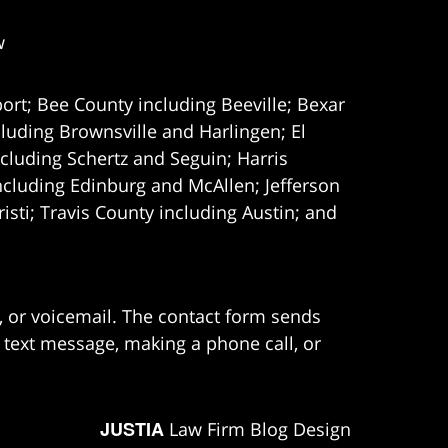
w
ort; Bee County including Beeville; Bexar
uding Brownsville and Harlingen; El
cluding Schertz and Seguin; Harris
ncluding Edinburg and McAllen; Jefferson
ti; Travis County including Austin; and
e, or voicemail. The contact form sends
 text message, making a phone call, or
JUSTIA
Law Firm Blog Design