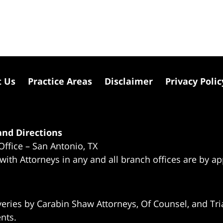
t Us
Practice Areas
Disclaimer
Privacy Polic
nd Directions
Office – San Antonio, TX
 with Attorneys in any and all branch offices are by a
eries by Carabin Shaw Attorneys, Of Counsel, and Tria
ents.