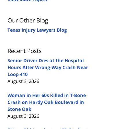
Our Other Blog
Texas Injury Lawyers Blog
Recent Posts
Senior Driver Dies at the Hospital
Hours After Wrong-Way Crash Near
Loop 410
August 3, 2026
Woman in Her 60s Killed in T-Bone
Crash on Hardy Oak Boulevard in
Stone Oak
August 3, 2026