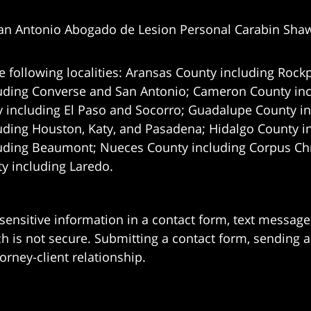
an Antonio Abogado de Lesion Personal Carabin Sha
e following localities: Aransas County including Rockp
uding Converse and San Antonio;
Cameron County incl
 including El Paso and Socorro; Guadalupe County in
uding Houston, Katy, and Pasadena; Hidalgo County i
uding Beaumont; Nueces County including Corpus Chris
 including Laredo.
 sensitive information in a contact form, text messag
 is not secure. Submitting a contact form, sending a
orney-client relationship.