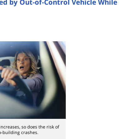
ed by Out-of-Control Vehicle While
ncreases, so does the risk of
o-building crashes.