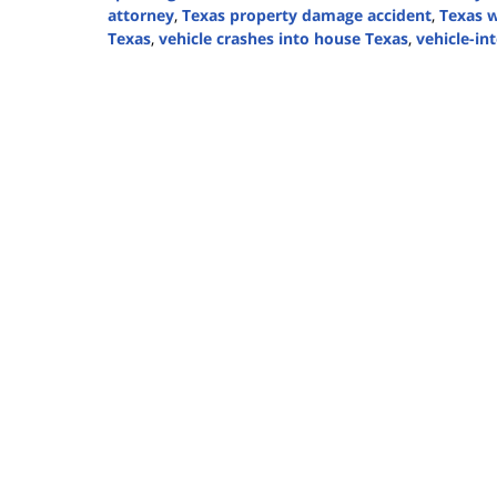
attorney
,
Texas property damage accident
,
Texas w
Texas
,
vehicle crashes into house Texas
,
vehicle-in
Updated:
November
12,
2025
1:01
pm