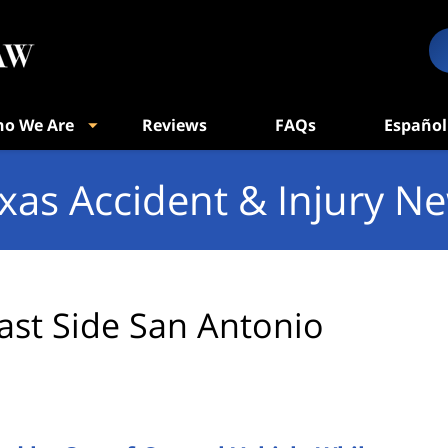
o We Are
Reviews
FAQs
Español
xas Accident & Injury N
ast Side San Antonio