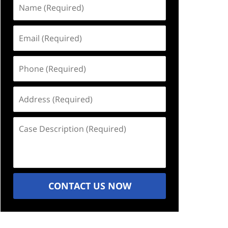
Name
(Required)
Email
(Required)
Phone
(Required)
Address
(Required)
Case
Description
(Required)
CONTACT US NOW