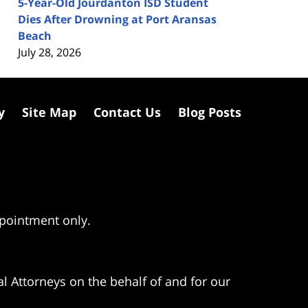
5-Year-Old Jourdanton ISD Student
Dies After Drowning at Port Aransas
Beach
July 28, 2026
y
Site Map
Contact Us
Blog Posts
ppointment only.
l Attorneys on the behalf of and for our