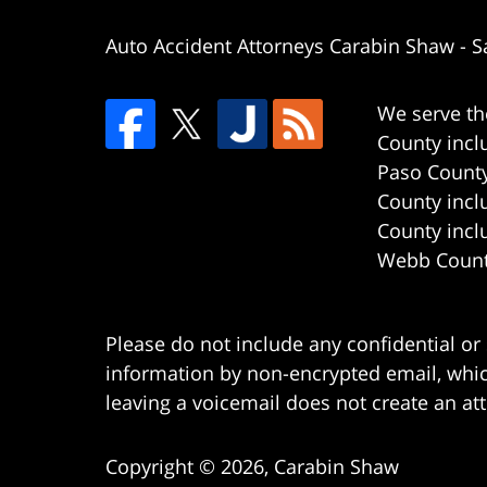
Auto Accident Attorneys Carabin Shaw
-
S
We serve th
County incl
Paso County
County incl
County incl
Webb County
Please do not include any confidential or
information by non-encrypted email, which
leaving a voicemail does not create an att
Copyright ©
2026
,
Carabin Shaw