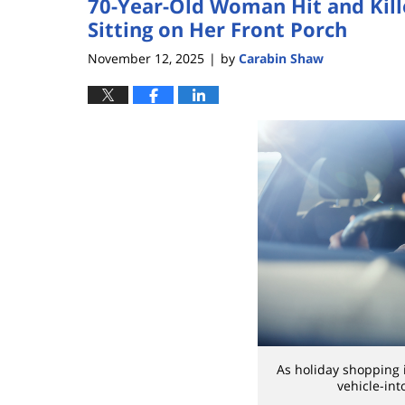
70-Year-Old Woman Hit and Kill
Sitting on Her Front Porch
November 12, 2025
by
Carabin Shaw
|
As holiday shopping i
vehicle-int