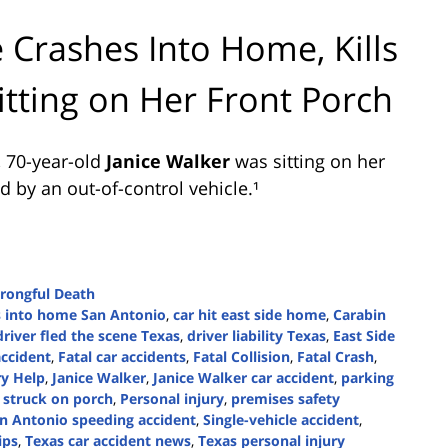
 Crashes Into Home, Kills
tting on Her Front Porch
, 70-year-old
Janice Walker
was sitting on her
 by an out-of-control vehicle.¹
rongful Death
s into home San Antonio
,
car hit east side home
,
Carabin
driver fled the scene Texas
,
driver liability Texas
,
East Side
accident
,
Fatal car accidents
,
Fatal Collision
,
Fatal Crash
,
ry Help
,
Janice Walker
,
Janice Walker car accident
,
parking
 struck on porch
,
Personal injury
,
premises safety
n Antonio speeding accident
,
Single-vehicle accident
,
ips
,
Texas car accident news
,
Texas personal injury