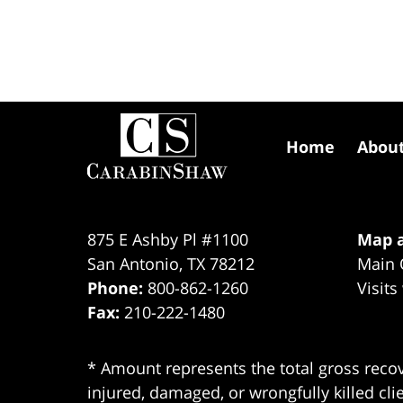
Contact
Information
Home
Abou
875 E Ashby Pl #1100
Map a
San Antonio
,
TX
78212
Main 
Phone:
800-862-1260
Visits
Fax:
210-222-1480
* Amount represents the total gross recov
injured, damaged, or wrongfully killed cli