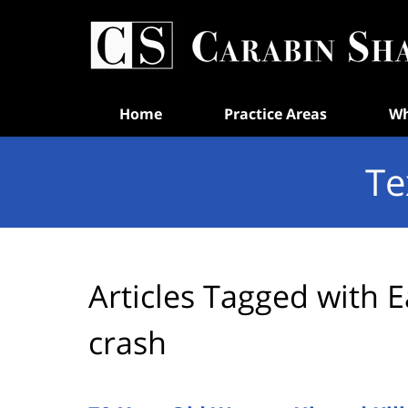
Navigation
Home
Practice Areas
Wh
Te
Articles Tagged with
E
crash