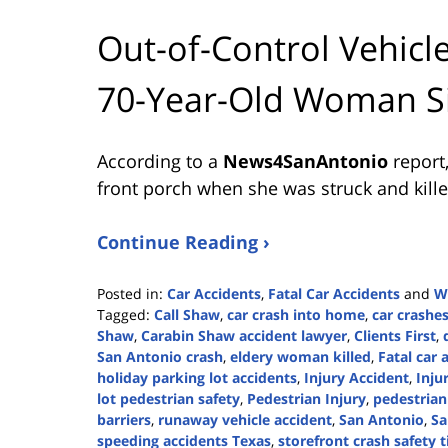
Out-of-Control Vehicle
70-Year-Old Woman Si
According to a
News4SanAntonio
report
front porch when she was struck and killed
Continue Reading ›
Posted in:
Car Accidents
,
Fatal Car Accidents
and
W
Tagged:
Call Shaw
,
car crash into home
,
car crashe
Shaw
,
Carabin Shaw accident lawyer
,
Clients First
,
San Antonio crash
,
eldery woman killed
,
Fatal car 
holiday parking lot accidents
,
Injury Accident
,
Inju
lot pedestrian safety
,
Pedestrian Injury
,
pedestrian
barriers
,
runaway vehicle accident
,
San Antonio
,
Sa
speeding accidents Texas
,
storefront crash safety t