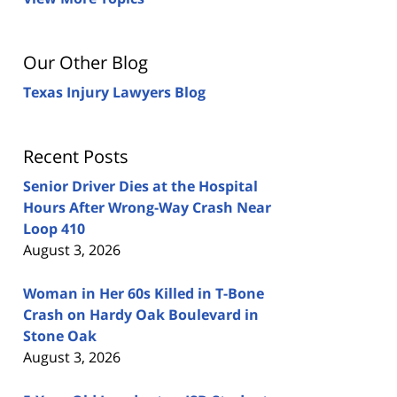
Our Other Blog
Texas Injury Lawyers Blog
Recent Posts
Senior Driver Dies at the Hospital
Hours After Wrong-Way Crash Near
Loop 410
August 3, 2026
Woman in Her 60s Killed in T-Bone
Crash on Hardy Oak Boulevard in
Stone Oak
August 3, 2026