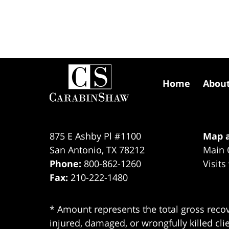
Contact
Information
Home
Abou
875 E Ashby Pl #1100
Map a
San Antonio
,
TX
78212
Main 
Phone:
800-862-1260
Visits
Fax:
210-222-1480
* Amount represents the total gross recov
injured, damaged, or wrongfully killed cli