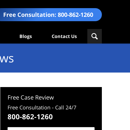
Free Consultation:
800-862-1260
Blogs
Contact Us
ews
Free Case Review
Free Consultation - Call 24/7
800-862-1260