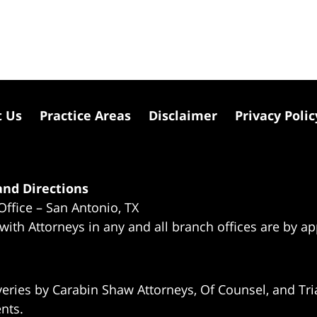
t Us
Practice Areas
Disclaimer
Privacy Polic
nd Directions
Office – San Antonio, TX
 with Attorneys in any and all branch offices are by a
eries by Carabin Shaw Attorneys, Of Counsel, and Tria
ents.