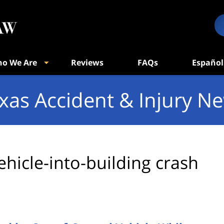
o We Are
Reviews
FAQs
Español
xas Accident & Injury N
ehicle-into-building crash