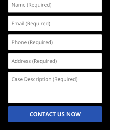
Name
(Required)
Email
(Required)
Phone
(Required)
Address
(Required)
Case
Description
(Required)
CONTACT US NOW