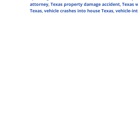
attorney
,
Texas property damage accident
,
Texas w
Texas
,
vehicle crashes into house Texas
,
vehicle-in
Updated:
November
12,
2025
1:01
pm