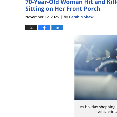
70-Year-Old Woman Hit and Kill
Sitting on Her Front Porch
November 12, 2025
by
Carabin Shaw
|
As holiday shopping i
vehicle-int