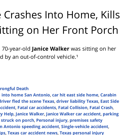
 Crashes Into Home, Kills
tting on Her Front Porch
, 70-year-old
Janice Walker
was sitting on her
 by an out-of-control vehicle.¹
rongful Death
s into home San Antonio
,
car hit east side home
,
Carabin
driver fled the scene Texas
,
driver liability Texas
,
East Side
accident
,
Fatal car accidents
,
Fatal Collision
,
Fatal Crash
,
ry Help
,
Janice Walker
,
Janice Walker car accident
,
parking
 struck on porch
,
Personal injury
,
premises safety
n Antonio speeding accident
,
Single-vehicle accident
,
ips
,
Texas car accident news
,
Texas personal injury