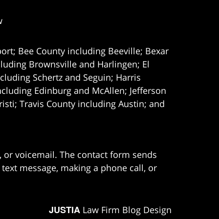
w
ort; Bee County including Beeville; Bexar
uding Brownsville and Harlingen; El
cluding Schertz and Seguin; Harris
ncluding Edinburg and McAllen; Jefferson
ti; Travis County including Austin; and
e, or voicemail. The contact form sends
 text message, making a phone call, or
JUSTIA
Law Firm Blog Design