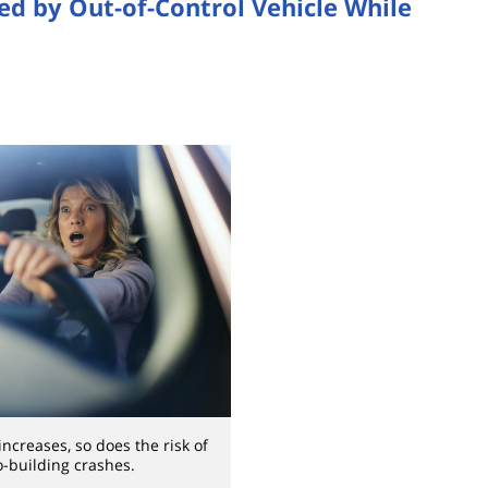
ed by Out-of-Control Vehicle While
ncreases, so does the risk of
o-building crashes.