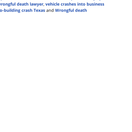
rongful death lawyer
,
vehicle crashes into business
to-building crash Texas
and
Wrongful death