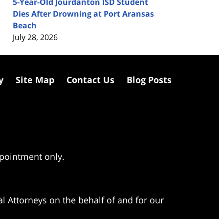
5-Year-Old Jourdanton ISD Student
Dies After Drowning at Port Aransas
Beach
July 28, 2026
y
Site Map
Contact Us
Blog Posts
ppointment only.
l Attorneys on the behalf of and for our