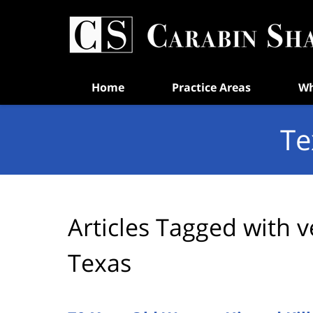
Navigation
Home
Practice Areas
Wh
Te
Articles Tagged with
v
Texas