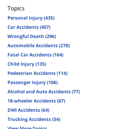
Topics
Personal Injury
(435)
Car Accidents
(407)
Wrongful Death
(296)
Automobile Accidents
(278)
Fatal Car Accidents
(164)
Child Injury
(135)
Pedestrian Accidents
(114)
Passenger Injury
(106)
Alcohol and Auto Accidents
(77)
18-wheeler Accidents
(67)
DWI Accidents
(64)
Trucking Accidents
(54)
View More Topics