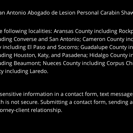
an Antonio Abogado de Lesion Personal Carabin Sha
e following localities: Aransas County including Rockp
uding Converse and San Antonio;
Cameron County incl
 including El Paso and Socorro; Guadalupe County in
uding Houston, Katy, and Pasadena; Hidalgo County i
uding Beaumont; Nueces County including Corpus Chris
 including Laredo.
 sensitive information in a contact form, text messag
 is not secure. Submitting a contact form, sending a
orney-client relationship.