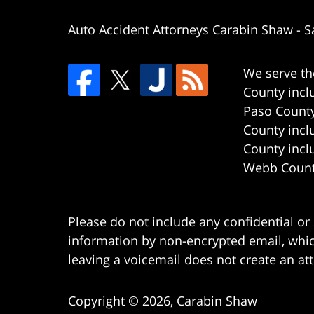
Auto Accident Attorneys Carabin Shaw
-
S
We serve th
County incl
Paso County
County incl
County incl
Webb County
Please do not include any confidential or
information by non-encrypted email, which
leaving a voicemail does not create an att
Copyright ©
2026
,
Carabin Shaw