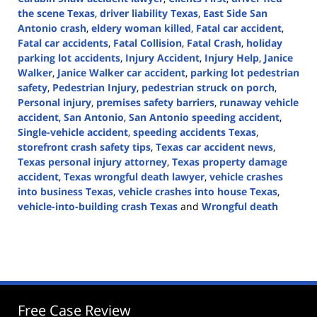
the scene Texas
,
driver liability Texas
,
East Side San
Antonio crash
,
eldery woman killed
,
Fatal car accident
,
Fatal car accidents
,
Fatal Collision
,
Fatal Crash
,
holiday
parking lot accidents
,
Injury Accident
,
Injury Help
,
Janice
Walker
,
Janice Walker car accident
,
parking lot pedestrian
safety
,
Pedestrian Injury
,
pedestrian struck on porch
,
Personal injury
,
premises safety barriers
,
runaway vehicle
accident
,
San Antonio
,
San Antonio speeding accident
,
Single-vehicle accident
,
speeding accidents Texas
,
storefront crash safety tips
,
Texas car accident news
,
Texas personal injury attorney
,
Texas property damage
accident
,
Texas wrongful death lawyer
,
vehicle crashes
into business Texas
,
vehicle crashes into house Texas
,
vehicle-into-building crash Texas
and
Wrongful death
Updated:
November
12,
2025
1:01
pm
Free Case Review