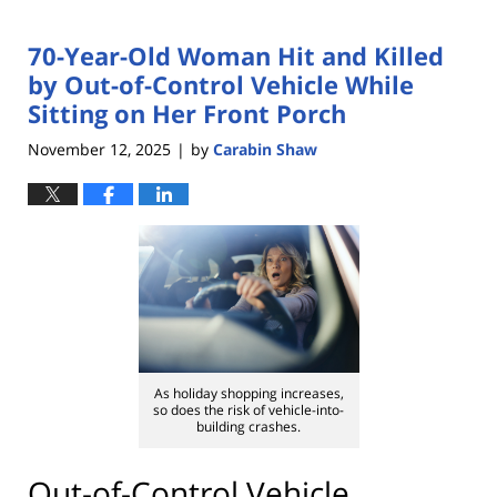
70-Year-Old Woman Hit and Killed
by Out-of-Control Vehicle While
Sitting on Her Front Porch
November 12, 2025
by
Carabin Shaw
|
As holiday shopping increases,
so does the risk of vehicle-into-
building crashes.
Out-of-Control Vehicle