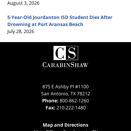
August 3, 2026
5-Year-Old Jourdanton ISD Student Dies After
Drowning at Port Aransas Beach
July 28, 2026
Contact
Information
875 E Ashby Pl #1100
San Antonio
,
TX
78212
Phone:
800-862-1260
Fax:
210-222-1480
Map and Directions