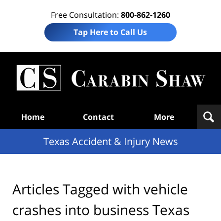
Free Consultation:
800-862-1260
Tap Here to Call Us
T
Acc
& I
N
Navigation
Home
Contact
More
Texas Accident & Injury News
Articles Tagged with
vehicle
crashes into business Texas