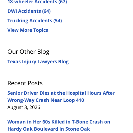
18-wheeler Accidents
(67)
DWI Accidents
(64)
Trucking Accidents
(54)
View More Topics
Our Other Blog
Texas Injury Lawyers Blog
Recent Posts
Senior Driver Dies at the Hospital Hours After
Wrong-Way Crash Near Loop 410
August 3, 2026
Woman in Her 60s Killed in T-Bone Crash on
Hardy Oak Boulevard in Stone Oak