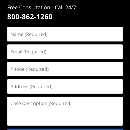
Free Consultation - Call 24/7
800-862-1260
Name
(Required)
Email
(Required)
Phone
(Required)
Address
(Required)
Case
Description
(Required)