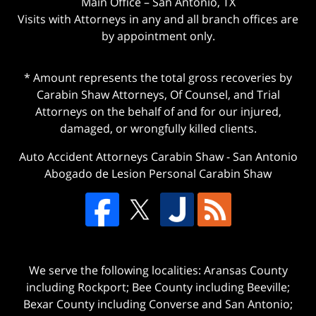
Main Office – San Antonio, TX
Visits with Attorneys in any and all branch offices are
by appointment only.
* Amount represents the total gross recoveries by
Carabin Shaw Attorneys, Of Counsel, and Trial
Attorneys on the behalf of and for our injured,
damaged, or wrongfully killed clients.
Auto Accident Attorneys Carabin Shaw
-
San Antonio
Abogado de Lesion Personal Carabin Shaw
We serve the following localities: Aransas County
including Rockport; Bee County including Beeville;
Bexar County including Converse and San Antonio;