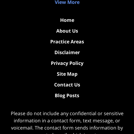
View More
Home
About Us
Practice Areas
Disclaimer
Privacy Policy
Site Map
Contact Us
Blog Posts
Please do not include any confidential or sensitive
information in a contact form, text message, or
voicemail. The contact form sends information by