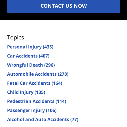
CONTACT US NOW
Topics
Personal Injury
(435)
Car Accidents
(407)
Wrongful Death
(296)
Automobile Accidents
(278)
Fatal Car Accidents
(164)
Child Injury
(135)
Pedestrian Accidents
(114)
Passenger Injury
(106)
Alcohol and Auto Accidents
(77)