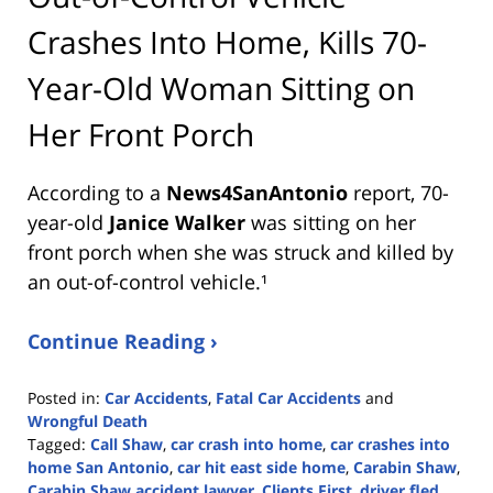
Crashes Into Home, Kills 70-
Year-Old Woman Sitting on
Her Front Porch
According to a
News4SanAntonio
report, 70-
year-old
Janice Walker
was sitting on her
front porch when she was struck and killed by
an out-of-control vehicle.¹
Continue Reading ›
Posted in:
Car Accidents
,
Fatal Car Accidents
and
Wrongful Death
Tagged:
Call Shaw
,
car crash into home
,
car crashes into
home San Antonio
,
car hit east side home
,
Carabin Shaw
,
Carabin Shaw accident lawyer
,
Clients First
,
driver fled