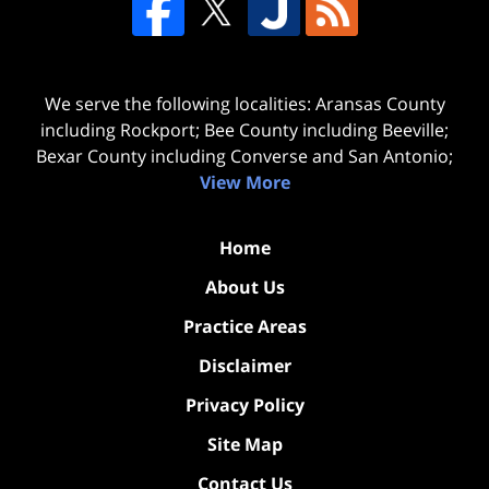
We serve the following localities: Aransas County
including Rockport; Bee County including Beeville;
Bexar County including Converse and San Antonio;
View More
Home
About Us
Practice Areas
Disclaimer
Privacy Policy
Site Map
Contact Us