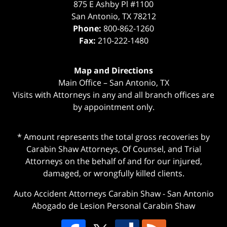
875 E Ashby Pl #1100
San Antonio
,
TX
78212
Phone:
800-862-1260
Fax:
210-222-1480
Map and Directions
Main Office – San Antonio, TX
Visits with Attorneys in any and all branch offices are
by appointment only.
* Amount represents the total gross recoveries by
Carabin Shaw Attorneys, Of Counsel, and Trial
Attorneys on the behalf of and for our injured,
damaged, or wrongfully killed clients.
Auto Accident Attorneys Carabin Shaw
-
San Antonio
Abogado de Lesion Personal Carabin Shaw