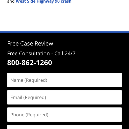
and
West Side Highway 90 crash
Updated:
October
28,
2025
4:25
pm
Free Case Review
Free Consultation - Call 24/7
800-862-1260
Name
(Required)
Email
(Required)
Phone
(Required)
Address