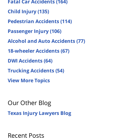
Fatal Car Accidents
(164)
Child Injury
(135)
Pedestrian Accidents
(114)
Passenger Injury
(106)
Alcohol and Auto Accidents
(77)
18-wheeler Accidents
(67)
DWI Accidents
(64)
Trucking Accidents
(54)
View More Topics
Our Other Blog
Texas Injury Lawyers Blog
Recent Posts