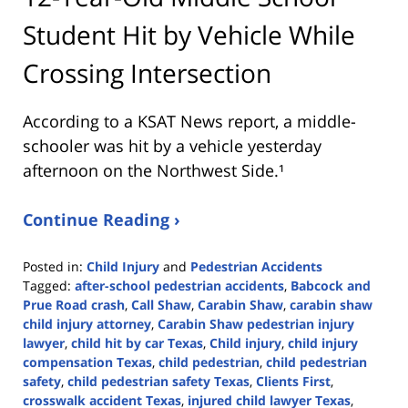
Student Hit by Vehicle While
Crossing Intersection
According to a KSAT News report, a middle-
schooler was hit by a vehicle yesterday
afternoon on the Northwest Side.¹
Continue Reading ›
Posted in:
Child Injury
and
Pedestrian Accidents
Tagged:
after-school pedestrian accidents
,
Babcock and
Prue Road crash
,
Call Shaw
,
Carabin Shaw
,
carabin shaw
child injury attorney
,
Carabin Shaw pedestrian injury
lawyer
,
child hit by car Texas
,
Child injury
,
child injury
compensation Texas
,
child pedestrian
,
child pedestrian
safety
,
child pedestrian safety Texas
,
Clients First
,
crosswalk accident Texas
,
injured child lawyer Texas
,