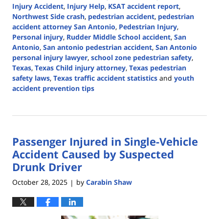
Injury Accident
,
Injury Help
,
KSAT accident report
,
Northwest Side crash
,
pedestrian accident
,
pedestrian
accident attorney San Antonio
,
Pedestrian Injury
,
Personal injury
,
Rudder Middle School accident
,
San
Antonio
,
San antonio pedestrian accident
,
San Antonio
personal injury lawyer
,
school zone pedestrian safety
,
Texas
,
Texas Child injury attorney
,
Texas pedestrian
safety laws
,
Texas traffic accident statistics
and
youth
accident prevention tips
Updated:
October
29,
2025
Passenger Injured in Single-Vehicle
2:59
pm
Accident Caused by Suspected
Drunk Driver
October 28, 2025
by
Carabin Shaw
|