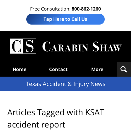
Free Consultation:
800-862-1260
Tap Here to Call Us
T
Acc
& I
N
Navigation
Home
Contact
More
Texas Accident & Injury News
Articles Tagged with
KSAT
accident report