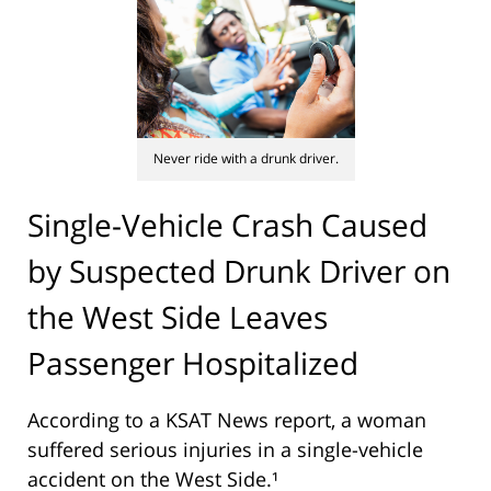
Never ride with a drunk driver.
Single-Vehicle Crash Caused
by Suspected Drunk Driver on
the West Side Leaves
Passenger Hospitalized
According to a KSAT News report, a woman
suffered serious injuries in a single-vehicle
accident on the West Side.¹