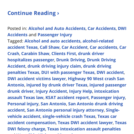
Continue Reading ›
Posted in:
Alcohol and Auto Accidents
,
Car Accidents
,
DWI
Accidents
and
Passenger Injury
Tagged:
Alcohol and auto accidents
,
alcohol-related
accident Texas
,
Call Shaw
,
Car Accident
,
Car accidents
,
Car
Crash
,
Carabin Shaw
,
Clients First
,
drunk driver
hospitalizes passenger
,
Drunk Driving
,
Drunk Driving
Accident
,
drunk driving injury claim
,
drunk driving
penalties Texas
,
DUI with passenger Texas
,
DWI accident
,
DWI accident victims lawyer
,
Highway 90 West crash San
Antonio
,
injured by drunk driver Texas
,
injured passenger
drunk driver
,
Injury Accident
,
Injury Help
,
intoxication
assault Texas law
,
KSAT accident report
,
Passenger injury
,
Personal injury
,
San Antonio
,
San Antonio drunk driving
accident
,
San Antonio personal injury attorney
,
Single-
vehicle accident
,
single-vehicle crash Texas
,
Texas car
accident compensation
,
Texas DWI accident lawyer
,
Texas
DWI felony charge
,
Texas intoxication assault penalties