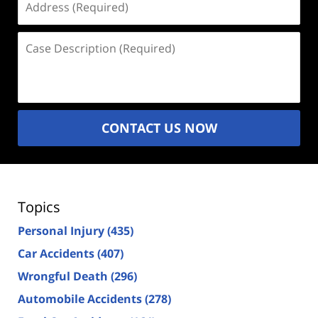
(Required)
Case
Description
(Required)
CONTACT US NOW
Topics
Personal Injury
(435)
Car Accidents
(407)
Wrongful Death
(296)
Automobile Accidents
(278)