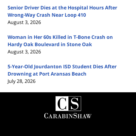
Senior Driver Dies at the Hospital Hours After
Wrong-Way Crash Near Loop 410
August 3, 2026
Woman in Her 60s Killed in T-Bone Crash on
Hardy Oak Boulevard in Stone Oak
August 3, 2026
5-Year-Old Jourdanton ISD Student Dies After
Drowning at Port Aransas Beach
July 28, 2026
Contact
Information