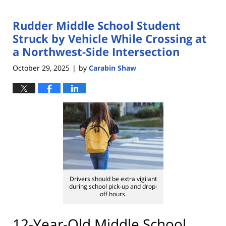
Rudder Middle School Student
Struck by Vehicle While Crossing at
a Northwest-Side Intersection
October 29, 2025
by
Carabin Shaw
|
Drivers should be extra vigilant
during school pick-up and drop-
off hours.
12-Year-Old Middle School