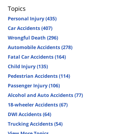
Topics
Personal Injury
(435)
Car Accidents
(407)
Wrongful Death
(296)
Automobile Accidents
(278)
Fatal Car Accidents
(164)
Child Injury
(135)
Pedestrian Accidents
(114)
Passenger Injury
(106)
Alcohol and Auto Accidents
(77)
18-wheeler Accidents
(67)
DWI Accidents
(64)
Trucking Accidents
(54)
View More Topics