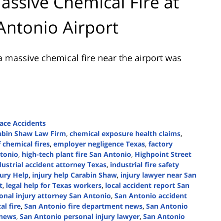
assive Chemical Fire at
Antonio Airport
 massive chemical fire near the airport was
ace Accidents
abin Shaw Law Firm
,
chemical exposure health claims
,
 chemical fires
,
employer negligence Texas
,
factory
tonio
,
high-tech plant fire San Antonio
,
Highpoint Street
dustrial accident attorney Texas
,
industrial fire safety
jury Help
,
injury help Carabin Shaw
,
injury lawyer near San
t
,
legal help for Texas workers
,
local accident report San
onal injury attorney San Antonio
,
San Antonio accident
l fire
,
San Antonio fire department news
,
San Antonio
 news
,
San Antonio personal injury lawyer
,
San Antonio