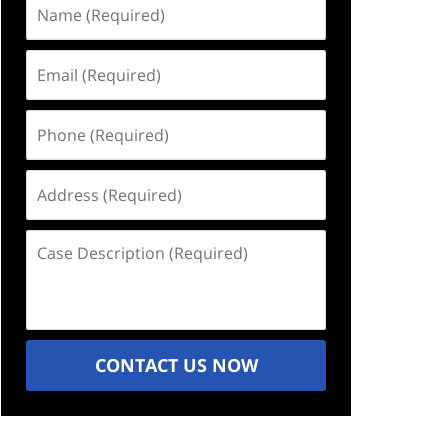
Name
(Required)
Email
(Required)
Phone
(Required)
Address
(Required)
Case
Description
(Required)
CONTACT US NOW