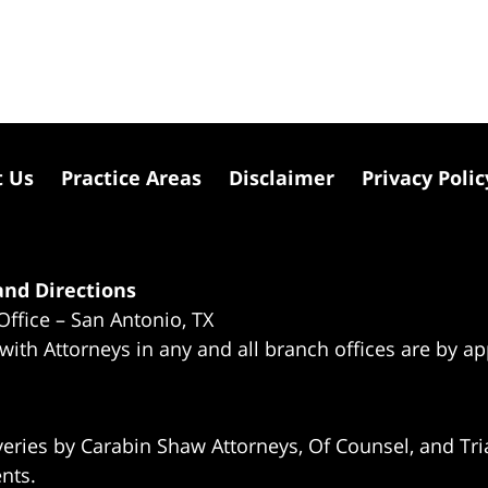
t Us
Practice Areas
Disclaimer
Privacy Polic
nd Directions
Office – San Antonio, TX
 with Attorneys in any and all branch offices are by a
eries by Carabin Shaw Attorneys, Of Counsel, and Tria
ents.