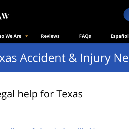
o We Are
Reviews
FAQs
Español
xas Accident & Injury N
egal help for Texas