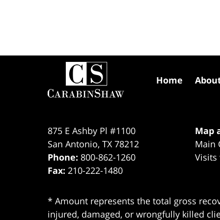
Contact
Information
Home
Abou
875 E Ashby Pl #1100
Map a
San Antonio
,
TX
78212
Main 
Phone:
800-862-1260
Visits
Fax:
210-222-1480
* Amount represents the total gross recov
injured, damaged, or wrongfully killed cli