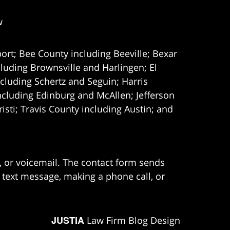
w
ort; Bee County including Beeville; Bexar
uding Brownsville and Harlingen; El
cluding Schertz and Seguin; Harris
ncluding Edinburg and McAllen; Jefferson
ti; Travis County including Austin; and
e, or voicemail. The contact form sends
 text message, making a phone call, or
JUSTIA
Law Firm Blog Design