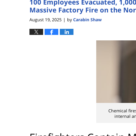
100 Employees Evacuated, 1,000 
Massive Factory Fire on the Nor
August 19, 2025
by
Carabin Shaw
|
Chemical fire
internal a