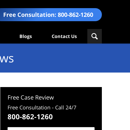
Free Consultation:
800-862-1260
Blogs
Contact Us
ews
Free Case Review
Free Consultation - Call 24/7
800-862-1260