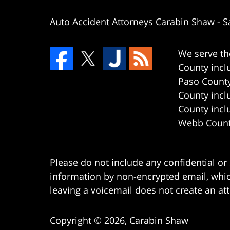
Auto Accident Attorneys Carabin Shaw
-
S
We serve th
County incl
Paso County
County incl
County incl
Webb County
Please do not include any confidential or
information by non-encrypted email, which
leaving a voicemail does not create an att
Copyright ©
2026
,
Carabin Shaw