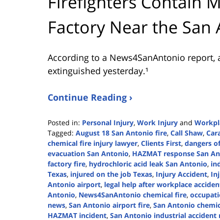
Firefighters Contain M
Factory Near the San 
According to a News4SanAntonio report, a
extinguished yesterday.¹
Continue Reading ›
Posted in:
Personal Injury
,
Work Injury
and
Workpl
Tagged:
August 18 San Antonio fire
,
Call Shaw
,
Car
chemical fire injury lawyer
,
Clients First
,
dangers of
evacuation San Antonio
,
HAZMAT response San An
factory fire
,
hydrochloric acid leak San Antonio
,
in
Texas
,
injured on the job Texas
,
Injury Accident
,
In
Antonio airport
,
legal help after workplace acciden
Antonio
,
News4SanAntonio chemical fire
,
occupati
news
,
San Antonio airport fire
,
San Antonio chemica
HAZMAT incident
,
San Antonio industrial accident