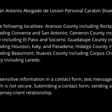
an Antonio Abogado de Lesion Personal Carabin Sha
e following localities: Aransas County including Rockp
uding Converse and San Antonio;
Cameron County incl
 including El Paso and Socorro; Guadalupe County in
uding Houston, Katy, and Pasadena; Hidalgo County i
uding Beaumont; Nueces County including Corpus Chris
 including Laredo.
 sensitive information in a contact form, text messag
 is not secure. Submitting a contact form, sending a
orney-client relationship.