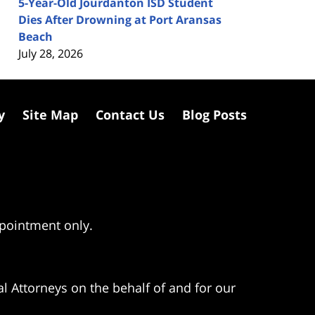
5-Year-Old Jourdanton ISD Student
Dies After Drowning at Port Aransas
Beach
July 28, 2026
y
Site Map
Contact Us
Blog Posts
ppointment only.
l Attorneys on the behalf of and for our