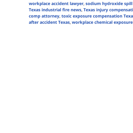
workplace accident lawyer
,
sodium hydroxide spill
Texas industrial fire news
,
Texas injury compensat
comp attorney
,
toxic exposure compensation Texa
after accident Texas
,
workplace chemical exposure
Updated:
August
19,
2025
12:58
pm