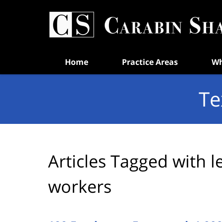
Navigation
Home
Practice Areas
Wh
Te
Articles Tagged with
l
workers