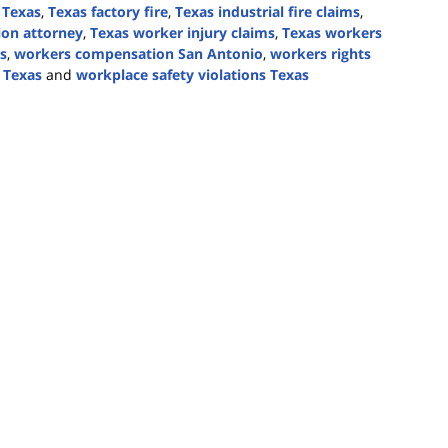
 Texas
,
Texas factory fire
,
Texas industrial fire claims
,
ion attorney
,
Texas worker injury claims
,
Texas workers
s
,
workers compensation San Antonio
,
workers rights
 Texas
and
workplace safety violations Texas