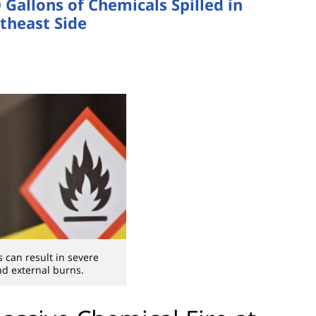
Gallons of Chemicals Spilled in
theast Side
s can result in severe
nd external burns.