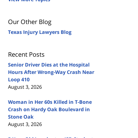
Our Other Blog
Texas Injury Lawyers Blog
Recent Posts
Senior Driver Dies at the Hospital
Hours After Wrong-Way Crash Near
Loop 410
August 3, 2026
Woman in Her 60s Killed in T-Bone
Crash on Hardy Oak Boulevard in
Stone Oak
August 3, 2026