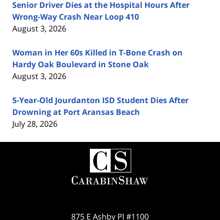
Senior Driver Dies at the Hospital Hours After
Wrong-Way Crash Near Loop 410
August 3, 2026
Woman in Her 60s Killed in T-Bone Crash on
Hardy Oak Boulevard in Stone Oak
August 3, 2026
5-Year-Old Jourdanton ISD Student Dies After
Drowning at Port Aransas Beach
July 28, 2026
Contact
Information
875 E Ashby Pl #1100