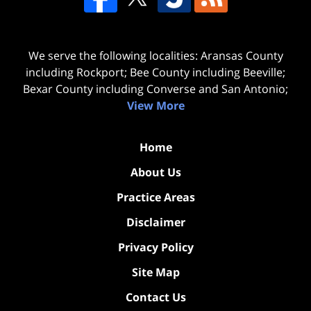
We serve the following localities: Aransas County
including Rockport; Bee County including Beeville;
Bexar County including Converse and San Antonio;
View More
Home
About Us
Practice Areas
Disclaimer
Privacy Policy
Site Map
Contact Us