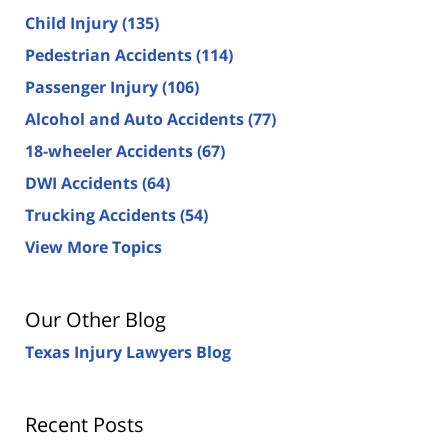
Child Injury
(135)
Pedestrian Accidents
(114)
Passenger Injury
(106)
Alcohol and Auto Accidents
(77)
18-wheeler Accidents
(67)
DWI Accidents
(64)
Trucking Accidents
(54)
View More Topics
Our Other Blog
Texas Injury Lawyers Blog
Recent Posts