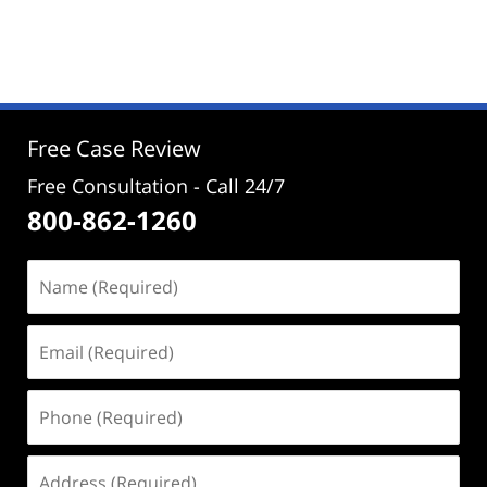
Updated:
August
19,
2025
12:58
pm
Free Case Review
Free Consultation - Call 24/7
800-862-1260
Name
(Required)
Email
(Required)
Phone
(Required)
Address