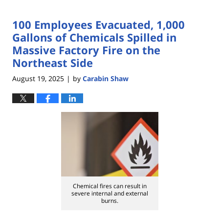
100 Employees Evacuated, 1,000
Gallons of Chemicals Spilled in
Massive Factory Fire on the
Northeast Side
August 19, 2025
by
Carabin Shaw
|
Chemical fires can result in
severe internal and external
burns.