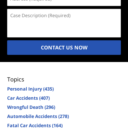
(Required)
Case
Description
(Required)
CONTACT US NOW
Topics
Personal Injury
(435)
Car Accidents
(407)
Wrongful Death
(296)
Automobile Accidents
(278)
Fatal Car Accidents
(164)