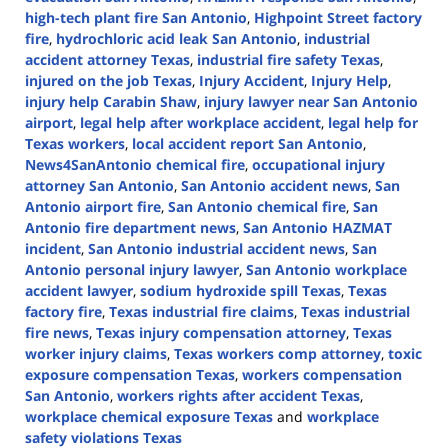
high-tech plant fire San Antonio
,
Highpoint Street factory
fire
,
hydrochloric acid leak San Antonio
,
industrial
accident attorney Texas
,
industrial fire safety Texas
,
injured on the job Texas
,
Injury Accident
,
Injury Help
,
injury help Carabin Shaw
,
injury lawyer near San Antonio
airport
,
legal help after workplace accident
,
legal help for
Texas workers
,
local accident report San Antonio
,
News4SanAntonio chemical fire
,
occupational injury
attorney San Antonio
,
San Antonio accident news
,
San
Antonio airport fire
,
San Antonio chemical fire
,
San
Antonio fire department news
,
San Antonio HAZMAT
incident
,
San Antonio industrial accident news
,
San
Antonio personal injury lawyer
,
San Antonio workplace
accident lawyer
,
sodium hydroxide spill Texas
,
Texas
factory fire
,
Texas industrial fire claims
,
Texas industrial
fire news
,
Texas injury compensation attorney
,
Texas
worker injury claims
,
Texas workers comp attorney
,
toxic
exposure compensation Texas
,
workers compensation
San Antonio
,
workers rights after accident Texas
,
workplace chemical exposure Texas
and
workplace
safety violations Texas