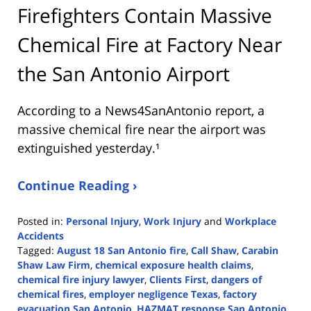
Firefighters Contain Massive
Chemical Fire at Factory Near
the San Antonio Airport
According to a News4SanAntonio report, a
massive chemical fire near the airport was
extinguished yesterday.¹
Continue Reading ›
Posted in:
Personal Injury
,
Work Injury
and
Workplace
Accidents
Tagged:
August 18 San Antonio fire
,
Call Shaw
,
Carabin
Shaw Law Firm
,
chemical exposure health claims
,
chemical fire injury lawyer
,
Clients First
,
dangers of
chemical fires
,
employer negligence Texas
,
factory
evacuation San Antonio
,
HAZMAT response San Antonio
,