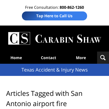
Free Consultation:
800-862-1260
Tap Here to Call Us
T
Acc
& I
N
Navigation
Home
Contact
More
Texas Accident & Injury News
Articles Tagged with
San
Antonio airport fire