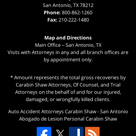
San Antonio
,
TX
78212
Phone:
800-862-1260
Fax:
210-222-1480
Map and Directions
Main Office – San Antonio, TX
Visits with Attorneys in any and all branch offices are
by appointment only.
* Amount represents the total gross recoveries by
Carabin Shaw Attorneys, Of Counsel, and Trial
Attorneys on the behalf of and for our injured,
damaged, or wrongfully killed clients.
Auto Accident Attorneys Carabin Shaw
-
San Antonio
Abogado de Lesion Personal Carabin Shaw