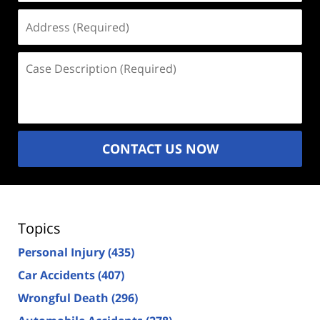
Address
(Required)
Case
Description
(Required)
CONTACT US NOW
Topics
Personal Injury
(435)
Car Accidents
(407)
Wrongful Death
(296)