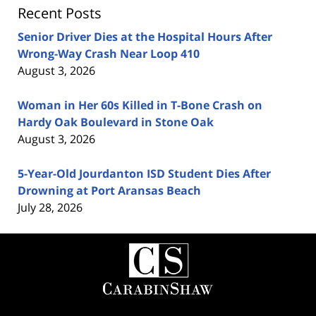
Recent Posts
Senior Driver Dies at the Hospital Hours After
Wrong-Way Crash Near Loop 410
August 3, 2026
Woman in Her 60s Killed in T-Bone Crash on
Hardy Oak Boulevard in Stone Oak
August 3, 2026
5-Year-Old Jourdanton ISD Student Dies After
Drowning at Port Aransas Beach
July 28, 2026
Contact
Information