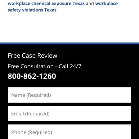
workplace chemical exposure Texas
and
workplace
safety violations Texas
Updated:
August
19,
2025
12:58
pm
Free Case Review
Free Consultation - Call 24/7
800-862-1260
Name
(Required)
Email
(Required)
Phone
(Required)