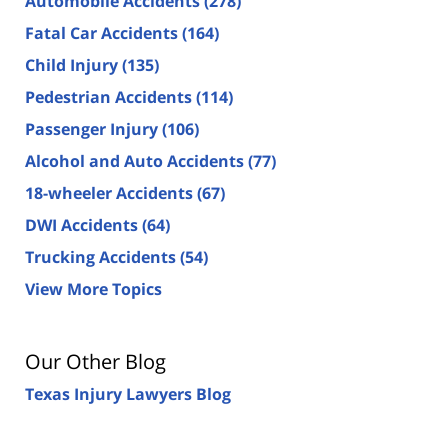
Automobile Accidents
(278)
Fatal Car Accidents
(164)
Child Injury
(135)
Pedestrian Accidents
(114)
Passenger Injury
(106)
Alcohol and Auto Accidents
(77)
18-wheeler Accidents
(67)
DWI Accidents
(64)
Trucking Accidents
(54)
View More Topics
Our Other Blog
Texas Injury Lawyers Blog