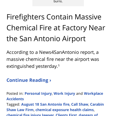
burns.
Firefighters Contain Massive
Chemical Fire at Factory Near
the San Antonio Airport
According to a News4SanAntonio report, a
massive chemical fire near the airport was
extinguished yesterday.¹
Continue Reading ›
Posted in:
Personal Injury
,
Work Injury
and
Workplace
Accidents
Tagged:
August 18 San Antonio fire
,
Call Shaw
,
Carabin
Shaw Law Firm
,
chemical exposure health claims
,
chemical fire injury lawyer
,
Clients First
,
dangers of