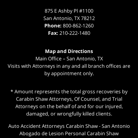
875 E Ashby Pl #1100
San Antonio
,
TX
78212
Phone:
800-862-1260
Fax:
210-222-1480
Map and Directions
Main Office – San Antonio, TX
Visits with Attorneys in any and all branch offices are
by appointment only.
* Amount represents the total gross recoveries by
Carabin Shaw Attorneys, Of Counsel, and Trial
Attorneys on the behalf of and for our injured,
damaged, or wrongfully killed clients.
Auto Accident Attorneys Carabin Shaw
-
San Antonio
Abogado de Lesion Personal Carabin Shaw