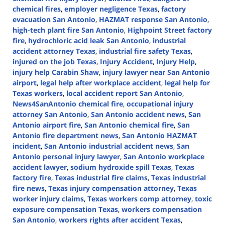
chemical fires
,
employer negligence Texas
,
factory
evacuation San Antonio
,
HAZMAT response San Antonio
,
high-tech plant fire San Antonio
,
Highpoint Street factory
fire
,
hydrochloric acid leak San Antonio
,
industrial
accident attorney Texas
,
industrial fire safety Texas
,
injured on the job Texas
,
Injury Accident
,
Injury Help
,
injury help Carabin Shaw
,
injury lawyer near San Antonio
airport
,
legal help after workplace accident
,
legal help for
Texas workers
,
local accident report San Antonio
,
News4SanAntonio chemical fire
,
occupational injury
attorney San Antonio
,
San Antonio accident news
,
San
Antonio airport fire
,
San Antonio chemical fire
,
San
Antonio fire department news
,
San Antonio HAZMAT
incident
,
San Antonio industrial accident news
,
San
Antonio personal injury lawyer
,
San Antonio workplace
accident lawyer
,
sodium hydroxide spill Texas
,
Texas
factory fire
,
Texas industrial fire claims
,
Texas industrial
fire news
,
Texas injury compensation attorney
,
Texas
worker injury claims
,
Texas workers comp attorney
,
toxic
exposure compensation Texas
,
workers compensation
San Antonio
,
workers rights after accident Texas
,