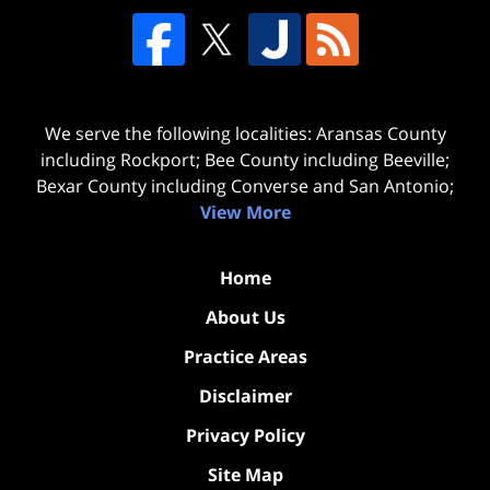
We serve the following localities: Aransas County
including Rockport; Bee County including Beeville;
Bexar County including Converse and San Antonio;
View More
Home
About Us
Practice Areas
Disclaimer
Privacy Policy
Site Map