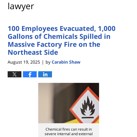
lawyer
100 Employees Evacuated, 1,000
Gallons of Chemicals Spilled in
Massive Factory Fire on the
Northeast Side
August 19, 2025
by
Carabin Shaw
|
Chemical fires can result in
severe internal and external