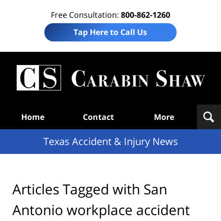
Free Consultation:
800-862-1260
Tap Here to Call Us
T
Acc
& I
N
Navigation
Home
Contact
More
Texas Accident & Injury News
Articles Tagged with
San
Antonio workplace accident