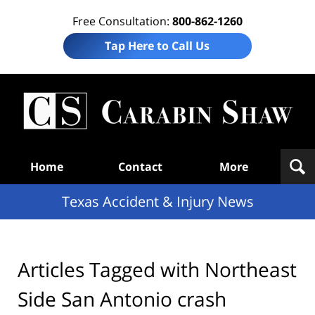
Free Consultation:
800-862-1260
Tap Here to Call Us
T
Acc
& I
N
Navigation
Home
Contact
More
Texas Accident & Injury News
Articles Tagged with
Northeast
Side San Antonio crash