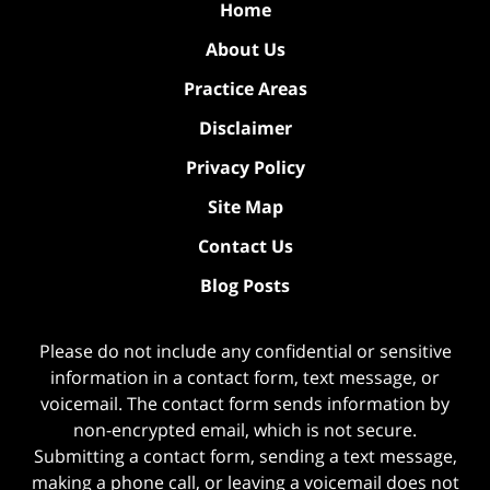
Home
About Us
Practice Areas
Disclaimer
Privacy Policy
Site Map
Contact Us
Blog Posts
Please do not include any confidential or sensitive
information in a contact form, text message, or
voicemail. The contact form sends information by
non-encrypted email, which is not secure.
Submitting a contact form, sending a text message,
making a phone call, or leaving a voicemail does not