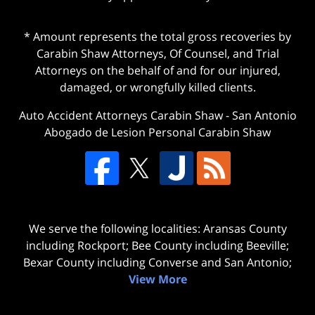
* Amount represents the total gross recoveries by
Carabin Shaw Attorneys, Of Counsel, and Trial
Attorneys on the behalf of and for our injured,
damaged, or wrongfully killed clients.
Auto Accident Attorneys Carabin Shaw
-
San Antonio
Abogado de Lesion Personal Carabin Shaw
We serve the following localities: Aransas County
including Rockport; Bee County including Beeville;
Bexar County including Converse and San Antonio;
View More