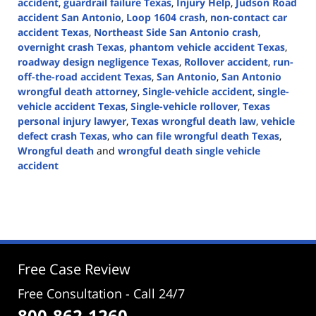
accident
,
guardrail failure Texas
,
Injury Help
,
Judson Road
accident San Antonio
,
Loop 1604 crash
,
non-contact car
accident Texas
,
Northeast Side San Antonio crash
,
overnight crash Texas
,
phantom vehicle accident Texas
,
roadway design negligence Texas
,
Rollover accident
,
run-
off-the-road accident Texas
,
San Antonio
,
San Antonio
wrongful death attorney
,
Single-vehicle accident
,
single-
vehicle accident Texas
,
Single-vehicle rollover
,
Texas
personal injury lawyer
,
Texas wrongful death law
,
vehicle
defect crash Texas
,
who can file wrongful death Texas
,
Wrongful death
and
wrongful death single vehicle
accident
Updated:
February
4,
2026
4:13
pm
Free Case Review
Free Consultation - Call 24/7
800-862-1260