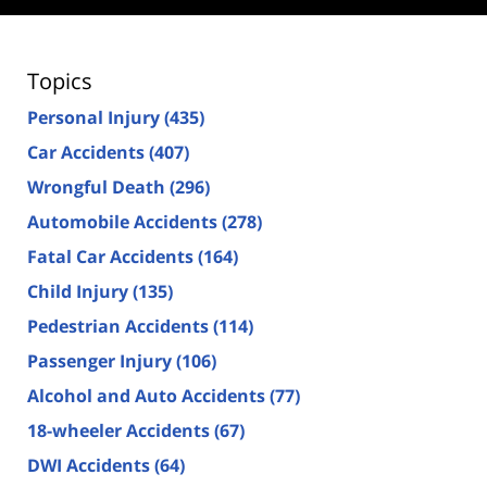
Topics
Personal Injury
(435)
Car Accidents
(407)
Wrongful Death
(296)
Automobile Accidents
(278)
Fatal Car Accidents
(164)
Child Injury
(135)
Pedestrian Accidents
(114)
Passenger Injury
(106)
Alcohol and Auto Accidents
(77)
18-wheeler Accidents
(67)
DWI Accidents
(64)