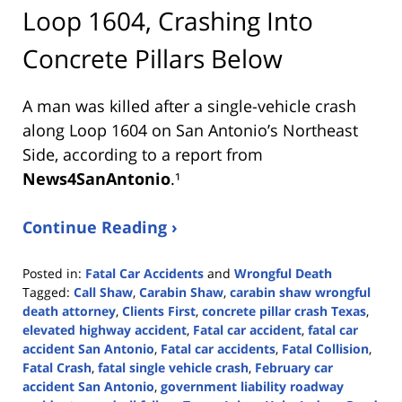
Loop 1604, Crashing Into
Concrete Pillars Below
A man was killed after a single-vehicle crash
along Loop 1604 on San Antonio’s Northeast
Side, according to a report from
News4SanAntonio
.¹
Continue Reading ›
Posted in:
Fatal Car Accidents
and
Wrongful Death
Tagged:
Call Shaw
,
Carabin Shaw
,
carabin shaw wrongful
death attorney
,
Clients First
,
concrete pillar crash Texas
,
elevated highway accident
,
Fatal car accident
,
fatal car
accident San Antonio
,
Fatal car accidents
,
Fatal Collision
,
Fatal Crash
,
fatal single vehicle crash
,
February car
accident San Antonio
,
government liability roadway