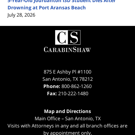
5-Year-Old Jourdanton ISD Student Dies After
Drowning at Port Aransas Beach
July 28, 2026
Contact
Information
875 E Ashby Pl #1100
San Antonio
,
TX
78212
Phone:
800-862-1260
Fax:
210-222-1480
Map and Directions
Main Office – San Antonio, TX
Visits with Attorneys in any and all branch offices are
by appointment only.