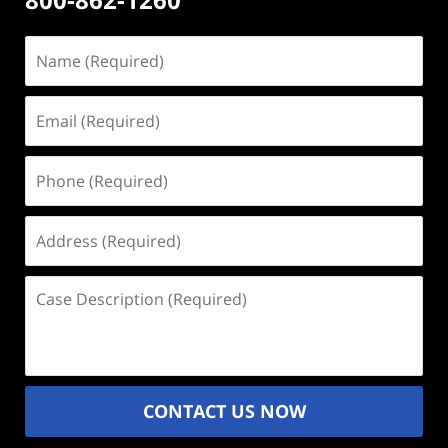
Name
(Required)
Email
(Required)
Phone
(Required)
Address
(Required)
Case
Description
(Required)
CONTACT US NOW