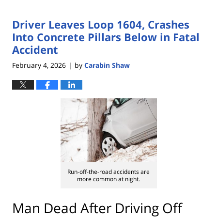
Driver Leaves Loop 1604, Crashes
Into Concrete Pillars Below in Fatal
Accident
February 4, 2026
by
Carabin Shaw
|
Run-off-the-road accidents are
more common at night.
Man Dead After Driving Off