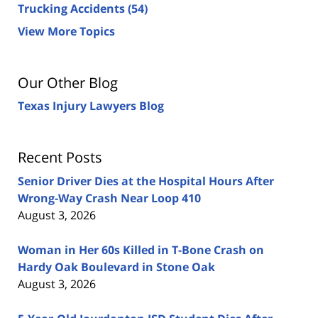
Trucking Accidents
(54)
View More Topics
Our Other Blog
Texas Injury Lawyers Blog
Recent Posts
Senior Driver Dies at the Hospital Hours After
Wrong-Way Crash Near Loop 410
August 3, 2026
Woman in Her 60s Killed in T-Bone Crash on
Hardy Oak Boulevard in Stone Oak
August 3, 2026