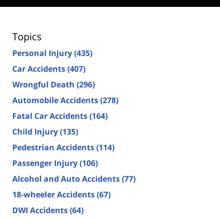
Topics
Personal Injury
(435)
Car Accidents
(407)
Wrongful Death
(296)
Automobile Accidents
(278)
Fatal Car Accidents
(164)
Child Injury
(135)
Pedestrian Accidents
(114)
Passenger Injury
(106)
Alcohol and Auto Accidents
(77)
18-wheeler Accidents
(67)
DWI Accidents
(64)