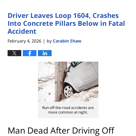
Driver Leaves Loop 1604, Crashes
Into Concrete Pillars Below in Fatal
Accident
February 4, 2026
by
Carabin Shaw
|
Run-off-the-road accidents are
more common at night.
Man Dead After Driving Off