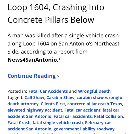
Loop 1604, Crashing Into
Concrete Pillars Below
A man was killed after a single-vehicle crash
along Loop 1604 on San Antonio’s Northeast
Side, according to a report from
News4SanAntonio
.¹
Continue Reading ›
Posted in:
Fatal Car Accidents
and
Wrongful Death
Tagged:
Call Shaw
,
Carabin Shaw
,
carabin shaw wrongful
death attorney
,
Clients First
,
concrete pillar crash Texas
,
elevated highway accident
,
Fatal car accident
,
fatal car
accident San Antonio
,
Fatal car accidents
,
Fatal Collision
,
Fatal Crash
,
fatal single vehicle crash
,
February car
accident San Antonio
,
government liability roadway