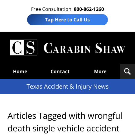
Free Consultation:
800-862-1260
Tap Here to Call Us
T
Acc
& I
N
Navigation
Home
Contact
More
Texas Accident & Injury News
Articles Tagged with
wrongful
death single vehicle accident