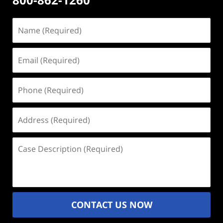
Name
(Required)
Email
(Required)
Phone
(Required)
Address
(Required)
Case
Description
(Required)
CONTACT US NOW