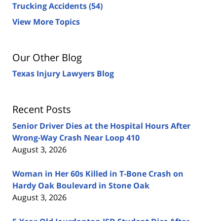
Trucking Accidents
(54)
View More Topics
Our Other Blog
Texas Injury Lawyers Blog
Recent Posts
Senior Driver Dies at the Hospital Hours After
Wrong-Way Crash Near Loop 410
August 3, 2026
Woman in Her 60s Killed in T-Bone Crash on
Hardy Oak Boulevard in Stone Oak
August 3, 2026