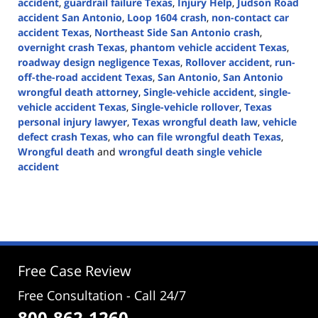
accident
,
guardrail failure Texas
,
Injury Help
,
Judson Road
accident San Antonio
,
Loop 1604 crash
,
non-contact car
accident Texas
,
Northeast Side San Antonio crash
,
overnight crash Texas
,
phantom vehicle accident Texas
,
roadway design negligence Texas
,
Rollover accident
,
run-
off-the-road accident Texas
,
San Antonio
,
San Antonio
wrongful death attorney
,
Single-vehicle accident
,
single-
vehicle accident Texas
,
Single-vehicle rollover
,
Texas
personal injury lawyer
,
Texas wrongful death law
,
vehicle
defect crash Texas
,
who can file wrongful death Texas
,
Wrongful death
and
wrongful death single vehicle
accident
Updated:
February
4,
2026
4:13
pm
Free Case Review
Free Consultation - Call 24/7
800-862-1260