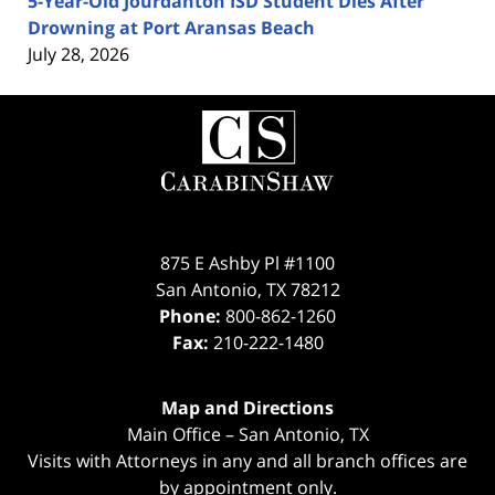
5-Year-Old Jourdanton ISD Student Dies After
Drowning at Port Aransas Beach
July 28, 2026
Contact
Information
875 E Ashby Pl #1100
San Antonio
,
TX
78212
Phone:
800-862-1260
Fax:
210-222-1480
Map and Directions
Main Office – San Antonio, TX
Visits with Attorneys in any and all branch offices are
by appointment only.