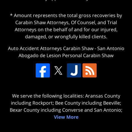
* Amount represents the total gross recoveries by
Carabin Shaw Attorneys, Of Counsel, and Trial
Attorneys on the behalf of and for our injured,
damaged, or wrongfully killed clients.
Auto Accident Attorneys Carabin Shaw
-
San Antonio
Abogado de Lesion Personal Carabin Shaw
We serve the following localities: Aransas County
including Rockport; Bee County including Beeville;
Bexar County including Converse and San Antonio;
View More