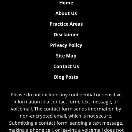
Home
About Us
Practice Areas
Disclaimer
Privacy Policy
Site Map
Contact Us
Blog Posts
Please do not include any confidential or sensitive
information in a contact form, text message, or
voicemail. The contact form sends information by
non-encrypted email, which is not secure.
Submitting a contact form, sending a text message,
making a phone call, or leaving a voicemail does not