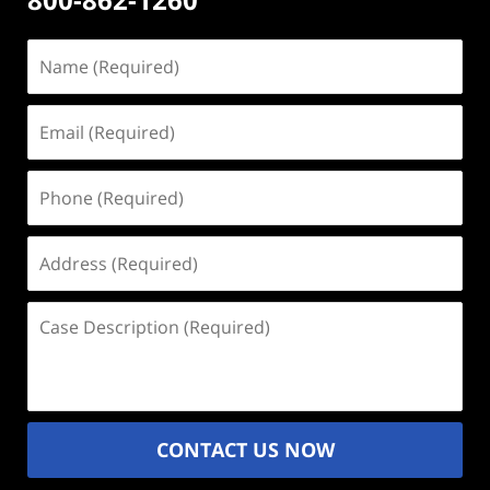
Name
(Required)
Email
(Required)
Phone
(Required)
Address
(Required)
Case
Description
(Required)
CONTACT US NOW