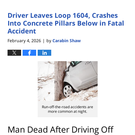
Driver Leaves Loop 1604, Crashes
Into Concrete Pillars Below in Fatal
Accident
February 4, 2026
by
Carabin Shaw
|
Run-off-the-road accidents are
more common at night.
Man Dead After Driving Off