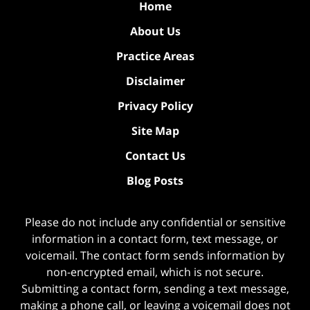
Home
About Us
Practice Areas
Disclaimer
Privacy Policy
Site Map
Contact Us
Blog Posts
Please do not include any confidential or sensitive
information in a contact form, text message, or
voicemail. The contact form sends information by
non-encrypted email, which is not secure.
Submitting a contact form, sending a text message,
making a phone call, or leaving a voicemail does not