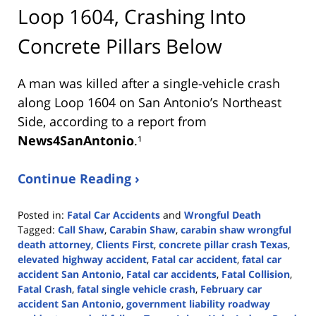
Loop 1604, Crashing Into
Concrete Pillars Below
A man was killed after a single-vehicle crash
along Loop 1604 on San Antonio’s Northeast
Side, according to a report from
News4SanAntonio
.¹
Continue Reading ›
Posted in:
Fatal Car Accidents
and
Wrongful Death
Tagged:
Call Shaw
,
Carabin Shaw
,
carabin shaw wrongful
death attorney
,
Clients First
,
concrete pillar crash Texas
,
elevated highway accident
,
Fatal car accident
,
fatal car
accident San Antonio
,
Fatal car accidents
,
Fatal Collision
,
Fatal Crash
,
fatal single vehicle crash
,
February car
accident San Antonio
,
government liability roadway