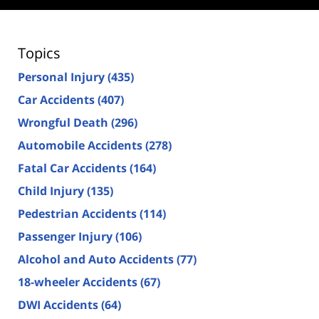
Topics
Personal Injury
(435)
Car Accidents
(407)
Wrongful Death
(296)
Automobile Accidents
(278)
Fatal Car Accidents
(164)
Child Injury
(135)
Pedestrian Accidents
(114)
Passenger Injury
(106)
Alcohol and Auto Accidents
(77)
18-wheeler Accidents
(67)
DWI Accidents
(64)