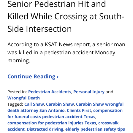
Senior Pedestrian Hit and
Killed While Crossing at South-
Side Intersection
According to a KSAT News report, a senior man
was killed in a pedestrian accident Monday
morning.
Continue Reading ›
Posted in:
Pedestrian Accidents
,
Personal Injury
and
Wrongful Death
Tagged:
Call Shaw
,
Carabin Shaw
,
Carabin Shaw wrongful
death attorney San Antonio
,
Clients First
,
compensation
for funeral costs pedestrian accident Texas
,
compensation for pedestrian injuries Texas
,
crosswalk
accident
,
Distracted driving
,
elderly pedestrian safety tips