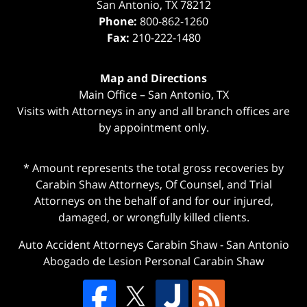
San Antonio
,
TX
78212
Phone:
800-862-1260
Fax:
210-222-1480
Map and Directions
Main Office – San Antonio, TX
Visits with Attorneys in any and all branch offices are
by appointment only.
* Amount represents the total gross recoveries by
Carabin Shaw Attorneys, Of Counsel, and Trial
Attorneys on the behalf of and for our injured,
damaged, or wrongfully killed clients.
Auto Accident Attorneys Carabin Shaw
-
San Antonio
Abogado de Lesion Personal Carabin Shaw