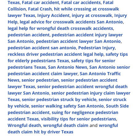
Texas
,
Fatal car accident
,
Fatal car accidents
,
Fatal
Collision
,
Fatal Crash
,
hit while crossing at crosswalk
lawyer Texas
,
Injury Accident
,
injury at crosswalk
,
Injury
Help
,
legal advice for crosswalk accidents San Antonio
,
legal help for wrongful death crosswalk accidents
,
pedestrian accident
,
pedestrian accident injury lawyer
San Antonio
,
pedestrian accident lawyer San Antonio
,
pedestrian accident san antonio
,
Pedestrian Injury
,
reckless driver pedestrian accident legal help
,
safety tips
for elderly pedestrians Texas
,
safety tips for senior
pedestrians Texas
,
San Antonio News
,
San Antonio senior
pedestrian accident claim lawyer
,
San Antonio Traffic
News
,
senior pedestrian
,
senior pedestrian accident
lawyer Texas
,
senior pedestrian accident wrongful death
lawyer San Antonio
,
senior pedestrian injury claim lawyer
Texas
,
senior pedestrian struck by vehicle
,
senior struck
by vehicle
,
senior walking safety San Antonio
,
South Side
pedestrian accident
,
suing for negligence pedestrian
accident Texas
,
visibility tips for senior pedestrians
,
Wrongful death
,
wrongful death claim
and
wrongful
death claim hit by driver Texas
Updated: