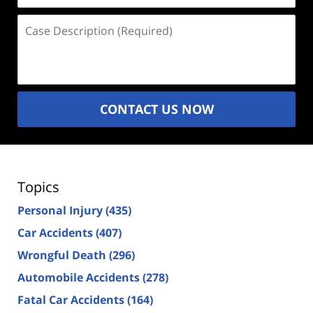
Case
Description
(Required)
CONTACT US NOW
Topics
Personal Injury
(435)
Car Accidents
(407)
Wrongful Death
(296)
Automobile Accidents
(278)
Fatal Car Accidents
(164)