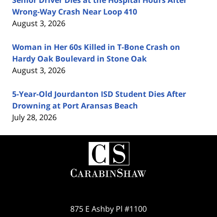
Senior Driver Dies at the Hospital Hours After
Wrong-Way Crash Near Loop 410
August 3, 2026
Woman in Her 60s Killed in T-Bone Crash on
Hardy Oak Boulevard in Stone Oak
August 3, 2026
5-Year-Old Jourdanton ISD Student Dies After
Drowning at Port Aransas Beach
July 28, 2026
Contact
Information
875 E Ashby Pl #1100