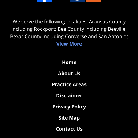
We serve the following localities: Aransas County
including Rockport; Bee County including Beeville;
Bexar County including Converse and San Antonio;
View More
Home
About Us
Practice Areas
Disclaimer
Privacy Policy
Site Map
Contact Us