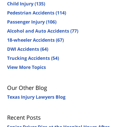
Child Injury
(135)
Pedestrian Accidents
(114)
Passenger Injury
(106)
Alcohol and Auto Accidents
(77)
18-wheeler Accidents
(67)
DWI Accidents
(64)
Trucking Accidents
(54)
View More Topics
Our Other Blog
Texas Injury Lawyers Blog
Recent Posts