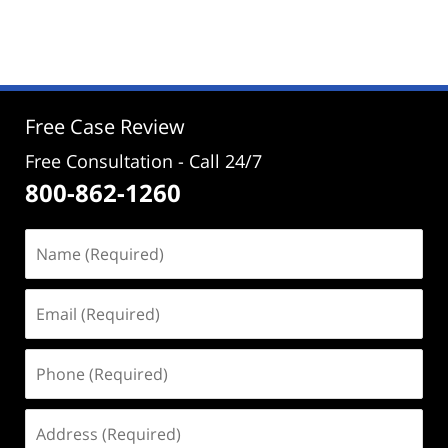
November
27,
2024
12:04
pm
Free Case Review
Free Consultation - Call 24/7
800-862-1260
Name
(Required)
Email
(Required)
Phone
(Required)
Address
(Required)