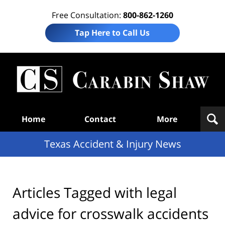
Free Consultation:
800-862-1260
Tap Here to Call Us
T
Acc
& I
N
Navigation
Home
Contact
More
Texas Accident & Injury News
Articles Tagged with
legal
advice for crosswalk accidents