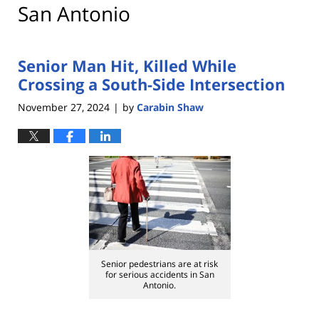
San Antonio
Senior Man Hit, Killed While
Crossing a South-Side Intersection
November 27, 2024
by
Carabin Shaw
|
Senior pedestrians are at risk
for serious accidents in San
Antonio.