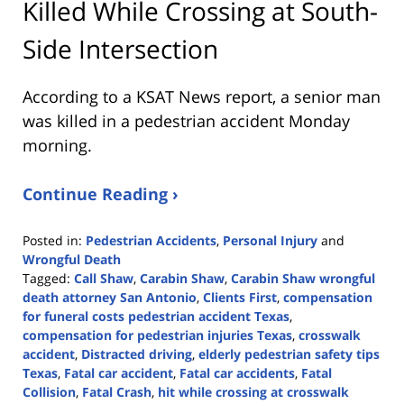
Killed While Crossing at South-
Side Intersection
According to a KSAT News report, a senior man
was killed in a pedestrian accident Monday
morning.
Continue Reading ›
Posted in:
Pedestrian Accidents
,
Personal Injury
and
Wrongful Death
Tagged:
Call Shaw
,
Carabin Shaw
,
Carabin Shaw wrongful
death attorney San Antonio
,
Clients First
,
compensation
for funeral costs pedestrian accident Texas
,
compensation for pedestrian injuries Texas
,
crosswalk
accident
,
Distracted driving
,
elderly pedestrian safety tips
Texas
,
Fatal car accident
,
Fatal car accidents
,
Fatal
Collision
,
Fatal Crash
,
hit while crossing at crosswalk