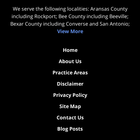
We serve the following localities: Aransas County
including Rockport; Bee County including Beeville;
Bexar County including Converse and San Antonio;
View More
Home
About Us
Practice Areas
Disclaimer
Privacy Policy
Site Map
Contact Us
Blog Posts