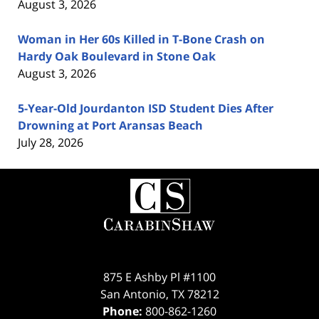
August 3, 2026
Woman in Her 60s Killed in T-Bone Crash on
Hardy Oak Boulevard in Stone Oak
August 3, 2026
5-Year-Old Jourdanton ISD Student Dies After
Drowning at Port Aransas Beach
July 28, 2026
Contact
Information
875 E Ashby Pl #1100
San Antonio
,
TX
78212
Phone:
800-862-1260