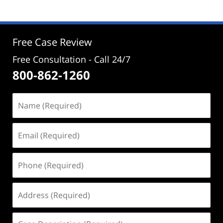
2024
12:04
pm
Free Case Review
Free Consultation - Call 24/7
800-862-1260
Name
(Required)
Email
(Required)
Phone
(Required)
Address
(Required)
Case