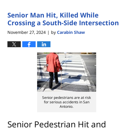
Senior Man Hit, Killed While
Crossing a South-Side Intersection
November 27, 2024
by
Carabin Shaw
|
Senior pedestrians are at risk
for serious accidents in San
Antonio.
Senior Pedestrian Hit and