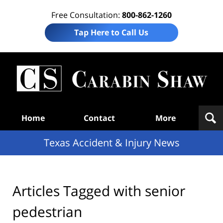
Free Consultation:
800-862-1260
Tap Here to Call Us
T
Acc
& I
N
Navigation
Home
Contact
More
Texas Accident & Injury News
Articles Tagged with
senior
pedestrian