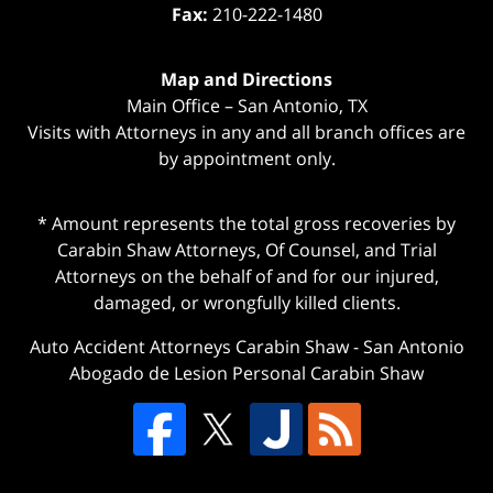
Fax:
210-222-1480
Map and Directions
Main Office – San Antonio, TX
Visits with Attorneys in any and all branch offices are
by appointment only.
* Amount represents the total gross recoveries by
Carabin Shaw Attorneys, Of Counsel, and Trial
Attorneys on the behalf of and for our injured,
damaged, or wrongfully killed clients.
Auto Accident Attorneys Carabin Shaw
-
San Antonio
Abogado de Lesion Personal Carabin Shaw