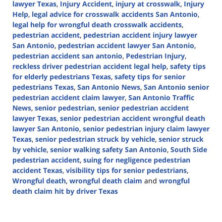
lawyer Texas
,
Injury Accident
,
injury at crosswalk
,
Injury
Help
,
legal advice for crosswalk accidents San Antonio
,
legal help for wrongful death crosswalk accidents
,
pedestrian accident
,
pedestrian accident injury lawyer
San Antonio
,
pedestrian accident lawyer San Antonio
,
pedestrian accident san antonio
,
Pedestrian Injury
,
reckless driver pedestrian accident legal help
,
safety tips
for elderly pedestrians Texas
,
safety tips for senior
pedestrians Texas
,
San Antonio News
,
San Antonio senior
pedestrian accident claim lawyer
,
San Antonio Traffic
News
,
senior pedestrian
,
senior pedestrian accident
lawyer Texas
,
senior pedestrian accident wrongful death
lawyer San Antonio
,
senior pedestrian injury claim lawyer
Texas
,
senior pedestrian struck by vehicle
,
senior struck
by vehicle
,
senior walking safety San Antonio
,
South Side
pedestrian accident
,
suing for negligence pedestrian
accident Texas
,
visibility tips for senior pedestrians
,
Wrongful death
,
wrongful death claim
and
wrongful
death claim hit by driver Texas
Updated:
November
27,