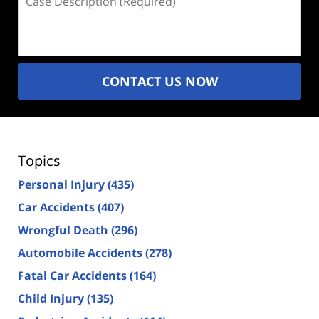
Description
(Required)
CONTACT US NOW
Topics
Personal Injury
(435)
Car Accidents
(407)
Wrongful Death
(296)
Automobile Accidents
(278)
Fatal Car Accidents
(164)
Child Injury
(135)