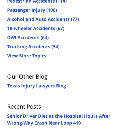
Pedestrian Accidents
(114)
Passenger Injury
(106)
Alcohol and Auto Accidents
(77)
18-wheeler Accidents
(67)
DWI Accidents
(64)
Trucking Accidents
(54)
View More Topics
Our Other Blog
Texas Injury Lawyers Blog
Recent Posts
Senior Driver Dies at the Hospital Hours After
Wrong-Way Crash Near Loop 410