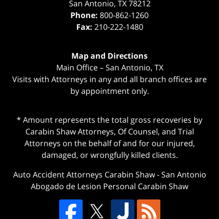
San Antonio
,
TX
78212
Phone:
800-862-1260
Fax:
210-222-1480
Map and Directions
Main Office – San Antonio, TX
Visits with Attorneys in any and all branch offices are
by appointment only.
* Amount represents the total gross recoveries by
Carabin Shaw Attorneys, Of Counsel, and Trial
Attorneys on the behalf of and for our injured,
damaged, or wrongfully killed clients.
Auto Accident Attorneys Carabin Shaw
-
San Antonio
Abogado de Lesion Personal Carabin Shaw