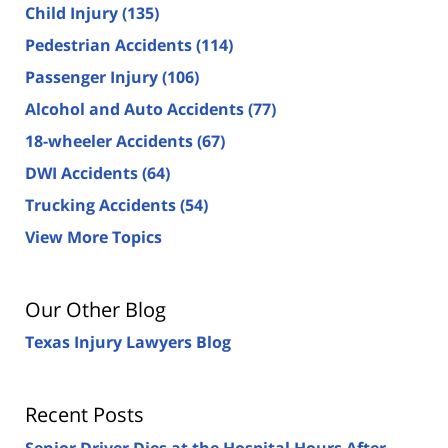
Child Injury
(135)
Pedestrian Accidents
(114)
Passenger Injury
(106)
Alcohol and Auto Accidents
(77)
18-wheeler Accidents
(67)
DWI Accidents
(64)
Trucking Accidents
(54)
View More Topics
Our Other Blog
Texas Injury Lawyers Blog
Recent Posts