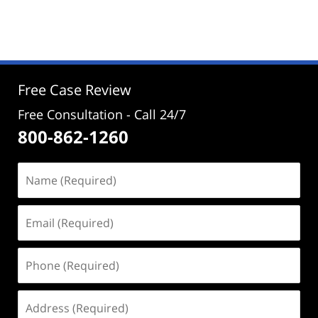
November
27,
2024
12:04
pm
Free Case Review
Free Consultation - Call 24/7
800-862-1260
Name
(Required)
Email
(Required)
Phone
(Required)
Address
(Required)