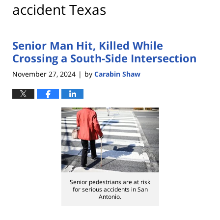
accident Texas
Senior Man Hit, Killed While
Crossing a South-Side Intersection
November 27, 2024
by
Carabin Shaw
|
Senior pedestrians are at risk
for serious accidents in San
Antonio.