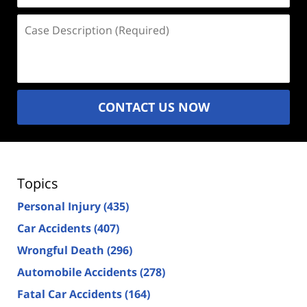
Case
Description
(Required)
CONTACT US NOW
Topics
Personal Injury
(435)
Car Accidents
(407)
Wrongful Death
(296)
Automobile Accidents
(278)
Fatal Car Accidents
(164)