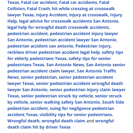
Texas
,
Fatal car accident
,
Fatal car accidents
,
Fatal
Collision
,
Fatal Crash
,
hit while crossing at crosswalk
lawyer Texas
,
Injury Accident
,
injury at crosswalk
,
Injury
Help
,
legal advice for crosswalk accidents San Antonio
,
legal help for wrongful death crosswalk accidents
,
pedestrian accident
,
pedestrian accident injury lawyer
San Antonio
,
pedestrian accident lawyer San Antonio
,
pedestrian accident san antonio
,
Pedestrian Injury
,
reckless driver pedestrian accident legal help
,
safety tips
for elderly pedestrians Texas
,
safety tips for senior
pedestrians Texas
,
San Antonio News
,
San Antonio senior
pedestrian accident claim lawyer
,
San Antonio Traffic
News
,
senior pedestrian
,
senior pedestrian accident
lawyer Texas
,
senior pedestrian accident wrongful death
lawyer San Antonio
,
senior pedestrian injury claim lawyer
Texas
,
senior pedestrian struck by vehicle
,
senior struck
by vehicle
,
senior walking safety San Antonio
,
South Side
pedestrian accident
,
suing for negligence pedestrian
accident Texas
,
visibility tips for senior pedestrians
,
Wrongful death
,
wrongful death claim
and
wrongful
death claim hit by driver Texas
Updated: