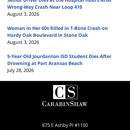
Senior Driver Dies at the Hospital Hours After
Wrong-Way Crash Near Loop 410
August 3, 2026
Woman in Her 60s Killed in T-Bone Crash on
Hardy Oak Boulevard in Stone Oak
August 3, 2026
5-Year-Old Jourdanton ISD Student Dies After
Drowning at Port Aransas Beach
July 28, 2026
Contact
Information
875 E Ashby Pl #1100