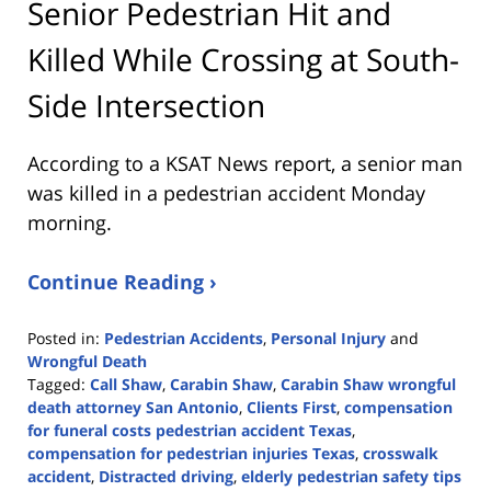
Senior Pedestrian Hit and
Killed While Crossing at South-
Side Intersection
According to a KSAT News report, a senior man
was killed in a pedestrian accident Monday
morning.
Continue Reading ›
Posted in:
Pedestrian Accidents
,
Personal Injury
and
Wrongful Death
Tagged:
Call Shaw
,
Carabin Shaw
,
Carabin Shaw wrongful
death attorney San Antonio
,
Clients First
,
compensation
for funeral costs pedestrian accident Texas
,
compensation for pedestrian injuries Texas
,
crosswalk
accident
,
Distracted driving
,
elderly pedestrian safety tips