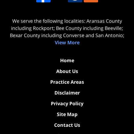
We serve the following localities: Aransas County
including Rockport; Bee County including Beeville;
Bexar County including Converse and San Antonio;
View More
Home
About Us
Practice Areas
Disclaimer
Privacy Policy
Site Map
Contact Us