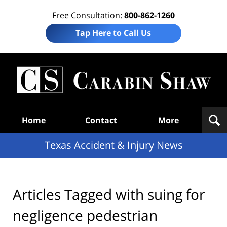
Free Consultation:
800-862-1260
Tap Here to Call Us
T
Acc
& I
N
Navigation
Home
Contact
More
Texas Accident & Injury News
Articles Tagged with
suing for
negligence pedestrian