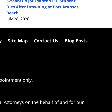
5-Year-Old Jourdanton ISD Student
Dies After Drowning at Port Aransas
Beach
July 28, 2026
y
Site Map
Contact Us
Blog Posts
ppointment only.
l Attorneys on the behalf of and for our