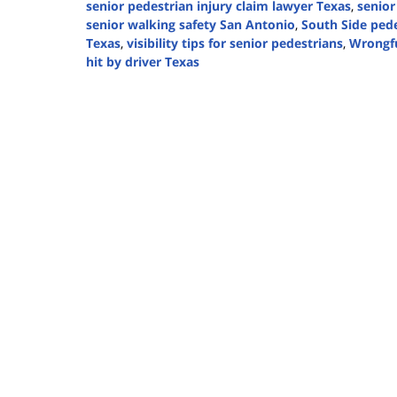
senior pedestrian injury claim lawyer Texas
,
senior
senior walking safety San Antonio
,
South Side pede
Texas
,
visibility tips for senior pedestrians
,
Wrongfu
hit by driver Texas
Updated:
November
27,
2024
12:04
pm