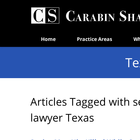
Navigation
Home
Practice Areas
Wh
Te
Articles Tagged with
s
lawyer Texas