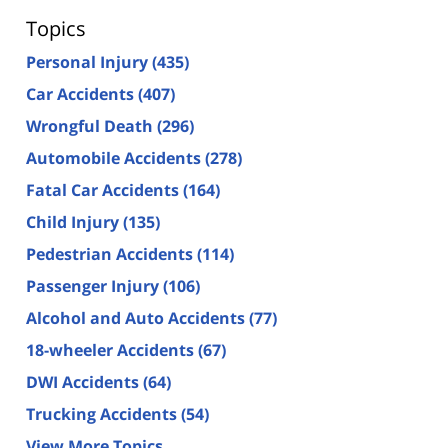
Topics
Personal Injury
(435)
Car Accidents
(407)
Wrongful Death
(296)
Automobile Accidents
(278)
Fatal Car Accidents
(164)
Child Injury
(135)
Pedestrian Accidents
(114)
Passenger Injury
(106)
Alcohol and Auto Accidents
(77)
18-wheeler Accidents
(67)
DWI Accidents
(64)
Trucking Accidents
(54)
View More Topics