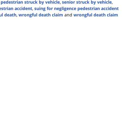
 pedestrian struck by vehicle
,
senior struck by vehicle
,
strian accident
,
suing for negligence pedestrian accident
l death
,
wrongful death claim
and
wrongful death claim