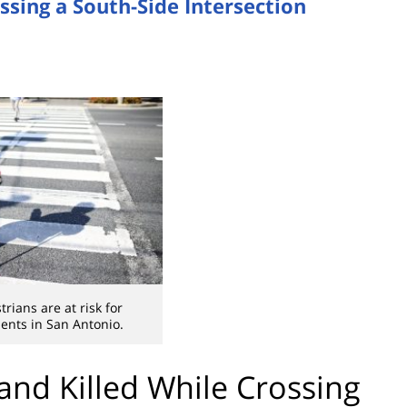
ssing a South-Side Intersection
rians are at risk for
dents in San Antonio.
and Killed While Crossing