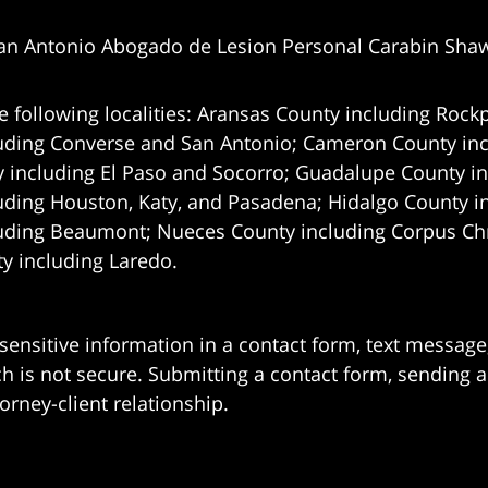
an Antonio Abogado de Lesion Personal Carabin Sha
e following localities: Aransas County including Rockp
uding Converse and San Antonio;
Cameron County incl
 including El Paso and Socorro; Guadalupe County in
uding Houston, Katy, and Pasadena; Hidalgo County i
uding Beaumont; Nueces County including Corpus Chris
 including Laredo.
 sensitive information in a contact form, text messag
 is not secure. Submitting a contact form, sending a
orney-client relationship.