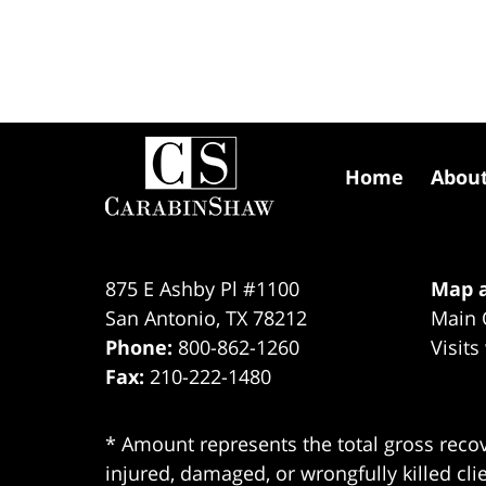
Contact
Information
Home
Abou
875 E Ashby Pl #1100
Map a
San Antonio
,
TX
78212
Main 
Phone:
800-862-1260
Visits
Fax:
210-222-1480
* Amount represents the total gross recov
injured, damaged, or wrongfully killed cli