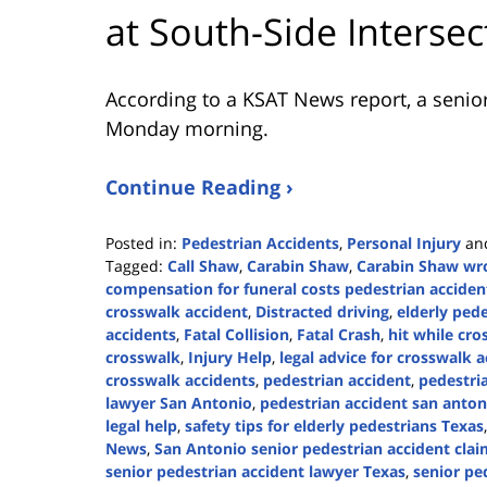
at South-Side Intersec
According to a KSAT News report, a senior
Monday morning.
Continue Reading ›
Posted in:
Pedestrian Accidents
,
Personal Injury
an
Tagged:
Call Shaw
,
Carabin Shaw
,
Carabin Shaw wro
compensation for funeral costs pedestrian acciden
crosswalk accident
,
Distracted driving
,
elderly pede
accidents
,
Fatal Collision
,
Fatal Crash
,
hit while cro
crosswalk
,
Injury Help
,
legal advice for crosswalk 
crosswalk accidents
,
pedestrian accident
,
pedestri
lawyer San Antonio
,
pedestrian accident san anton
legal help
,
safety tips for elderly pedestrians Texas
News
,
San Antonio senior pedestrian accident cla
senior pedestrian accident lawyer Texas
,
senior pe