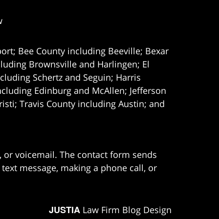
w
ort; Bee County including Beeville; Bexar
uding Brownsville and Harlingen; El
cluding Schertz and Seguin; Harris
ncluding Edinburg and McAllen; Jefferson
ti; Travis County including Austin; and
e, or voicemail. The contact form sends
 text message, making a phone call, or
JUSTIA
Law Firm Blog Design