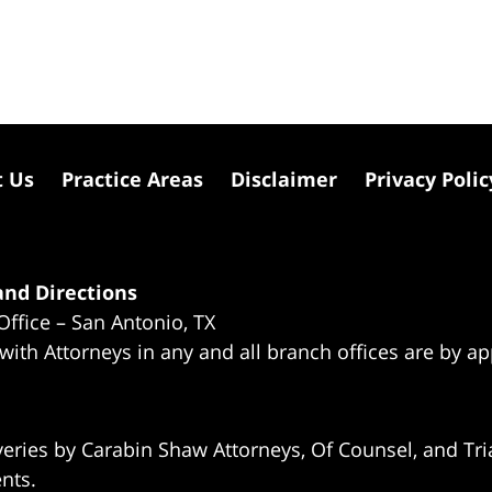
t Us
Practice Areas
Disclaimer
Privacy Polic
nd Directions
Office – San Antonio, TX
 with Attorneys in any and all branch offices are by a
eries by Carabin Shaw Attorneys, Of Counsel, and Tria
ents.