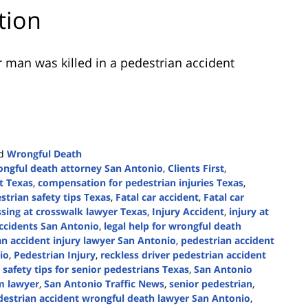
tion
 man was killed in a pedestrian accident
d
Wrongful Death
ngful death attorney San Antonio
,
Clients First
,
t Texas
,
compensation for pedestrian injuries Texas
,
strian safety tips Texas
,
Fatal car accident
,
Fatal car
ssing at crosswalk lawyer Texas
,
Injury Accident
,
injury at
accidents San Antonio
,
legal help for wrongful death
an accident injury lawyer San Antonio
,
pedestrian accident
io
,
Pedestrian Injury
,
reckless driver pedestrian accident
,
safety tips for senior pedestrians Texas
,
San Antonio
im lawyer
,
San Antonio Traffic News
,
senior pedestrian
,
destrian accident wrongful death lawyer San Antonio
,