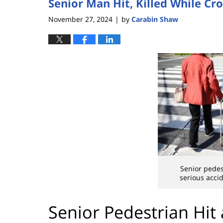
Senior Man Hit, Killed While Cro
November 27, 2024
by
Carabin Shaw
|
Senior pedest
serious acci
Senior Pedestrian Hit 