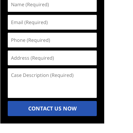
Name
(Required)
Email
(Required)
Phone
(Required)
Address
(Required)
Case
Description
(Required)
CONTACT US NOW