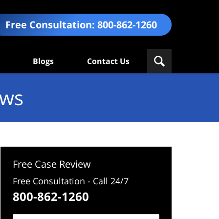
Free Consultation:
800-862-1260
Blogs
Contact Us
ews
Free Case Review
Free Consultation - Call 24/7
800-862-1260