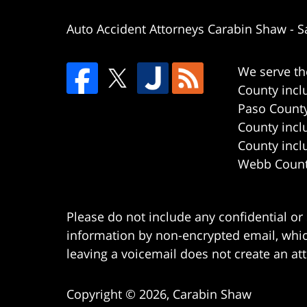
Auto Accident Attorneys Carabin Shaw
-
S
We serve th
County incl
Paso County
County incl
County incl
Webb County
Please do not include any confidential or
information by non-encrypted email, which
leaving a voicemail does not create an att
Copyright ©
2026
,
Carabin Shaw