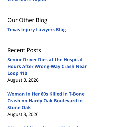
Our Other Blog
Texas Injury Lawyers Blog
Recent Posts
Senior Driver Dies at the Hospital
Hours After Wrong-Way Crash Near
Loop 410
August 3, 2026
Woman in Her 60s Killed in T-Bone
Crash on Hardy Oak Boulevard in
Stone Oak
August 3, 2026