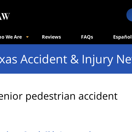
o We Are
Reviews
FAQs
Español
xas Accident & Injury N
enior pedestrian accident