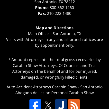
San Antonio
,
TX
78212
Phone:
800-862-1260
Fax:
210-222-1480
Map and Directions
Main Office – San Antonio, TX
Visits with Attorneys in any and all branch offices are
by appointment only.
* Amount represents the total gross recoveries by
Carabin Shaw Attorneys, Of Counsel, and Trial
Attorneys on the behalf of and for our injured,
damaged, or wrongfully killed clients.
Auto Accident Attorneys Carabin Shaw
-
San Antonio
Abogado de Lesion Personal Carabin Shaw