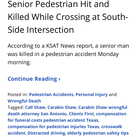
Senior Pedestrian Hit and
Killed While Crossing at South-
Side Intersection
According to a KSAT News report, a senior man
was killed in a pedestrian accident Monday
morning.
Continue Reading ›
Posted in:
Pedestrian Accidents
,
Personal Injury
and
Wrongful Death
Tagged:
Call Shaw
,
Carabin Shaw
,
Carabin Shaw wrongful
death attorney San Antonio
,
Clients First
,
compensation
for funeral costs pedestrian accident Texas
,
compensation for pedestrian injuries Texas
,
crosswalk
accident
,
Distracted driving
,
elderly pedestrian safety tips