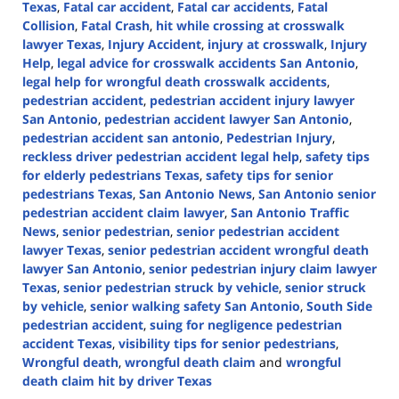
Texas
,
Fatal car accident
,
Fatal car accidents
,
Fatal
Collision
,
Fatal Crash
,
hit while crossing at crosswalk
lawyer Texas
,
Injury Accident
,
injury at crosswalk
,
Injury
Help
,
legal advice for crosswalk accidents San Antonio
,
legal help for wrongful death crosswalk accidents
,
pedestrian accident
,
pedestrian accident injury lawyer
San Antonio
,
pedestrian accident lawyer San Antonio
,
pedestrian accident san antonio
,
Pedestrian Injury
,
reckless driver pedestrian accident legal help
,
safety tips
for elderly pedestrians Texas
,
safety tips for senior
pedestrians Texas
,
San Antonio News
,
San Antonio senior
pedestrian accident claim lawyer
,
San Antonio Traffic
News
,
senior pedestrian
,
senior pedestrian accident
lawyer Texas
,
senior pedestrian accident wrongful death
lawyer San Antonio
,
senior pedestrian injury claim lawyer
Texas
,
senior pedestrian struck by vehicle
,
senior struck
by vehicle
,
senior walking safety San Antonio
,
South Side
pedestrian accident
,
suing for negligence pedestrian
accident Texas
,
visibility tips for senior pedestrians
,
Wrongful death
,
wrongful death claim
and
wrongful
death claim hit by driver Texas
Updated: