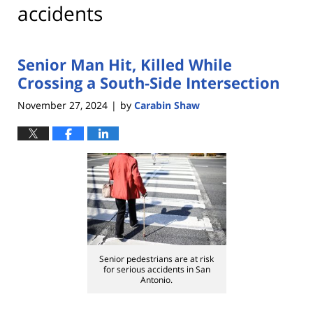
accidents
Senior Man Hit, Killed While
Crossing a South-Side Intersection
November 27, 2024
by
Carabin Shaw
|
Senior pedestrians are at risk
for serious accidents in San
Antonio.