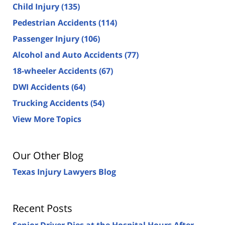
Child Injury
(135)
Pedestrian Accidents
(114)
Passenger Injury
(106)
Alcohol and Auto Accidents
(77)
18-wheeler Accidents
(67)
DWI Accidents
(64)
Trucking Accidents
(54)
View More Topics
Our Other Blog
Texas Injury Lawyers Blog
Recent Posts