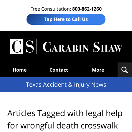
Free Consultation:
800-862-1260
Tap Here to Call Us
T
Acc
& I
N
Navigation
Home
Contact
More
Texas Accident & Injury News
Articles Tagged with
legal help
for wrongful death crosswalk