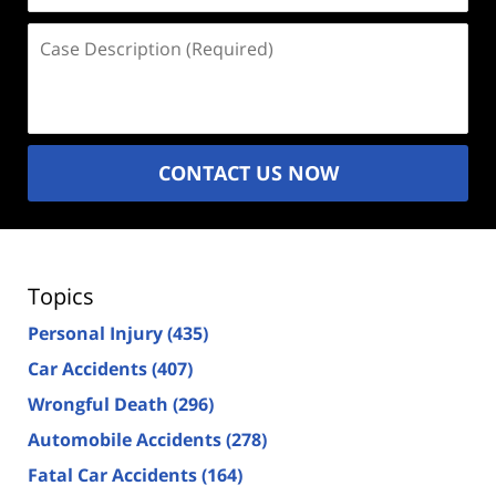
Case
Description
(Required)
CONTACT US NOW
Topics
Personal Injury
(435)
Car Accidents
(407)
Wrongful Death
(296)
Automobile Accidents
(278)
Fatal Car Accidents
(164)