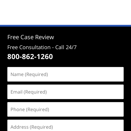
November
27,
2024
12:04
pm
Free Case Review
Free Consultation - Call 24/7
800-862-1260
Name
(Required)
Email
(Required)
Phone
(Required)
Address
(Required)