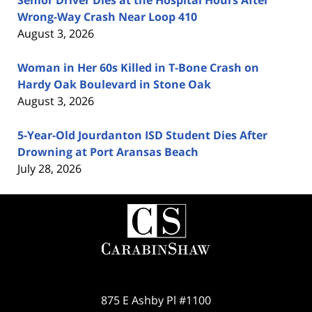
Senior Driver Dies at the Hospital Hours After
Wrong-Way Crash Near Loop 410
August 3, 2026
Woman in Her 60s Killed in T-Bone Crash on
Hardy Oak Boulevard in Stone Oak
August 3, 2026
5-Year-Old Jourdanton ISD Student Dies After
Drowning at Port Aransas Beach
July 28, 2026
Contact
Information
875 E Ashby Pl #1100