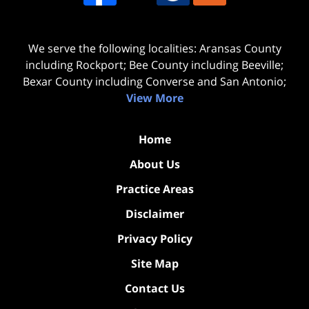
We serve the following localities: Aransas County
including Rockport; Bee County including Beeville;
Bexar County including Converse and San Antonio;
View More
Home
About Us
Practice Areas
Disclaimer
Privacy Policy
Site Map
Contact Us