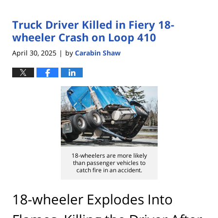
Truck Driver Killed in Fiery 18-
wheeler Crash on Loop 410
April 30, 2025
by
Carabin Shaw
|
18-wheelers are more likely
than passenger vehicles to
catch fire in an accident.
18-wheeler Explodes Into