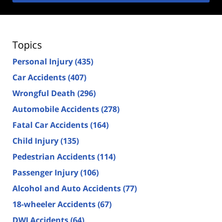
Topics
Personal Injury
(435)
Car Accidents
(407)
Wrongful Death
(296)
Automobile Accidents
(278)
Fatal Car Accidents
(164)
Child Injury
(135)
Pedestrian Accidents
(114)
Passenger Injury
(106)
Alcohol and Auto Accidents
(77)
18-wheeler Accidents
(67)
DWI Accidents
(64)