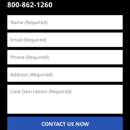
800-862-1260
Name
(Required)
Email
(Required)
Phone
(Required)
Address
(Required)
Case
Description
(Required)
CONTACT US NOW