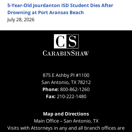
5-Year-Old Jourdanton ISD Student Dies After
Drowning at Port Aransas Beach
July 28, 2026
Contact
Information
875 E Ashby Pl #1100
San Antonio
,
TX
78212
Phone:
800-862-1260
Fax:
210-222-1480
Map and Directions
Main Office – San Antonio, TX
Visits with Attorneys in any and all branch offices are