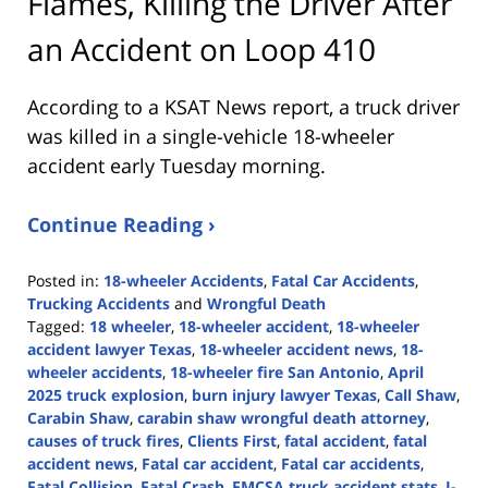
Flames, Killing the Driver After
an Accident on Loop 410
According to a KSAT News report, a truck driver
was killed in a single-vehicle 18-wheeler
accident early Tuesday morning.
Continue Reading ›
Posted in:
18-wheeler Accidents
,
Fatal Car Accidents
,
Trucking Accidents
and
Wrongful Death
Tagged:
18 wheeler
,
18-wheeler accident
,
18-wheeler
accident lawyer Texas
,
18-wheeler accident news
,
18-
wheeler accidents
,
18-wheeler fire San Antonio
,
April
2025 truck explosion
,
burn injury lawyer Texas
,
Call Shaw
,
Carabin Shaw
,
carabin shaw wrongful death attorney
,
causes of truck fires
,
Clients First
,
fatal accident
,
fatal
accident news
,
Fatal car accident
,
Fatal car accidents
,
Fatal Collision
,
Fatal Crash
,
FMCSA truck accident stats
,
I-