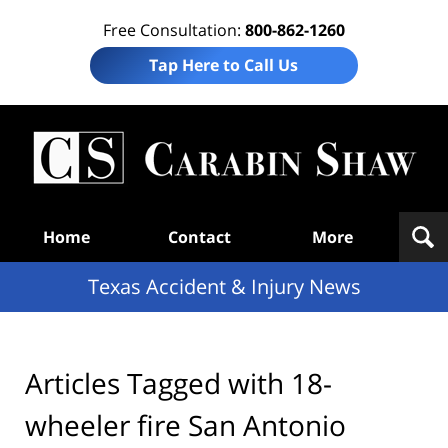
Free Consultation:
800-862-1260
Tap Here to Call Us
T
Acc
& I
N
Navigation
Home
Contact
More
Texas Accident & Injury News
Articles Tagged with
18-
wheeler fire San Antonio