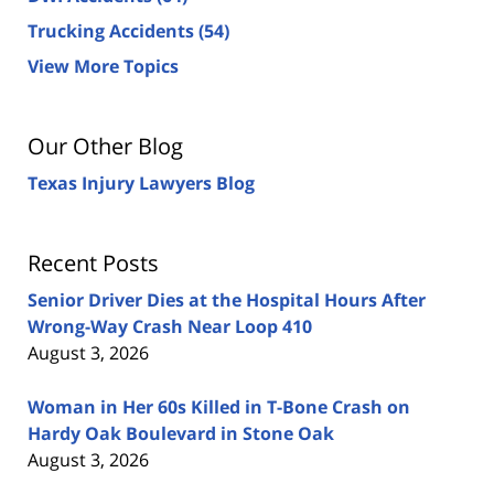
Trucking Accidents
(54)
View More Topics
Our Other Blog
Texas Injury Lawyers Blog
Recent Posts
Senior Driver Dies at the Hospital Hours After
Wrong-Way Crash Near Loop 410
August 3, 2026
Woman in Her 60s Killed in T-Bone Crash on
Hardy Oak Boulevard in Stone Oak
August 3, 2026