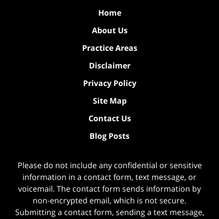
Home
About Us
Practice Areas
Disclaimer
Privacy Policy
Site Map
Contact Us
Blog Posts
Please do not include any confidential or sensitive
information in a contact form, text message, or
voicemail. The contact form sends information by
non-encrypted email, which is not secure.
Submitting a contact form, sending a text message,