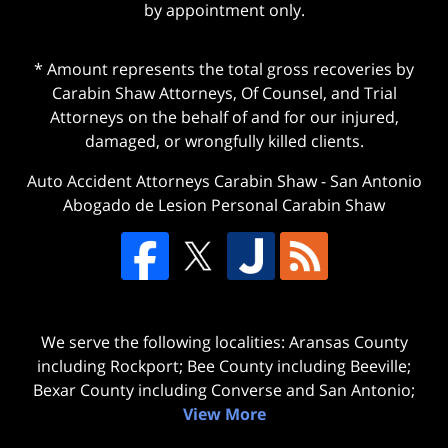
by appointment only.
* Amount represents the total gross recoveries by
Carabin Shaw Attorneys, Of Counsel, and Trial
Attorneys on the behalf of and for our injured,
damaged, or wrongfully killed clients.
Auto Accident Attorneys Carabin Shaw
-
San Antonio
Abogado de Lesion Personal Carabin Shaw
We serve the following localities: Aransas County
including Rockport; Bee County including Beeville;
Bexar County including Converse and San Antonio;
View More