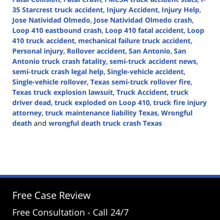
35 Starcrest truck accident
,
Injury Accident
,
Injury Help
,
Jose Natividad Olmedo
,
Jose Natividad Olmedo crash
,
Loop 410 eastbound crash
,
Loop 410 fatal accident
,
Loop
410 truck accident
,
mechanical failure truck accident
,
Personal injury
,
Rollover accident
,
San Antonio
,
San
Antonio truck crash fatality
,
semi-truck accident news
,
semi-truck crash legal help
,
Single-vehicle accident
,
Single-vehicle rollover
,
Texas semi-truck rollover fire
,
Texas truck explosion lawsuit
,
Truck Accident
,
truck
driver dead
,
truck exploded on Loop 410
,
truck fire injury
attorney
,
truck maintenance liability Texas
,
Wrongful
death
and
wrongful death truck crash Texas
Updated:
April
30,
2025
2:46
pm
Free Case Review
Free Consultation - Call 24/7